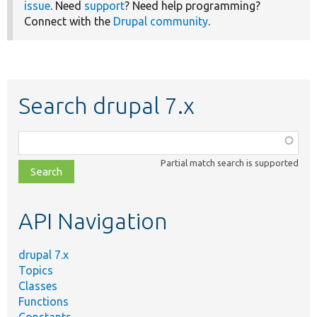
issue
. Need
support
? Need help programming?
Connect with the
Drupal community
.
Search drupal 7.x
Function,
class,
Partial match search is supported
file,
topic,
etc.
API Navigation
drupal 7.x
Topics
Classes
Functions
Constants