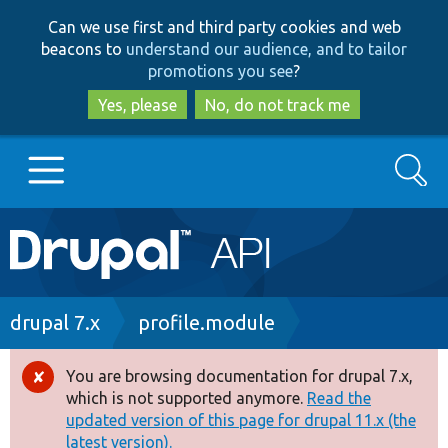
Skip
Skip
Can we use first and third party cookies and web
to
to
beacons to
understand our audience, and to tailor
main
search
promotions you see
?
content
Yes, please
No, do not track me
Search
Main
Go to Drupal.org
navigation
Drupal 7
Breadcrumb
drupal 7.x
profile.module
Drupal 8+
You are browsing documentation for drupal 7.x,
Error
which is not supported anymore.
Read the
message
updated version of this page for drupal 11.x (the
Other projects
latest version).