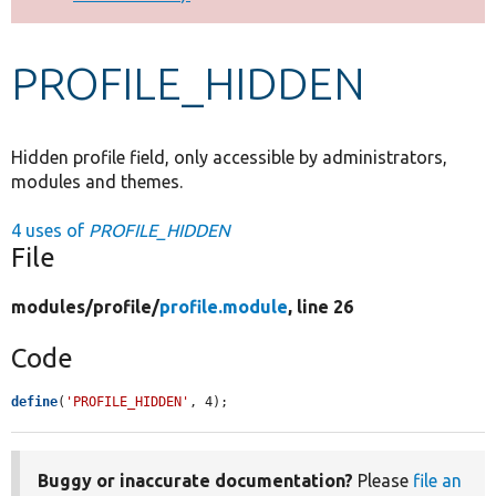
Develop for Drupal
PROFILE_HIDDEN
Hidden profile field, only accessible by administrators,
modules and themes.
4 uses of
PROFILE_HIDDEN
File
modules/
profile/
profile.module
, line 26
Code
define
(
'PROFILE_HIDDEN'
, 4);
Buggy or inaccurate documentation?
Please
file an