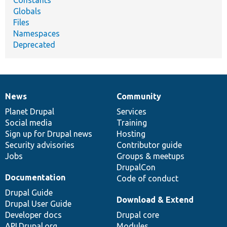
Globals
Files
Namespaces
Deprecated
News
Community
News
Our
Documentation
Drupal
Governance
items
Planet Drupal
community
code
of
Services
Social media
base
community
Training
Sign up for Drupal news
Hosting
Security advisories
Contributor guide
Jobs
Groups & meetups
DrupalCon
Documentation
Code of conduct
Drupal Guide
Download & Extend
Drupal User Guide
Developer docs
Drupal core
API.Drupal.org
Modules