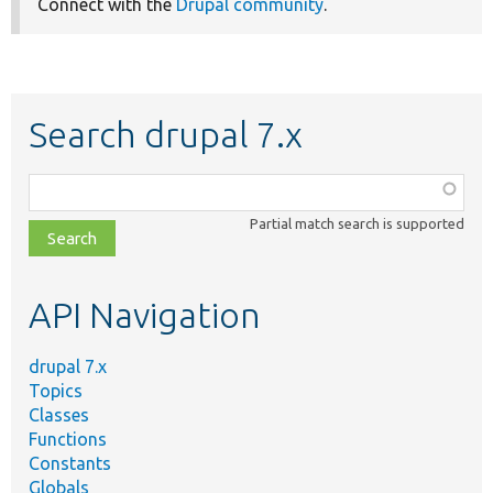
Connect with the
Drupal community
.
Search drupal 7.x
Function,
class,
Partial match search is supported
file,
topic,
etc.
API Navigation
drupal 7.x
Topics
Classes
Functions
Constants
Globals