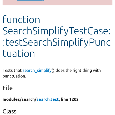
Develop for Drupal
function
SearchSimplifyTestCase:
:testSearchSimplifyPunc
tuation
Tests that
search_simplify
() does the right thing with
punctuation.
File
modules/
search/
search.test
, line 1202
Class