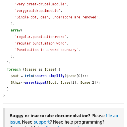
'very_great-drupal.module'
,

'verygreatdrupalmodule'
,

'Single dot, dash, underscore are removed'
,

    ),

array
(

'regular,punctuation;word'
,

'regular punctuation word'
,

'Punctuation is a word boundary'
,

    ),

  );

foreach
 (
$cases
 as 
$case
) {

$out
 = 
trim
(
search_simplify
(
$case
[0]));

$this
->
assertEqual
(
$out
, 
$case
[1], 
$case
[2]);

  }

}
Buggy or inaccurate documentation?
Please
file an
issue
. Need
support
? Need help programming?