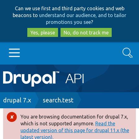
Skip
Skip
Can we use first and third party cookies and web
to
to
beacons to
understand our audience, and to tailor
main
search
promotions you see
?
content
Yes, please
No, do not track me
Search
Main
Go to Drupal.org
navigation
Drupal 7
Breadcrumb
drupal 7.x
search.test
Drupal 8+
You are browsing documentation for drupal 7.x,
Error
which is not supported anymore.
Read the
message
updated version of this page for drupal 11.x (the
Other projects
latest version).