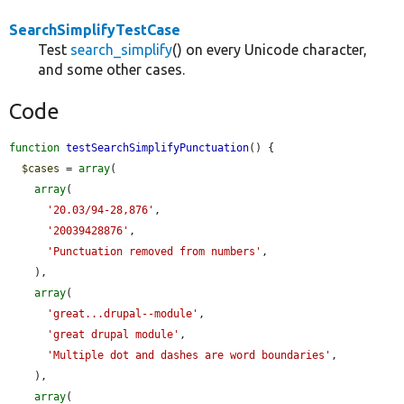
SearchSimplifyTestCase
Test
search_simplify
() on every Unicode character,
and some other cases.
Code
function
testSearchSimplifyPunctuation
() {

$cases
 = 
array
(

array
(

'20.03/94-28,876'
,

'20039428876'
,

'Punctuation removed from numbers'
,

    ),

array
(

'great...drupal--module'
,

'great drupal module'
,

'Multiple dot and dashes are word boundaries'
,

    ),

array
(
