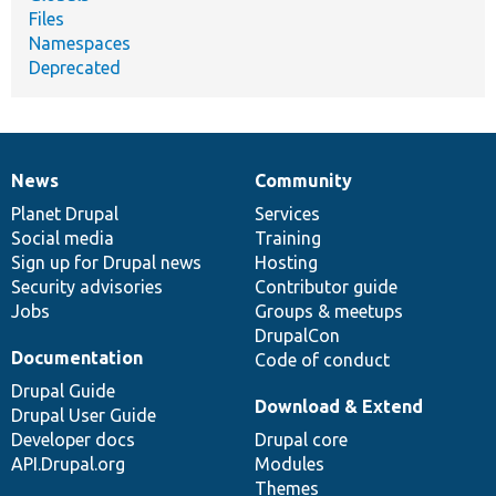
Files
Namespaces
Deprecated
News
Community
News
Our
Documentation
Drupal
Governance
items
Planet Drupal
community
code
of
Services
Social media
base
community
Training
Sign up for Drupal news
Hosting
Security advisories
Contributor guide
Jobs
Groups & meetups
DrupalCon
Documentation
Code of conduct
Drupal Guide
Download & Extend
Drupal User Guide
Developer docs
Drupal core
API.Drupal.org
Modules
Themes