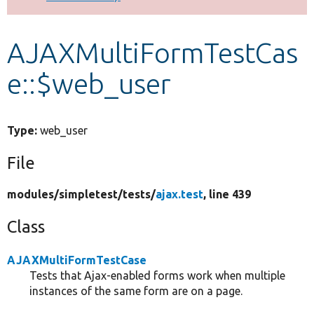
Develop for Drupal
AJAXMultiFormTestCas
e::$web_user
Type:
web_user
File
modules/
simpletest/
tests/
ajax.test
, line 439
Class
AJAXMultiFormTestCase
Tests that Ajax-enabled forms work when multiple
instances of the same form are on a page.