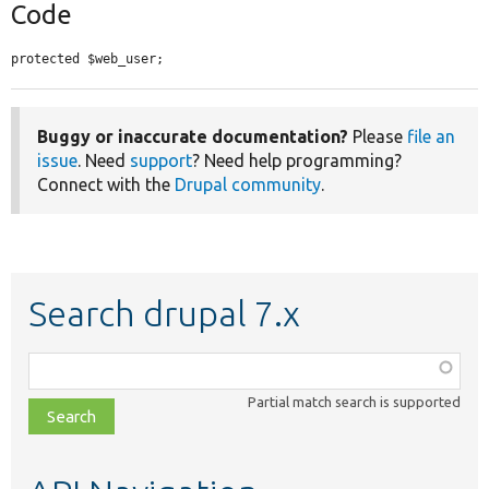
Code
protected $web_user;
Buggy or inaccurate documentation?
Please
file an
issue
. Need
support
? Need help programming?
Connect with the
Drupal community
.
Search drupal 7.x
Function,
class,
Partial match search is supported
file,
topic,
etc.