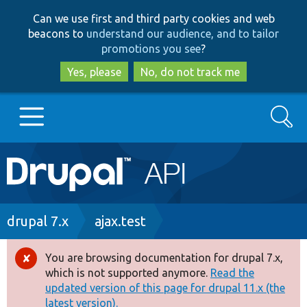
Skip
Skip
Can we use first and third party cookies and web
to
to
beacons to
understand our audience, and to tailor
main
search
promotions you see
?
content
Yes, please
No, do not track me
Search
Main
Go to Drupal.org
navigation
Drupal 7
Breadcrumb
drupal 7.x
ajax.test
Drupal 8+
You are browsing documentation for drupal 7.x,
Error
which is not supported anymore.
Read the
message
updated version of this page for drupal 11.x (the
Other projects
latest version).