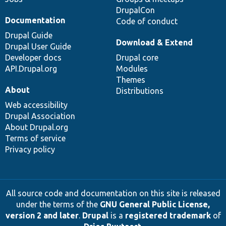
DrupalCon
Documentation
Code of conduct
Drupal Guide
Download & Extend
Drupal User Guide
Developer docs
Drupal core
API.Drupal.org
Modules
Themes
About
Distributions
Web accessibility
Drupal Association
About Drupal.org
Terms of service
Privacy policy
All source code and documentation on this site is released
under the terms of the
GNU General Public License,
version 2 and later
.
Drupal
is a
registered trademark
of