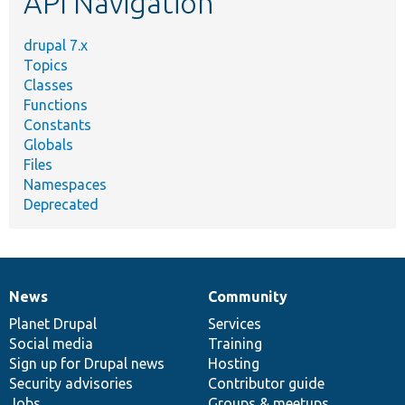
API Navigation
drupal 7.x
Topics
Classes
Functions
Constants
Globals
Files
Namespaces
Deprecated
News
Community
News
Our
Documentation
Drupal
Governance
items
Planet Drupal
community
code
of
Services
Social media
base
community
Training
Sign up for Drupal news
Hosting
Security advisories
Contributor guide
Jobs
Groups & meetups