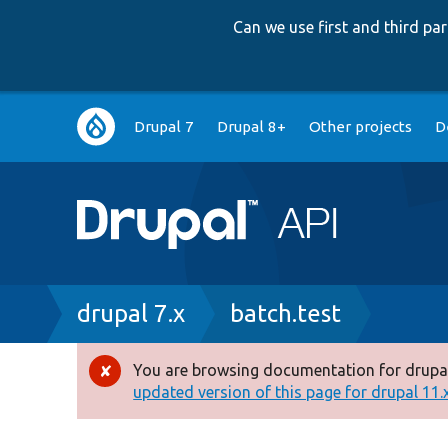
Can we use first and third p
Main
Drupal 7
Drupal 8+
Other projects
D
navigation
Breadcrumb
drupal 7.x
batch.test
You are browsing documentation for drupal
Error
updated version of this page for drupal 11.x 
message