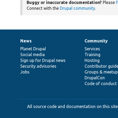
Buggy or inaccurate documentation?
Please
f
Connect with the
Drupal community
.
News
Community
News
Our
Documentation
Drupal
Governance
items
Planet Drupal
community
code
of
Services
Social media
base
community
Training
Sign up for Drupal news
Hosting
Security advisories
Contributor guid
Jobs
Groups & meetup
DrupalCon
Code of conduct
All source code and documentation on this site