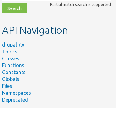
class,
Partial match search is supported
file,
topic,
etc.
API Navigation
drupal 7.x
Topics
Classes
Functions
Constants
Globals
Files
Namespaces
Deprecated