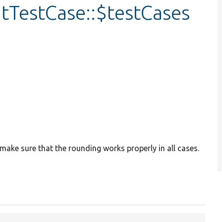
tTestCase::$testCases
 make sure that the rounding works properly in all cases.