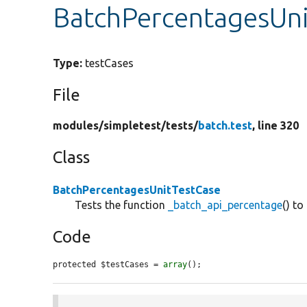
BatchPercentagesUni
Type:
testCases
File
modules/
simpletest/
tests/
batch.test
, line 320
Class
BatchPercentagesUnitTestCase
Tests the function
_batch_api_percentage
() to
Code
protected $testCases = 
array
();