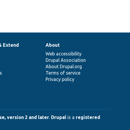
& Extend
About
Web accessibility
Drupal Association
About Drupal.org
ns
Terms of service
Privacy policy
e, version 2 and later
.
Drupal
is a
registered