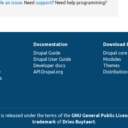
ile an issue
. Need
support
? Need help programming?
Documentation
Download 
Drupal Guide
Drupal core
Drupal User Guide
Modules
Developer docs
Themes
e
API.Drupal.org
Distributio
s
 is released under the terms of the
GNU General Public Licens
trademark
of
Dries Buytaert
.