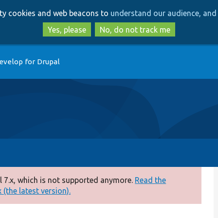
Skip
Skip
arty cookies and web beacons to
understand our audience, and 
to
to
main
search
Yes, please
No, do not track me
content
evelop for Drupal
 7.x, which is not supported anymore.
Read the
(the latest version).