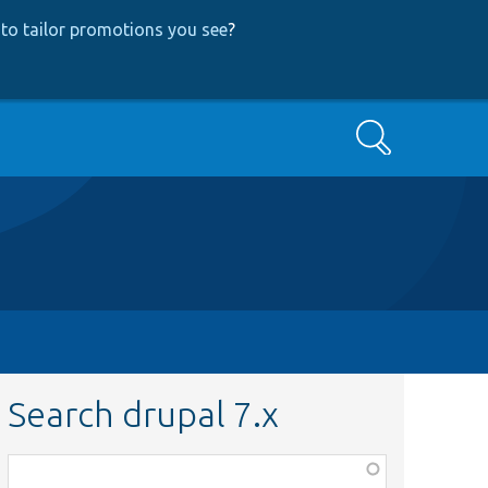
to tailor promotions you see
?
Search
Search drupal 7.x
Function,