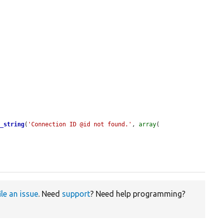
t_string
(
'Connection ID @id not found.'
, 
array
(

ile an issue
. Need
support
? Need help programming?