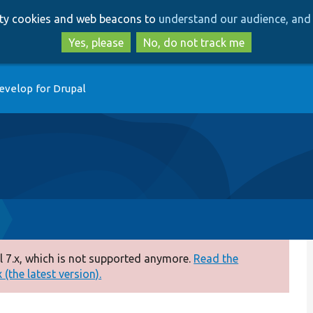
Skip
Skip
arty cookies and web beacons to
understand our audience, and 
to
to
main
search
Yes, please
No, do not track me
content
evelop for Drupal
 7.x, which is not supported anymore.
Read the
(the latest version).