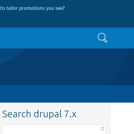
to tailor promotions you see
?
Search
Search drupal 7.x
Function,