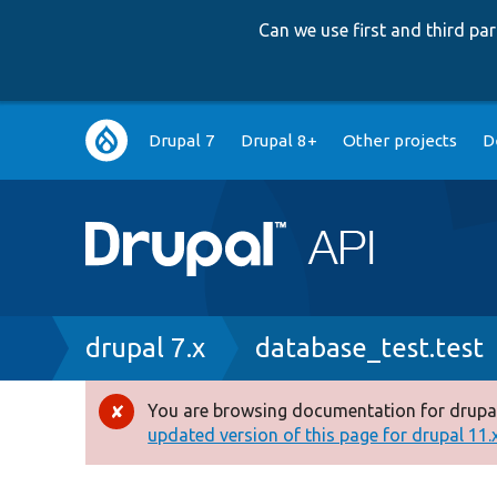
Can we use first and third p
Main
Drupal 7
Drupal 8+
Other projects
D
navigation
Breadcrumb
drupal 7.x
database_test.test
You are browsing documentation for drupal
Error
updated version of this page for drupal 11.x 
message