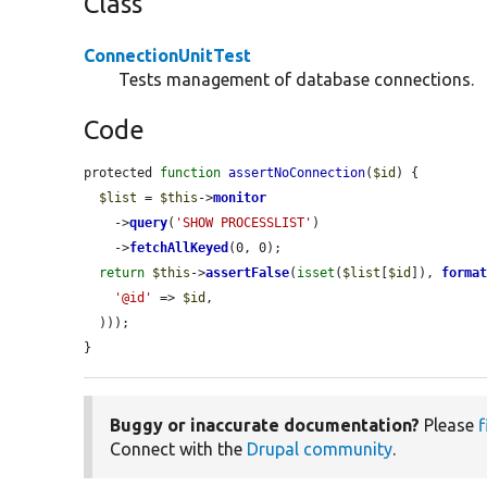
Class
ConnectionUnitTest
Tests management of database connections.
Code
protected 
function
assertNoConnection
(
$id
) {

$list
 = 
$this
->
monitor
    ->
query
(
'SHOW PROCESSLIST'
)

    ->
fetchAllKeyed
(0, 0);

return
$this
->
assertFalse
(
isset
(
$list
[
$id
]), 
forma
'@id'
 => 
$id
,

  )));

}
Buggy or inaccurate documentation?
Please
f
Connect with the
Drupal community
.