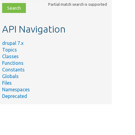
class,
Partial match search is supported
file,
topic,
etc.
API Navigation
drupal 7.x
Topics
Classes
Functions
Constants
Globals
Files
Namespaces
Deprecated