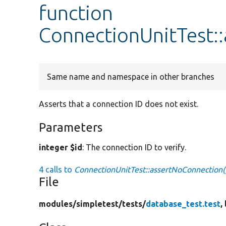
function
ConnectionUnitTest:
Same name and namespace in other branches
Asserts that a connection ID does not exist.
Parameters
integer $id
: The connection ID to verify.
4 calls to
ConnectionUnitTest::assertNoConnection(
File
modules/
simpletest/
tests/
database_test.test
,