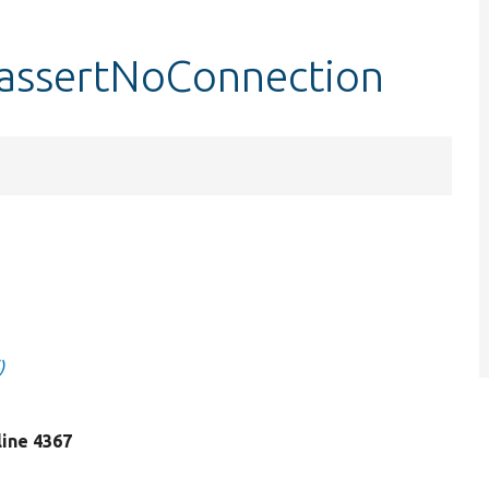
:assertNoConnection
)
 line 4367