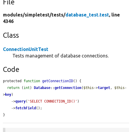
File
modules/
simpletest/
tests/
database_test.test
, line
4346
Class
ConnectionUnitTest
Tests management of database connections.
Code
protected 
function
getConnectionID
() {

return
 (
int
) 
Database
::
getConnection
(
$this
->
target
, 
$this
-
>
key
)

    ->
query
(
'SELECT CONNECTION_ID()'
)

    ->
fetchField
();

}