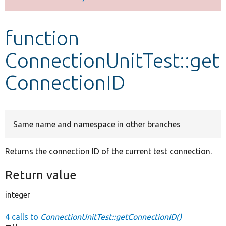
Develop for Drupal
function
ConnectionUnitTest::get
ConnectionID
Same name and namespace in other branches
Returns the connection ID of the current test connection.
Return value
integer
4 calls to
ConnectionUnitTest::getConnectionID()