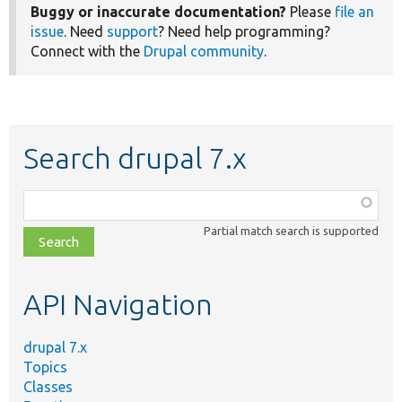
Buggy or inaccurate documentation?
Please
file an
issue
. Need
support
? Need help programming?
Connect with the
Drupal community
.
Search drupal 7.x
Function,
class,
Partial match search is supported
file,
topic,
etc.
API Navigation
drupal 7.x
Topics
Classes