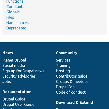
Functions
Constants
Globals
Files
Namespaces
Deprecated
News
Community
News
Our
Documentation
Drupal
Governance
items
Planet Drupal
community
code
of
Services
Social media
base
community
Training
Sign up for Drupal news
Hosting
Security advisories
Contributor guide
Jobs
Groups & meetups
DrupalCon
Documentation
Code of conduct
Drupal Guide
Download & Extend
Drupal User Guide