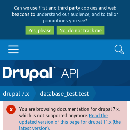
Skip
Skip
Can we use first and third party cookies and web
to
to
beacons to
understand our audience, and to tailor
main
search
promotions you see
?
content
Yes, please
No, do not track me
Search
Main
Go to Drupal.org
navigation
Drupal 7
Breadcrumb
drupal 7.x
database_test.test
Drupal 8+
You are browsing documentation for drupal 7.x,
Error
which is not supported anymore.
Read the
message
updated version of this page for drupal 11.x (the
Other projects
latest version).