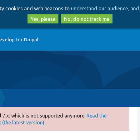
Skip
Skip
arty cookies and web beacons to
understand our audience, and 
to
to
main
search
Yes, please
No, do not track me
content
evelop for Drupal
 7.x, which is not supported anymore.
Read the
(the latest version).