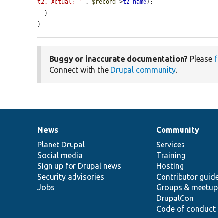
t2. Actual: '
 . 
$record
->
t2_name
);

  }

}
Buggy or inaccurate documentation?
Please
f
Connect with the
Drupal community
.
News
Community
News
Our
Documentation
Drupal
Governance
items
Planet Drupal
community
code
of
Services
Social media
base
community
Training
Sign up for Drupal news
Hosting
Security advisories
Contributor guid
Jobs
Groups & meetup
DrupalCon
Code of conduct