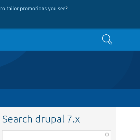
to tailor promotions you see
?
Search
Search drupal 7.x
Function,