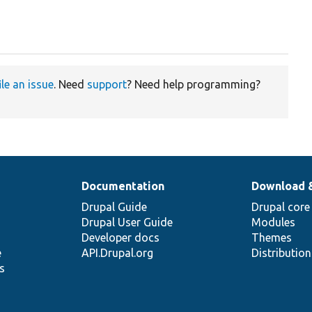
ile an issue
. Need
support
? Need help programming?
Documentation
Download 
Drupal Guide
Drupal core
Drupal User Guide
Modules
Developer docs
Themes
e
API.Drupal.org
Distributio
s