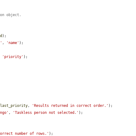
ion object.
nd
);

e'
, 
'name'
);

, 
'priority'
);

$last_priority
, 
'Results returned in correct order.'
);

ingo'
, 
'Taskless person not selected.'
);

correct number of rows.'
);
