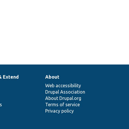
& Extend
About
Web accessibility
Drupal Association
About Drupal.org
ns
Terms of service
Privacy policy