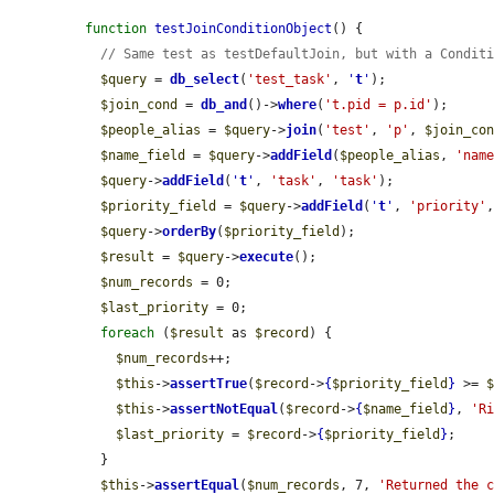
function
testJoinConditionObject
() {

// Same test as testDefaultJoin, but with a Condit
$query
 = 
db_select
(
'test_task'
, 
'
t
'
);

$join_cond
 = 
db_and
()->
where
(
't.pid = p.id'
);

$people_alias
 = 
$query
->
join
(
'test'
, 
'p'
, 
$join_co
$name_field
 = 
$query
->
addField
(
$people_alias
, 
'nam
$query
->
addField
(
'
t
'
, 
'task'
, 
'task'
);

$priority_field
 = 
$query
->
addField
(
'
t
'
, 
'priority'
$query
->
orderBy
(
$priority_field
);

$result
 = 
$query
->
execute
();

$num_records
 = 0;

$last_priority
 = 0;

foreach
 (
$result
 as 
$record
) {

$num_records
++;

$this
->
assertTrue
(
$record
->
{
$priority_field
}
 >= 
$this
->
assertNotEqual
(
$record
->
{
$name_field
}
, 
'R
$last_priority
 = 
$record
->
{
$priority_field
}
;

  }

$this
->
assertEqual
(
$num_records
, 7, 
'Returned the 