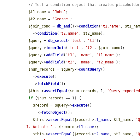
// Test a condition object that creates placeholde
$t1_name
 = 
'John'
;

$t2_name
 = 
'George'
;

$join_cond
 = 
db_and
()->
condition
(
't1.name'
, 
$t1_na
    ->
condition
(
't2.name'
, 
$t2_name
);

$query
 = 
db_select
(
'test'
, 
't1'
);

$query
->
innerJoin
(
'test'
, 
't2'
, 
$join_cond
);

$query
->
addField
(
't1'
, 
'name'
, 
't1_name'
);

$query
->
addField
(
't2'
, 
'name'
, 
't2_name'
);

$num_records
 = 
$query
->
countQuery
()

    ->
execute
()

    ->
fetchField
();

$this
->
assertEqual
(
$num_records
, 1, 
'Query expecte
if
 (
$num_records
 == 1) {

$record
 = 
$query
->
execute
()

      ->
fetchObject
();

$this
->
assertEqual
(
$record
->
t1_name
, 
$t1_name
, 
'
t1. Actual: '
 . 
$record
->
t1_name
);

$this
->
assertEqual
(
$record
->
t2_name
, 
$t2_name
, 
'