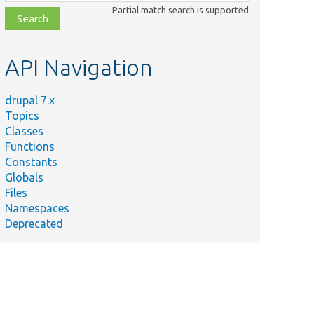
class,
Partial match search is supported
file,
topic,
etc.
API Navigation
drupal 7.x
Topics
Classes
Functions
Constants
Globals
Files
Namespaces
Deprecated