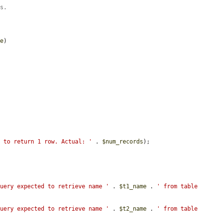
rs.
me
)

d to return 1 row. Actual: '
 . 
$num_records
);

Query expected to retrieve name '
 . 
$t1_name
 . 
' from table 
Query expected to retrieve name '
 . 
$t2_name
 . 
' from table 