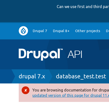
Can we use first and third p
Main
Drupal 7
Drupal 8+
Other projects
D
navigation
Breadcrumb
drupal 7.x
database_test.test
You are browsing documentation for drupal
Error
updated version of this page for drupal 11.x 
message