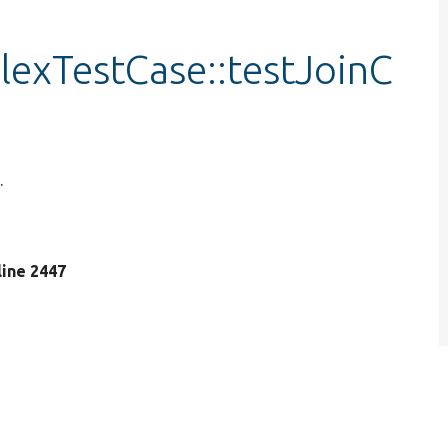
exTestCase::testJoinC
.
 line 2447