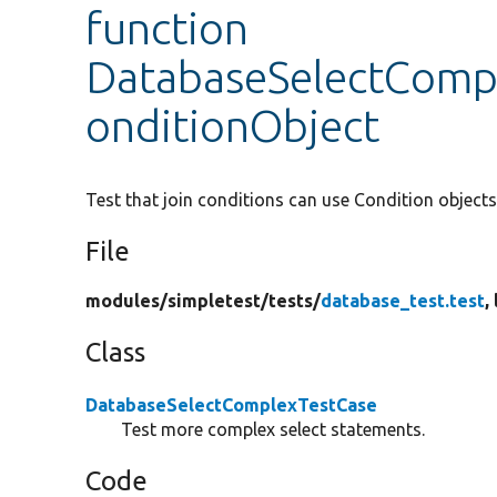
function
DatabaseSelectCompl
onditionObject
Test that join conditions can use Condition objects
File
modules/
simpletest/
tests/
database_test.test
,
Class
DatabaseSelectComplexTestCase
Test more complex select statements.
Code