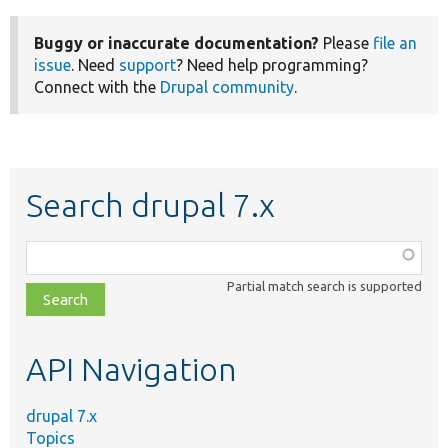
Buggy or inaccurate documentation?
Please
file an
issue
. Need
support
? Need help programming?
Connect with the
Drupal community
.
Search drupal 7.x
Function,
class,
Partial match search is supported
file,
topic,
etc.
API Navigation
drupal 7.x
Topics