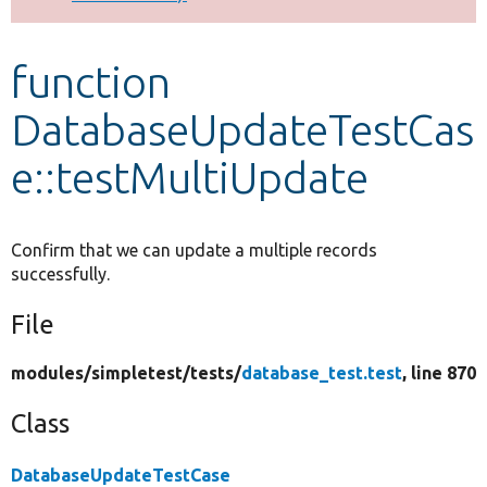
Develop for Drupal
function
DatabaseUpdateTestCas
e::testMultiUpdate
Confirm that we can update a multiple records
successfully.
File
modules/
simpletest/
tests/
database_test.test
, line 870
Class
DatabaseUpdateTestCase