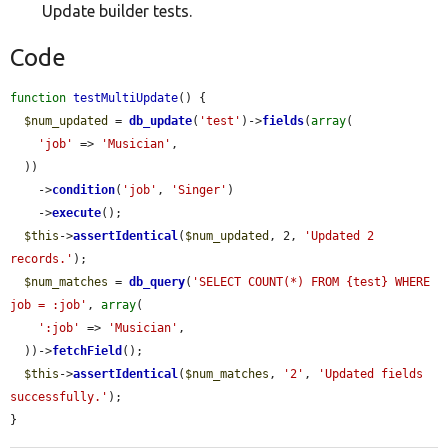
Update builder tests.
Code
function
testMultiUpdate
() {

$num_updated
 = 
db_update
(
'test'
)->
fields
(
array
(

'job'
 => 
'Musician'
,

  ))

    ->
condition
(
'job'
, 
'Singer'
)

    ->
execute
();

$this
->
assertIdentical
(
$num_updated
, 2, 
'Updated 2 
records.'
);

$num_matches
 = 
db_query
(
'SELECT COUNT(*) FROM {test} WHERE 
job = :job'
, 
array
(

':job'
 => 
'Musician'
,

  ))->
fetchField
();

$this
->
assertIdentical
(
$num_matches
, 
'2'
, 
'Updated fields 
successfully.'
);

}