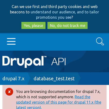
Skip
Skip
Can we use first and third party cookies and web
to
to
beacons to
understand our audience, and to tailor
main
search
promotions you see
?
content
Yes, please
No, do not track me
Search
Main
Go to Drupal.org
navigation
Drupal 7
Breadcrumb
drupal 7.x
database_test.test
Drupal 8+
You are browsing documentation for drupal 7.x,
Error
which is not supported anymore.
Read the
message
updated version of this page for drupal 11.x (the
Other projects
latest version).