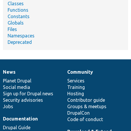
Classes
Functions
Constants
Globals
Files
Namespaces
Deprecated
News
Community
News
Our
Documentation
Drupal
Governance
items
Planet Drupal
community
code
of
Services
Social media
base
community
Training
Sign up for Drupal news
Hosting
Security advisories
Contributor guide
Jobs
Groups & meetups
DrupalCon
Documentation
Code of conduct
Drupal Guide