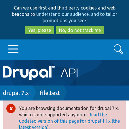
Skip
Skip
Can we use first and third party cookies and web
to
to
beacons to
understand our audience, and to tailor
main
search
promotions you see
?
content
Yes, please
No, do not track me
Search
Main
Go to Drupal.org
navigation
Drupal 7
Breadcrumb
drupal 7.x
file.test
Drupal 8+
You are browsing documentation for drupal 7.x,
Error
which is not supported anymore.
Read the
message
updated version of this page for drupal 11.x (the
Other projects
latest version).