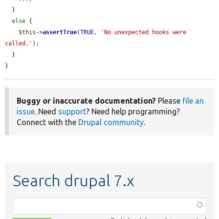
  }

else
 {

$this
->
assertTrue
(
TRUE
, 
'No unexpected hooks were 
called.'
);

  }

}
Buggy or inaccurate documentation?
Please
file an
issue
. Need
support
? Need help programming?
Connect with the
Drupal community
.
Search drupal 7.x
Function,
class,