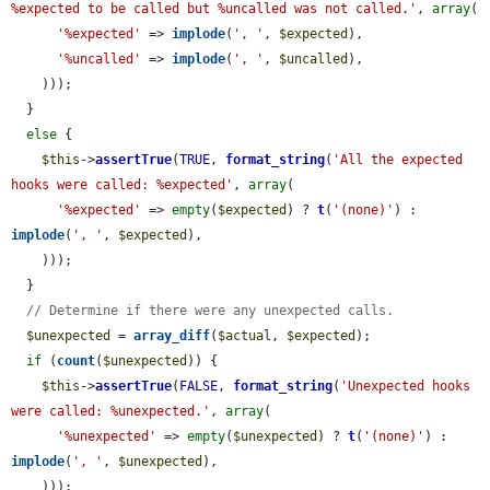
%expected to be called but %uncalled was not called.'
, 
array
(

'%expected'
 => 
implode
(
', '
, 
$expected
),

'%uncalled'
 => 
implode
(
', '
, 
$uncalled
),

    )));

  }

else
 {

$this
->
assertTrue
(
TRUE
, 
format_string
(
'All the expected 
hooks were called: %expected'
, 
array
(

'%expected'
 => 
empty
(
$expected
) ? 
t
(
'(none)'
) : 
implode
(
', '
, 
$expected
),

    )));

  }

// Determine if there were any unexpected calls.
$unexpected
 = 
array_diff
(
$actual
, 
$expected
);

if
 (
count
(
$unexpected
)) {

$this
->
assertTrue
(
FALSE
, 
format_string
(
'Unexpected hooks 
were called: %unexpected.'
, 
array
(

'%unexpected'
 => 
empty
(
$unexpected
) ? 
t
(
'(none)'
) : 
implode
(
', '
, 
$unexpected
),

    )));
