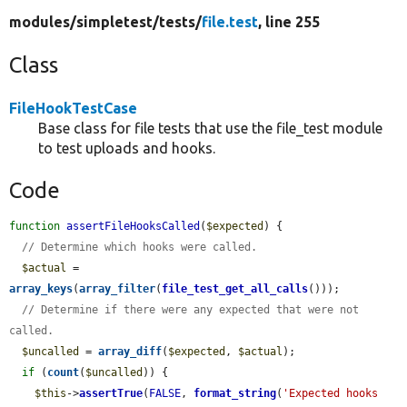
modules/
simpletest/
tests/
file.test
, line 255
Class
FileHookTestCase
Base class for file tests that use the file_test module
to test uploads and hooks.
Code
function
assertFileHooksCalled
(
$expected
) {

// Determine which hooks were called.
$actual
 = 
array_keys
(
array_filter
(
file_test_get_all_calls
()));

// Determine if there were any expected that were not 
called.
$uncalled
 = 
array_diff
(
$expected
, 
$actual
);

if
 (
count
(
$uncalled
)) {

$this
->
assertTrue
(
FALSE
, 
format_string
(
'Expected hooks 