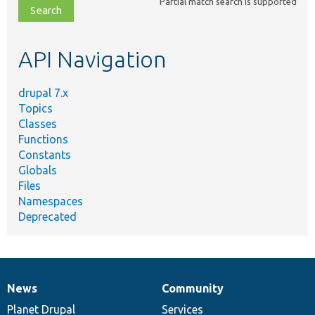
Partial match search is supported
file,
topic,
etc.
API Navigation
drupal 7.x
Topics
Classes
Functions
Constants
Globals
Files
Namespaces
Deprecated
News
Community
News
Our
Documentation
Drupal
Governance
items
Planet Drupal
community
code
of
Services