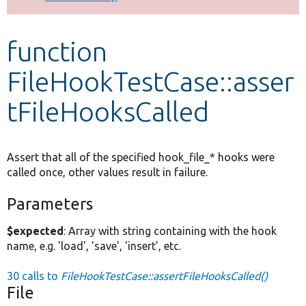
Develop for Drupal
function
FileHookTestCase::asser
tFileHooksCalled
Assert that all of the specified hook_file_* hooks were
called once, other values result in failure.
Parameters
$expected
: Array with string containing with the hook
name, e.g. 'load', 'save', 'insert', etc.
30 calls to
FileHookTestCase::assertFileHooksCalled()
File