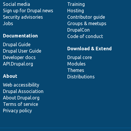
Social media
base
community
Training
Sign up for Drupal news
Hosting
Security advisories
Contributor guide
Jobs
Groups & meetups
DrupalCon
Documentation
Code of conduct
Drupal Guide
Download & Extend
Drupal User Guide
Developer docs
Drupal core
API.Drupal.org
Modules
Themes
About
Distributions
Web accessibility
Drupal Association
About Drupal.org
Terms of service
Privacy policy