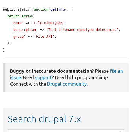
public static 
function
getInfo
() {

return
array
(

'name'
 => 
'File mimetypes'
,

'description'
 => 
'Test filename mimetype detection.'
,

'group'
 => 
'File API'
,

  );

}
Buggy or inaccurate documentation?
Please
file an
issue
. Need
support
? Need help programming?
Connect with the
Drupal community
.
Search drupal 7.x