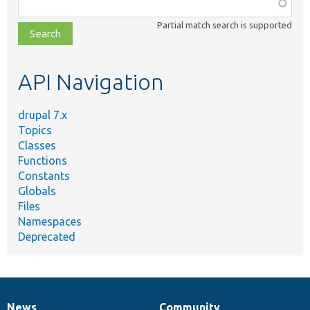
Function,
class,
Partial match search is supported
file,
topic,
etc.
API Navigation
drupal 7.x
Topics
Classes
Functions
Constants
Globals
Files
Namespaces
Deprecated
News
Community