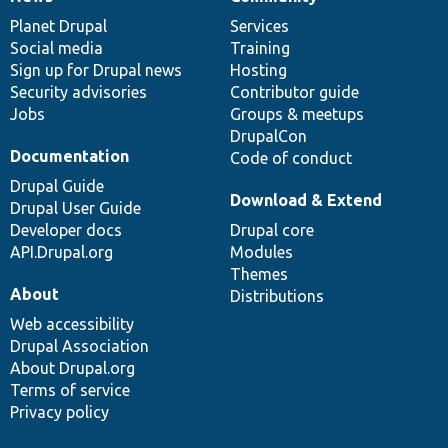
News
Our
Documentation
Drupal
Governance
items
Planet Drupal
community
code
of
Services
Social media
base
community
Training
Sign up for Drupal news
Hosting
Security advisories
Contributor guide
Jobs
Groups & meetups
DrupalCon
Documentation
Code of conduct
Drupal Guide
Download & Extend
Drupal User Guide
Developer docs
Drupal core
API.Drupal.org
Modules
Themes
About
Distributions
Web accessibility
Drupal Association
About Drupal.org
Terms of service
Privacy policy