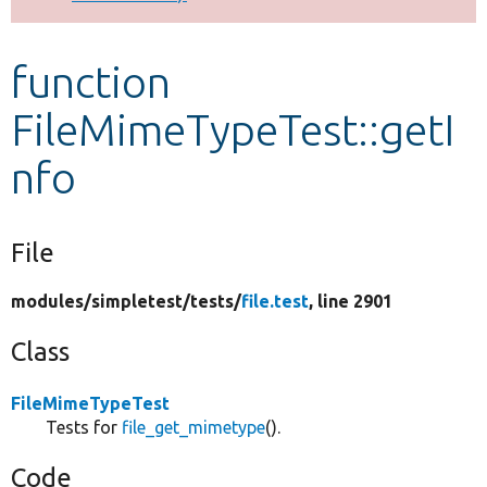
Develop for Drupal
function
FileMimeTypeTest::getI
nfo
File
modules/
simpletest/
tests/
file.test
, line 2901
Class
FileMimeTypeTest
Tests for
file_get_mimetype
().
Code