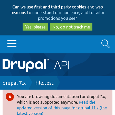
Skip
Skip
Can we use first and third party cookies and web
to
to
beacons to
understand our audience, and to tailor
main
search
promotions you see
?
content
Yes, please
No, do not track me
Search
Main
Go to Drupal.org
navigation
Drupal 7
Breadcrumb
drupal 7.x
file.test
Drupal 8+
You are browsing documentation for drupal 7.x,
Error
which is not supported anymore.
Read the
message
updated version of this page for drupal 11.x (the
Other projects
latest version).