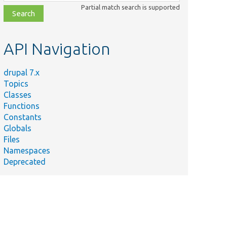
class,
Partial match search is supported
file,
topic,
etc.
API Navigation
drupal 7.x
Topics
Classes
Functions
Constants
Globals
Files
Namespaces
Deprecated