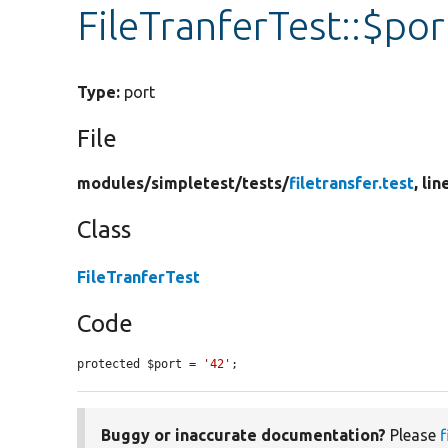
FileTranferTest::$por
Type:
port
File
modules/
simpletest/
tests/
filetransfer.test
, lin
Class
FileTranferTest
Code
protected $port = 
'42'
;
Buggy or inaccurate documentation?
Please
f