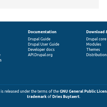
Documentation
Download 
Drupal Guide
Drupal core
Drupal User Guide
Modules
Developer docs
Themes
e
API.Drupal.org
Distributio
s
 is released under the terms of the
GNU General Public Licens
trademark
of
Dries Buytaert
.