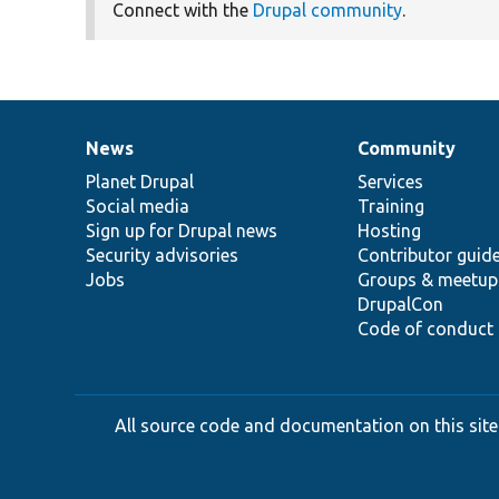
Connect with the
Drupal community
.
News
Community
News
Our
Documentation
Drupal
Governance
items
Planet Drupal
community
code
of
Services
Social media
base
community
Training
Sign up for Drupal news
Hosting
Security advisories
Contributor guid
Jobs
Groups & meetup
DrupalCon
Code of conduct
All source code and documentation on this site