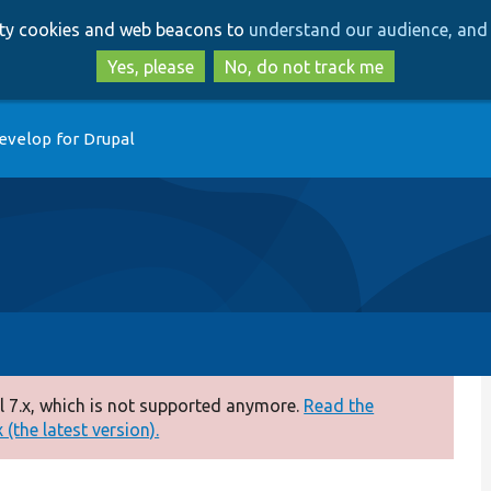
Skip
Skip
arty cookies and web beacons to
understand our audience, and 
to
to
main
search
Yes, please
No, do not track me
content
evelop for Drupal
 7.x, which is not supported anymore.
Read the
(the latest version).