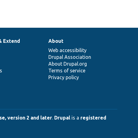
& Extend
About
Web accessibility
Drupal Association
About Drupal.org
ns
Terms of service
Privacy policy
e, version 2 and later
.
Drupal
is a
registered