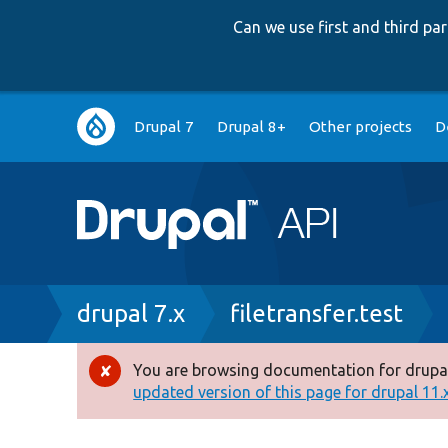
Can we use first and third p
Main
Drupal 7
Drupal 8+
Other projects
D
navigation
Breadcrumb
drupal 7.x
filetransfer.test
You are browsing documentation for drupal
Error
updated version of this page for drupal 11.x 
message