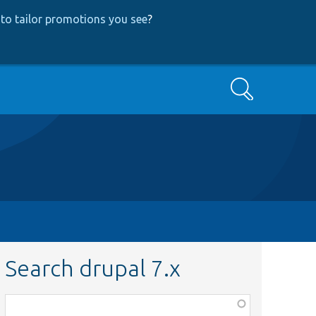
to tailor promotions you see
?
Search
Search drupal 7.x
Function,