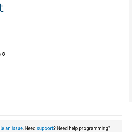
t
e 8
ile an issue
. Need
support
? Need help programming?