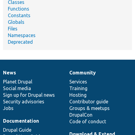
Classes
Functions
Constants
Globals
Files
Namespaces
Deprecated
News
Community
News
Our
Documentation
Drupal
Governance
items
Planet Drupal
community
code
of
Services
Social media
base
community
Training
Sign up for Drupal news
Hosting
Security advisories
Contributor guide
Jobs
Groups & meetups
DrupalCon
Documentation
Code of conduct
Drupal Guide
Download & Extend