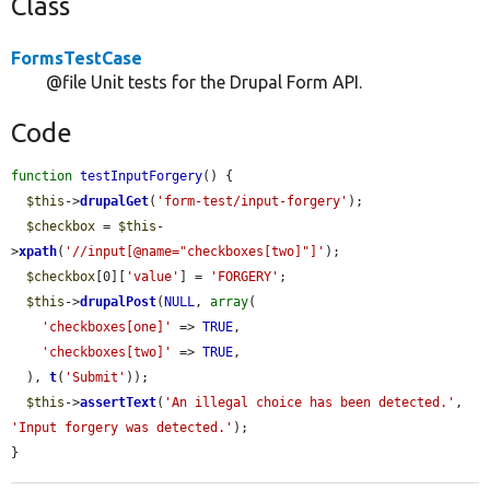
Class
FormsTestCase
@file Unit tests for the Drupal Form API.
Code
function
testInputForgery
() {

$this
->
drupalGet
(
'form-test/input-forgery'
);

$checkbox
 = 
$this
-
>
xpath
(
'//input[@name="checkboxes[two]"]'
);

$checkbox
[0][
'value'
] = 
'FORGERY'
;

$this
->
drupalPost
(
NULL
, 
array
(

'checkboxes[one]'
 => 
TRUE
,

'checkboxes[two]'
 => 
TRUE
,

  ), 
t
(
'Submit'
));

$this
->
assertText
(
'An illegal choice has been detected.'
, 
'Input forgery was detected.'
);

}