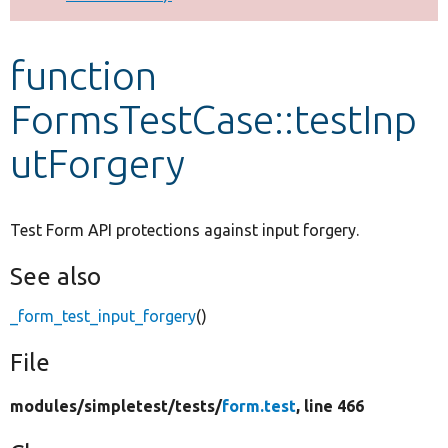
Develop for Drupal
function
FormsTestCase::testInp
utForgery
Test Form API protections against input forgery.
See also
_form_test_input_forgery
()
File
modules/
simpletest/
tests/
form.test
, line 466