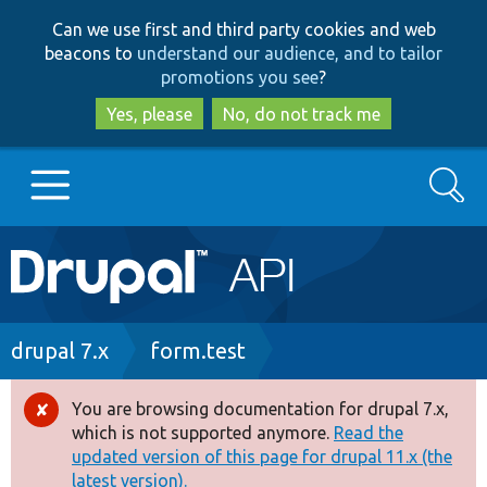
Skip
Skip
Can we use first and third party cookies and web
to
to
beacons to
understand our audience, and to tailor
main
search
promotions you see
?
content
Yes, please
No, do not track me
Search
Main
Go to Drupal.org
navigation
Drupal 7
Breadcrumb
drupal 7.x
form.test
Drupal 8+
You are browsing documentation for drupal 7.x,
Error
which is not supported anymore.
Read the
message
updated version of this page for drupal 11.x (the
Other projects
latest version).