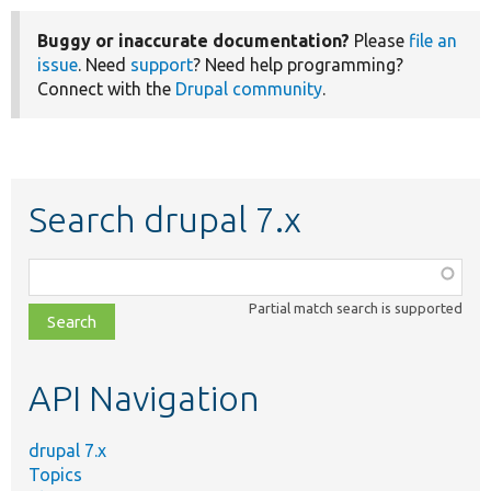
Buggy or inaccurate documentation?
Please
file an
issue
. Need
support
? Need help programming?
Connect with the
Drupal community
.
Search drupal 7.x
Function,
class,
Partial match search is supported
file,
topic,
etc.
API Navigation
drupal 7.x
Topics