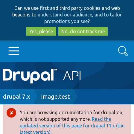
Skip
Skip
Can we use first and third party cookies and web
to
to
beacons to
understand our audience, and to tailor
main
search
promotions you see
?
content
Yes, please
No, do not track me
Search
Main
Go to Drupal.org
navigation
Drupal 7
Breadcrumb
drupal 7.x
image.test
Drupal 8+
You are browsing documentation for drupal 7.x,
Error
which is not supported anymore.
Read the
message
updated version of this page for drupal 11.x (the
Other projects
latest version).