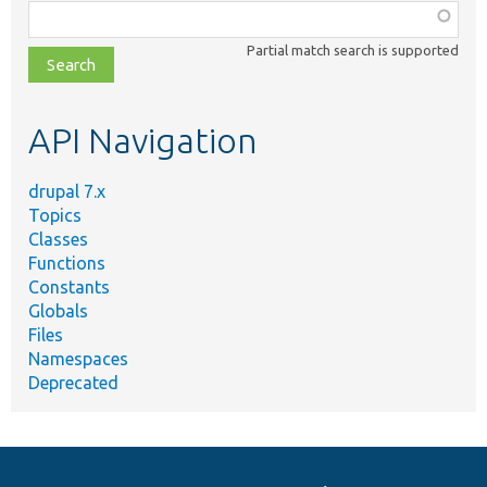
Function,
class,
Partial match search is supported
file,
topic,
etc.
API Navigation
drupal 7.x
Topics
Classes
Functions
Constants
Globals
Files
Namespaces
Deprecated