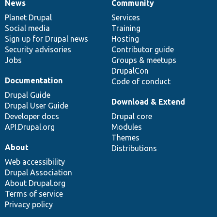
News
Community
News
Our
Documentation
Drupal
Governance
items
Planet Drupal
community
code
of
Services
Social media
base
community
Training
Sign up for Drupal news
Hosting
Security advisories
Contributor guide
Jobs
Groups & meetups
DrupalCon
Documentation
Code of conduct
Drupal Guide
Download & Extend
Drupal User Guide
Developer docs
Drupal core
API.Drupal.org
Modules
Themes
About
Distributions
Web accessibility
Drupal Association
About Drupal.org
Terms of service
Privacy policy