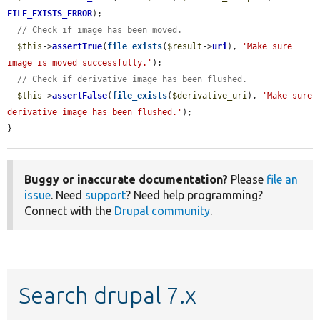
FILE_EXISTS_ERROR
);

// Check if image has been moved.
$this
->
assertTrue
(
file_exists
(
$result
->
uri
), 
'Make sure 
image is moved successfully.'
);

// Check if derivative image has been flushed.
$this
->
assertFalse
(
file_exists
(
$derivative_uri
), 
'Make sure 
derivative image has been flushed.'
);

}
Buggy or inaccurate documentation?
Please
file an
issue
. Need
support
? Need help programming?
Connect with the
Drupal community
.
Search drupal 7.x