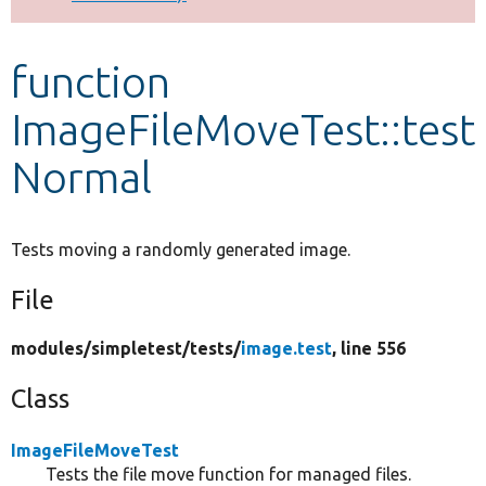
Develop for Drupal
function
ImageFileMoveTest::test
Normal
Tests moving a randomly generated image.
File
modules/
simpletest/
tests/
image.test
, line 556
Class
ImageFileMoveTest
Tests the file move function for managed files.