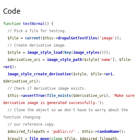
Code
function
testNormal
() {

// Pick a file for testing.
$file
 = 
current
(
$this
->
drupalGetTestFiles
(
'image'
));

// Create derivative image.
$style
 = 
image_style_load
(
key
(
image_styles
()));

$derivative_uri
 = 
image_style_path
(
$style
[
'name'
], 
$file
-
>
uri
);

image_style_create_derivative
(
$style
, 
$file
->
uri
, 
$derivative_uri
);

// Check if derivative image exists.
$this
->
assertTrue
(
file_exists
(
$derivative_uri
), 
'Make sure 
derivative image is generated successfully.'
);

// Clone the object so we don't have to worry about the 
function changing
// our reference copy.
$desired_filepath
 = 
'public://'
 . 
$this
->
randomName
();

$result
 = 
file_move
(
clone
$file
, 
$desired_filepath
, 