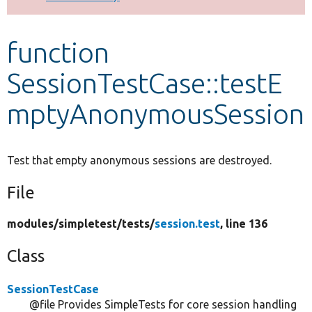
Develop for Drupal
function
SessionTestCase::testE
mptyAnonymousSession
Test that empty anonymous sessions are destroyed.
File
modules/
simpletest/
tests/
session.test
, line 136
Class
SessionTestCase
@file Provides SimpleTests for core session handling