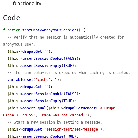
functionality.
Code
function
testEmptyAnonymousSession
() {

// Verify that no session is automatically created for 
anonymous user.
$this
->
drupalGet
(
''
);

$this
->
assertSessionCookie
(
FALSE
);

$this
->
assertSessionEmpty
(
TRUE
);

// The same behavior is expected when caching is enabled.
variable_set
(
'cache'
, 1);

$this
->
drupalGet
(
''
);

$this
->
assertSessionCookie
(
FALSE
);

$this
->
assertSessionEmpty
(
TRUE
);

$this
->
assertEqual
(
$this
->
drupalGetHeader
(
'X-Drupal-
Cache'
), 
'MISS'
, 
'Page was not cached.'
);

// Start a new session by setting a message.
$this
->
drupalGet
(
'session-test/set-message'
);

$this
->
assertSessionCookie
(
TRUE
);
