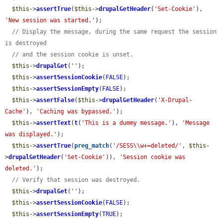
$this
->
assertTrue
(
$this
->
drupalGetHeader
(
'Set-Cookie'
), 
'New session was started.'
);

// Display the message, during the same request the session 
is destroyed
// and the session cookie is unset.
$this
->
drupalGet
(
''
);

$this
->
assertSessionCookie
(
FALSE
);

$this
->
assertSessionEmpty
(
FALSE
);

$this
->
assertFalse
(
$this
->
drupalGetHeader
(
'X-Drupal-
Cache'
), 
'Caching was bypassed.'
);

$this
->
assertText
(
t
(
'This is a dummy message.'
), 
'Message 
was displayed.'
);

$this
->
assertTrue
(
preg_match
(
'/SESS\\w+=deleted/'
, 
$this
-
>
drupalGetHeader
(
'Set-Cookie'
)), 
'Session cookie was 
deleted.'
);

// Verify that session was destroyed.
$this
->
drupalGet
(
''
);

$this
->
assertSessionCookie
(
FALSE
);

$this
->
assertSessionEmpty
(
TRUE
);
