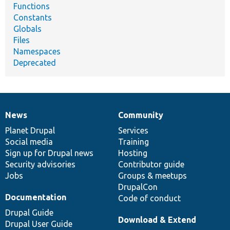
Functions
Constants
Globals
Files
Namespaces
Deprecated
News
Community
News
Our
Documentation
Drupal
Governance
items
Planet Drupal
community
code
of
Services
Social media
base
community
Training
Sign up for Drupal news
Hosting
Security advisories
Contributor guide
Jobs
Groups & meetups
DrupalCon
Documentation
Code of conduct
Drupal Guide
Download & Extend
Drupal User Guide