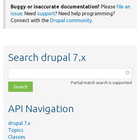
Buggy or inaccurate documentation?
Please
file an
issue
. Need
support
? Need help programming?
Connect with the
Drupal community
.
Search drupal 7.x
Function,
class,
Partial match search is supported
file,
topic,
etc.
API Navigation
drupal 7.x
Topics
Classes