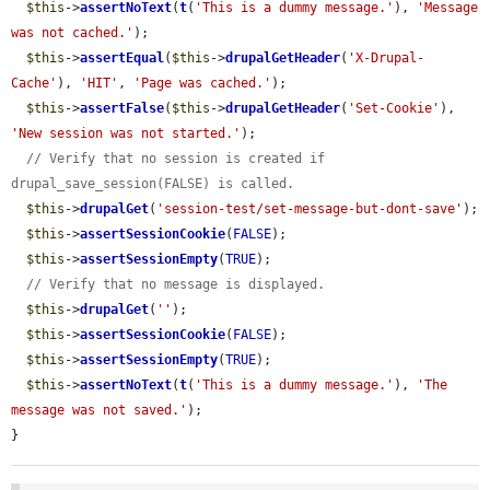
$this
->
assertNoText
(
t
(
'This is a dummy message.'
), 
'Message 
was not cached.'
);

$this
->
assertEqual
(
$this
->
drupalGetHeader
(
'X-Drupal-
Cache'
), 
'HIT'
, 
'Page was cached.'
);

$this
->
assertFalse
(
$this
->
drupalGetHeader
(
'Set-Cookie'
), 
'New session was not started.'
);

// Verify that no session is created if 
drupal_save_session(FALSE) is called.
$this
->
drupalGet
(
'session-test/set-message-but-dont-save'
);

$this
->
assertSessionCookie
(
FALSE
);

$this
->
assertSessionEmpty
(
TRUE
);

// Verify that no message is displayed.
$this
->
drupalGet
(
''
);

$this
->
assertSessionCookie
(
FALSE
);

$this
->
assertSessionEmpty
(
TRUE
);

$this
->
assertNoText
(
t
(
'This is a dummy message.'
), 
'The 
message was not saved.'
);

}