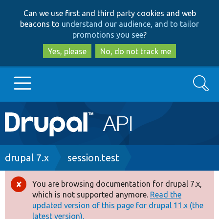
Skip
Skip
Can we use first and third party cookies and web
to
to
beacons to
understand our audience, and to tailor
main
search
promotions you see
?
content
Yes, please
No, do not track me
Search
Main
Go to Drupal.org
navigation
Drupal 7
Breadcrumb
drupal 7.x
session.test
Drupal 8+
You are browsing documentation for drupal 7.x,
Error
which is not supported anymore.
Read the
message
updated version of this page for drupal 11.x (the
Other projects
latest version).