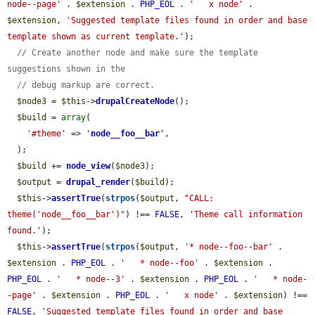
node--page'
 . 
$extension
 . 
PHP_EOL
 . 
'   x node'
 . 
$extension
, 
'Suggested template files found in order and base 
template shown as current template.'
);

// Create another node and make sure the template 
suggestions shown in the
// debug markup are correct.
$node3
 = 
$this
->
drupalCreateNode
();

$build
 = 
array
(

'#theme'
 => 
'
node__foo__bar
'
,

  );

$build
 += 
node_view
(
$node3
);

$output
 = 
drupal_render
(
$build
);

$this
->
assertTrue
(
strpos
(
$output
, 
"CALL: 
theme('node__foo__bar')"
) !== 
FALSE
, 
'Theme call information 
found.'
);

$this
->
assertTrue
(
strpos
(
$output
, 
'* node--foo--bar'
 . 
$extension
 . 
PHP_EOL
 . 
'   * node--foo'
 . 
$extension
 . 
PHP_EOL
 . 
'   * node--3'
 . 
$extension
 . 
PHP_EOL
 . 
'   * node-
-page'
 . 
$extension
 . 
PHP_EOL
 . 
'   x node'
 . 
$extension
) !== 
FALSE
, 
'Suggested template files found in order and base 