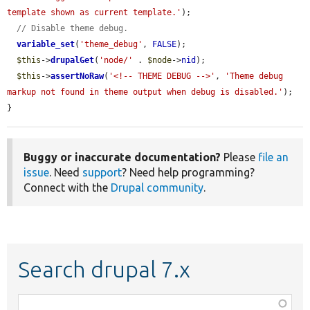
template shown as current template.'
);

// Disable theme debug.
variable_set
(
'theme_debug'
, 
FALSE
);

$this
->
drupalGet
(
'node/'
 . 
$node
->
nid
);

$this
->
assertNoRaw
(
'<!-- THEME DEBUG -->'
, 
'Theme debug 
markup not found in theme output when debug is disabled.'
);

}
Buggy or inaccurate documentation?
Please
file an
issue
. Need
support
? Need help programming?
Connect with the
Drupal community
.
Search drupal 7.x
Function,