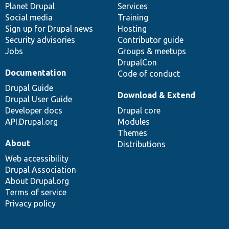
items
Planet Drupal
community
code
of
Services
Social media
base
community
Training
Sign up for Drupal news
Hosting
Security advisories
Contributor guide
Jobs
Groups & meetups
DrupalCon
Documentation
Code of conduct
Drupal Guide
Download & Extend
Drupal User Guide
Developer docs
Drupal core
API.Drupal.org
Modules
Themes
About
Distributions
Web accessibility
Drupal Association
About Drupal.org
Terms of service
Privacy policy