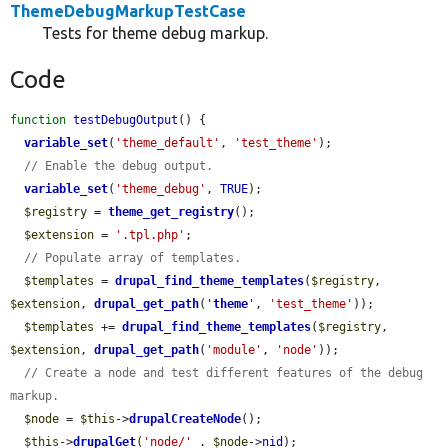
ThemeDebugMarkupTestCase
Tests for theme debug markup.
Code
function
testDebugOutput
() {

variable_set
(
'theme_default'
, 
'test_theme'
);

// Enable the debug output.
variable_set
(
'theme_debug'
, 
TRUE
);

$registry
 = 
theme_get_registry
();

$extension
 = 
'.tpl.php'
;

// Populate array of templates.
$templates
 = 
drupal_find_theme_templates
(
$registry
, 
$extension
, 
drupal_get_path
(
'
theme
'
, 
'test_theme'
));

$templates
 += 
drupal_find_theme_templates
(
$registry
, 
$extension
, 
drupal_get_path
(
'module'
, 
'node'
));

// Create a node and test different features of the debug 
markup.
$node
 = 
$this
->
drupalCreateNode
();

$this
->
drupalGet
(
'node/'
 . 
$node
->
nid
);
