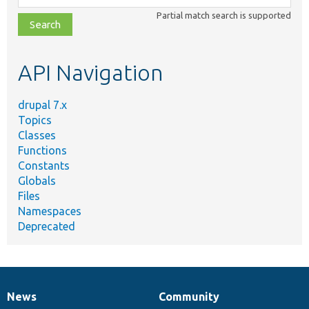
class,
Partial match search is supported
file,
topic,
etc.
API Navigation
drupal 7.x
Topics
Classes
Functions
Constants
Globals
Files
Namespaces
Deprecated
News
Community
News
Our
Documentation
Drupal
Governance