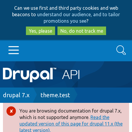
Skip
Skip
Can we use first and third party cookies and web
to
to
beacons to
understand our audience, and to tailor
main
search
promotions you see
?
content
Yes, please
No, do not track me
Search
Main
Go to Drupal.org
navigation
Drupal 7
Breadcrumb
drupal 7.x
theme.test
Drupal 8+
You are browsing documentation for drupal 7.x,
Error
which is not supported anymore.
Read the
message
updated version of this page for drupal 11.x (the
Other projects
latest version).