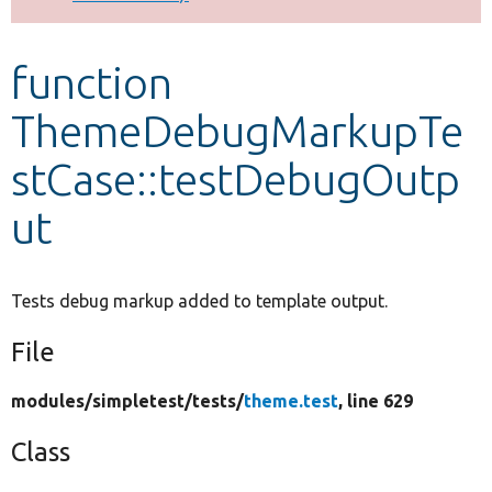
Develop for Drupal
function
ThemeDebugMarkupTe
stCase::testDebugOutp
ut
Tests debug markup added to template output.
File
modules/
simpletest/
tests/
theme.test
, line 629
Class