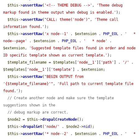
$this
->
assertRaw
(
'<!-- THEME DEBUG -->'
, 
'Theme debug 
markup found in theme output when debug is enabled.'
);

$this
->
assertRaw
(
"CALL: theme('node')"
, 
'Theme call 
information found.'
);

$this
->
assertRaw
(
'x node--1'
 . 
$extension
 . 
PHP_EOL
 . 
'   * 
node--page'
 . 
$extension
 . 
PHP_EOL
 . 
'   * node'
 . 
$extension
, 
'Suggested template files found in order and node 
ID specific template shown as current template.'
);

$template_filename
 = 
$templates
[
'node__1'
][
'path'
] . 
'/'
 . 
$templates
[
'node__1'
][
'template'
] . 
$extension
;

$this
->
assertRaw
(
"BEGIN OUTPUT from 
'{$template_filename}'"
, 
'Full path to current template file 
found.'
);

// Create another node and make sure the template 
suggestions shown in the
// debug markup are correct.
$node2
 = 
$this
->
drupalCreateNode
();

$this
->
drupalGet
(
'node/'
 . 
$node2
->
nid
);

$this
->
assertRaw
(
'* node--2'
 . 
$extension
 . 
PHP_EOL
 . 
'   * 