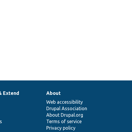
& Extend
About
Web accessibility
Drupal Association
About Drupal.org
ns
Terms of service
Privacy policy