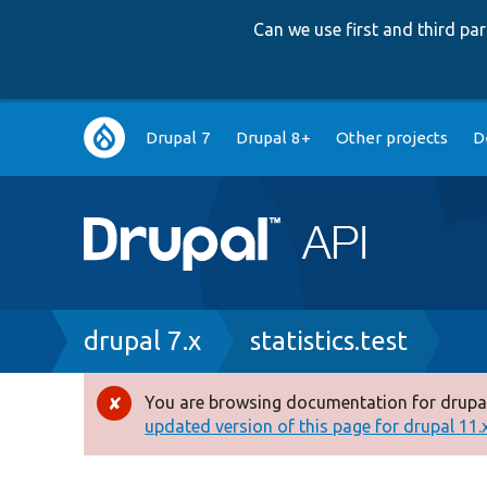
Can we use first and third p
Main
Drupal 7
Drupal 8+
Other projects
D
navigation
Breadcrumb
drupal 7.x
statistics.test
You are browsing documentation for drupal
Error
updated version of this page for drupal 11.x 
message