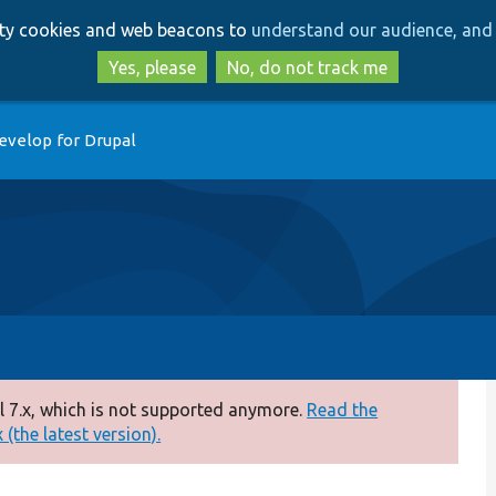
Skip
Skip
arty cookies and web beacons to
understand our audience, and 
to
to
main
search
Yes, please
No, do not track me
content
evelop for Drupal
 7.x, which is not supported anymore.
Read the
(the latest version).