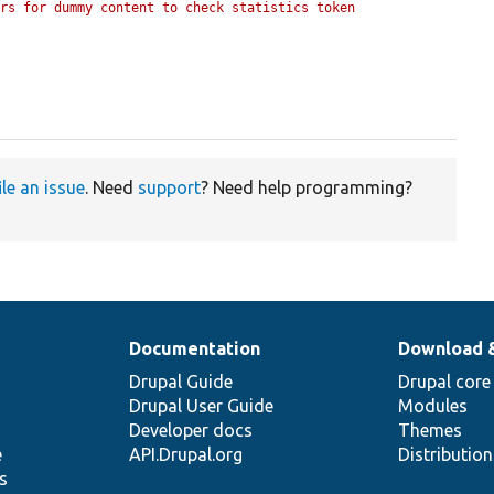
rs for dummy content to check statistics token 
ile an issue
. Need
support
? Need help programming?
Documentation
Download 
Drupal Guide
Drupal core
Drupal User Guide
Modules
Developer docs
Themes
e
API.Drupal.org
Distributio
s