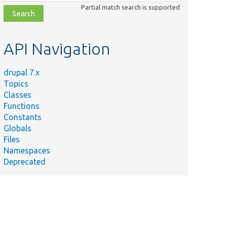
class,
Partial match search is supported
file,
topic,
etc.
API Navigation
drupal 7.x
Topics
Classes
Functions
Constants
Globals
Files
Namespaces
Deprecated