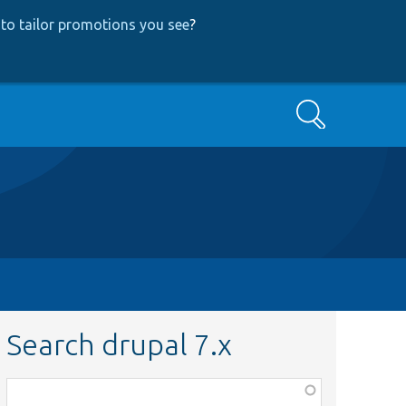
to tailor promotions you see
?
Search
Search drupal 7.x
Function,