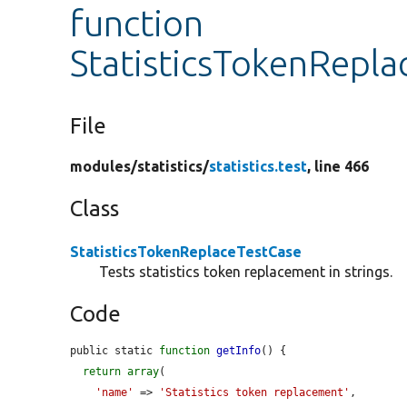
function
StatisticsTokenRepla
File
modules/
statistics/
statistics.test
, line 466
Class
StatisticsTokenReplaceTestCase
Tests statistics token replacement in strings.
Code
public static 
function
getInfo
() {

return
array
(

'name'
 => 
'Statistics token replacement'
,
