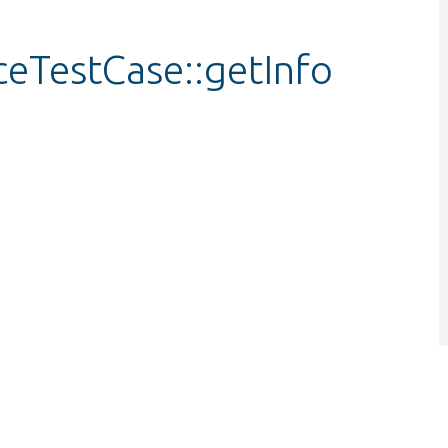
ceTestCase::getInfo