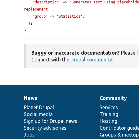
'description'
 => 
'Generates text using placeholde
replacement.'
,

'group'
 => 
'Statistics'
,

  );

}
Buggy or inaccurate documentation?
Please
f
Connect with the
Drupal community
.
News
Community
News
Our
Documentation
Drupal
Governance
items
Planet Drupal
community
code
of
Services
Social media
base
community
Training
Sign up for Drupal news
Hosting
Security advisories
Contributor guid
Jobs
Groups & meetup