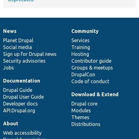
News
Community
News
Our
Documentation
Drupal
Governance
items
Planet Drupal
community
code
of
Services
Social media
base
community
Training
Sign up for Drupal news
Hosting
Security advisories
Contributor guide
Jobs
Groups & meetups
DrupalCon
Documentation
Code of conduct
Drupal Guide
Download & Extend
Drupal User Guide
Developer docs
Drupal core
API.Drupal.org
Modules
Themes
About
Distributions
Web accessibility