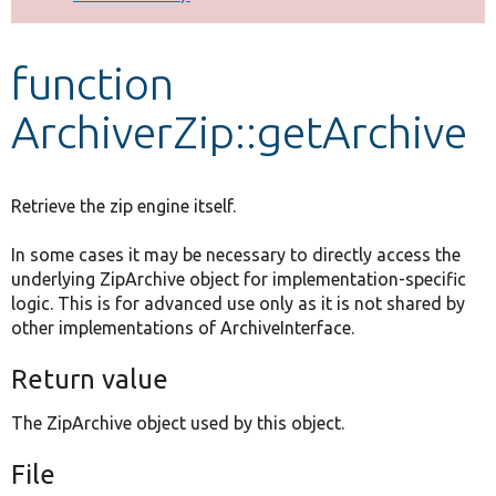
Develop for Drupal
function
ArchiverZip::getArchive
Retrieve the zip engine itself.
In some cases it may be necessary to directly access the
underlying ZipArchive object for implementation-specific
logic. This is for advanced use only as it is not shared by
other implementations of ArchiveInterface.
Return value
The ZipArchive object used by this object.
File