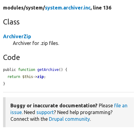
modules/
system/
system.archiver.inc
, line 136
Class
ArchiverZip
Archiver for .zip files.
Code
public 
function
getArchive
() {

return
$this
->
zip
;

}
Buggy or inaccurate documentation?
Please
file an
issue
. Need
support
? Need help programming?
Connect with the
Drupal community
.