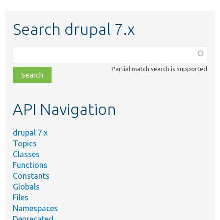
Search drupal 7.x
Function,
class,
Partial match search is supported
file,
topic,
etc.
API Navigation
drupal 7.x
Topics
Classes
Functions
Constants
Globals
Files
Namespaces
Deprecated