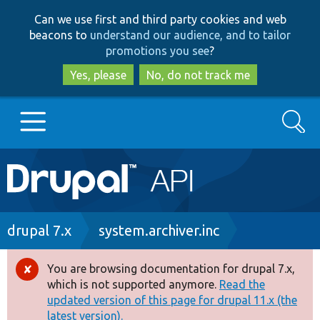
Skip
Skip
Can we use first and third party cookies and web
to
to
beacons to
understand our audience, and to tailor
main
search
promotions you see
?
content
Yes, please
No, do not track me
Search
Main
Go to Drupal.org
navigation
Drupal 7
Breadcrumb
drupal 7.x
system.archiver.inc
Drupal 8+
You are browsing documentation for drupal 7.x,
Error
which is not supported anymore.
Read the
message
updated version of this page for drupal 11.x (the
Other projects
latest version).