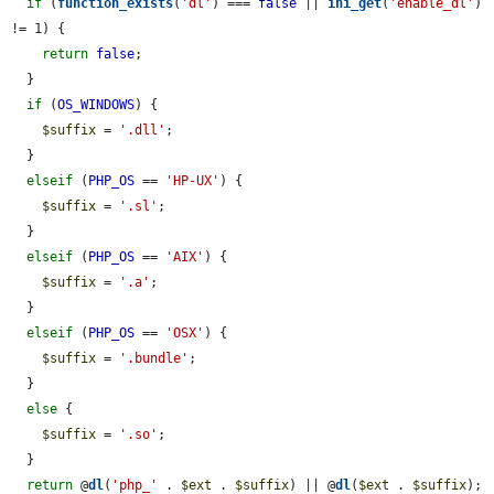
if
 (
function_exists
(
'dl'
) === 
false
 || 
ini_get
(
'enable_dl'
) 
!= 1) {

return
false
;

  }

if
 (
OS_WINDOWS
) {

$suffix
 = 
'.dll'
;

  }

elseif
 (
PHP_OS
 == 
'HP-UX'
) {

$suffix
 = 
'.sl'
;

  }

elseif
 (
PHP_OS
 == 
'AIX'
) {

$suffix
 = 
'.a'
;

  }

elseif
 (
PHP_OS
 == 
'OSX'
) {

$suffix
 = 
'.bundle'
;

  }

else
 {

$suffix
 = 
'.so'
;

  }

return
 @
dl
(
'php_'
 . 
$ext
 . 
$suffix
) || @
dl
(
$ext
 . 
$suffix
);
