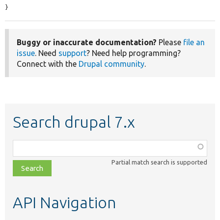
}
Buggy or inaccurate documentation?
Please
file an
issue
. Need
support
? Need help programming?
Connect with the
Drupal community
.
Search drupal 7.x
Function,
class,
Partial match search is supported
file,
topic,
etc.
API Navigation