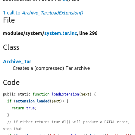
1 call to
Archive_Tar::loadExtension()
File
modules/
system/
system.tar.inc
, line 296
Class
Archive_Tar
Creates a (compressed) Tar archive
Code
public static 
function
loadExtension
(
$ext
) {

if
 (
extension_loaded
(
$ext
)) {

return
true
;

  }

// if either returns true dl() will produce a FATAL error, 
stop that