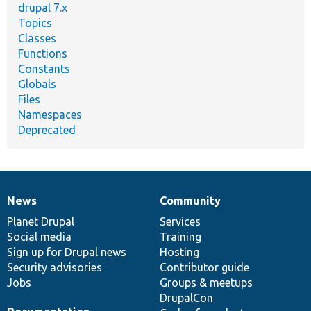
drupal 7.x
Topics
Classes
Functions
Constants
Globals
Files
Namespaces
Deprecated
News
Community
News
Our
Documentation
Drupal
Governance
items
Planet Drupal
community
code
of
Services
Social media
base
community
Training
Sign up for Drupal news
Hosting
Security advisories
Contributor guide
Jobs
Groups & meetups
DrupalCon