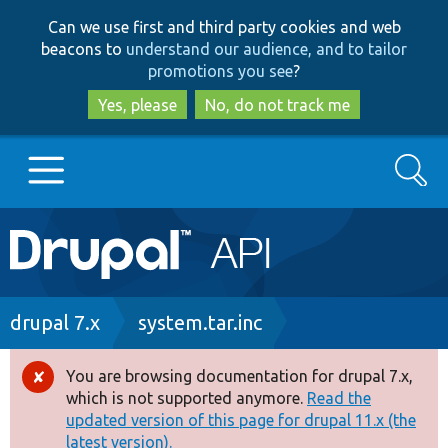
Skip
Skip
Can we use first and third party cookies and web
to
to
beacons to
understand our audience, and to tailor
main
search
promotions you see
?
content
Yes, please
No, do not track me
Search
Main
Go to Drupal.org
navigation
Drupal 7
Breadcrumb
drupal 7.x
system.tar.inc
Drupal 8+
You are browsing documentation for drupal 7.x,
Error
which is not supported anymore.
Read the
message
updated version of this page for drupal 11.x (the
Other projects
latest version).