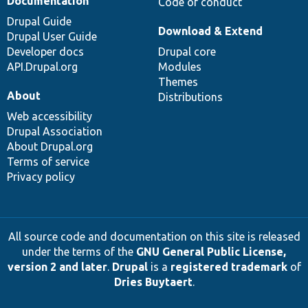
Documentation
Code of conduct
Drupal Guide
Download & Extend
Drupal User Guide
Developer docs
Drupal core
API.Drupal.org
Modules
Themes
About
Distributions
Web accessibility
Drupal Association
About Drupal.org
Terms of service
Privacy policy
All source code and documentation on this site is released
under the terms of the
GNU General Public License,
version 2 and later
.
Drupal
is a
registered trademark
of
Dries Buytaert
.