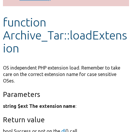
Develop for Drupal
function
Archive_Tar::loadExtens
ion
OS independent PHP extension load. Remember to take
care on the correct extension name for case sensitive
OSes.
Parameters
string $ext The extension name
:
Return value
bool Success or not on the
dl
() call