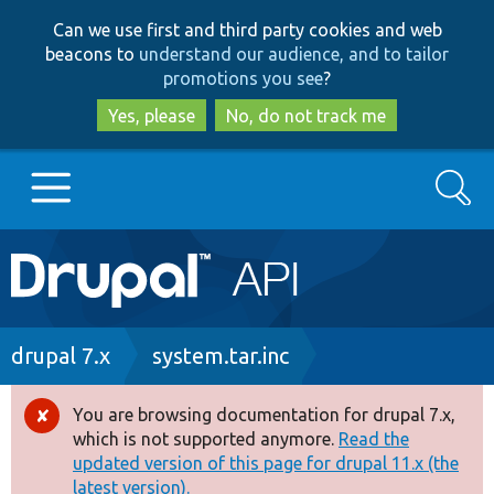
Skip
Skip
Can we use first and third party cookies and web
to
to
beacons to
understand our audience, and to tailor
main
search
promotions you see
?
content
Yes, please
No, do not track me
Search
Main
Go to Drupal.org
navigation
Drupal 7
Breadcrumb
drupal 7.x
system.tar.inc
Drupal 8+
You are browsing documentation for drupal 7.x,
Error
which is not supported anymore.
Read the
message
updated version of this page for drupal 11.x (the
Other projects
latest version).