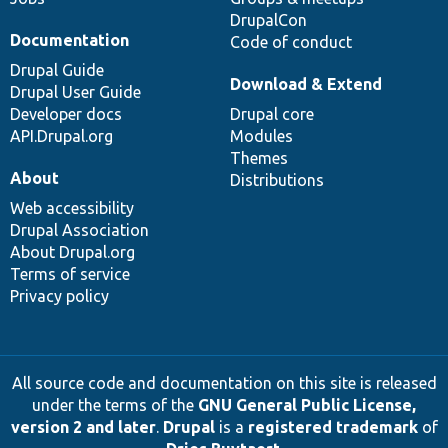
DrupalCon
Documentation
Code of conduct
Drupal Guide
Download & Extend
Drupal User Guide
Developer docs
Drupal core
API.Drupal.org
Modules
Themes
About
Distributions
Web accessibility
Drupal Association
About Drupal.org
Terms of service
Privacy policy
All source code and documentation on this site is released
under the terms of the
GNU General Public License,
version 2 and later
.
Drupal
is a
registered trademark
of