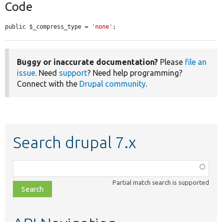
Code
public $_compress_type = 
'none'
;
Buggy or inaccurate documentation?
Please
file an
issue
. Need
support
? Need help programming?
Connect with the
Drupal community
.
Search drupal 7.x
Function,
class,
Partial match search is supported
file,
topic,
etc.