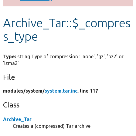
Develop for Drupal
Archive_Tar::$_compres
s_type
Type:
string Type of compression : 'none', 'gz', 'bz2' or
'lzma2'
File
modules/
system/
system.tar.inc
, line 117
Class
Archive_Tar
Creates a (compressed) Tar archive