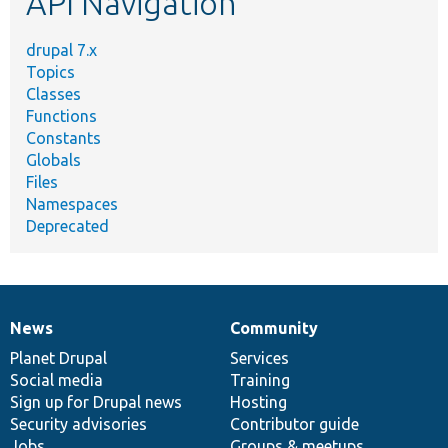
API Navigation
drupal 7.x
Topics
Classes
Functions
Constants
Globals
Files
Namespaces
Deprecated
News
Community
News
Our
Documentation
Drupal
Governance
items
Planet Drupal
community
code
of
Services
Social media
base
community
Training
Sign up for Drupal news
Hosting
Security advisories
Contributor guide
Jobs
Groups & meetups