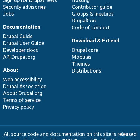
Sign up for Drupal news
Hosting
Security advisories
Contributor guide
Jobs
Groups & meetups
DrupalCon
Documentation
Code of conduct
Drupal Guide
Download & Extend
Drupal User Guide
Developer docs
Drupal core
API.Drupal.org
Modules
Themes
About
Distributions
Web accessibility
Drupal Association
About Drupal.org
Terms of service
Privacy policy
All source code and documentation on this site is released