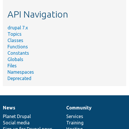
etc.
API Navigation
drupal 7.x
Topics
Classes
Functions
Constants
Globals
Files
Namespaces
Deprecated
News
Community
News
Our
Documentation
Drupal
Governance
items
Planet Drupal
community
code
of
Services
Social media
base
community
Training