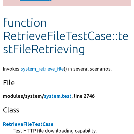
Develop for Drupal
function
RetrieveFileTestCase::te
stFileRetrieving
Invokes
system_retrieve_file
() in several scenarios.
File
modules/
system/
system.test
, line 2746
Class
RetrieveFileTestCase
Test HTTP file downloading capability.