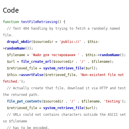
Code
function
testFileRetrieving
() {

// Test 404 handling by trying to fetch a randomly named 
file.
drupal_mkdir
(
$sourcedir
 = 
'public://'
 . 
$this
-
>
randomName
());

$filename
 = 
'Файл для тестирования '
 . 
$this
->
randomName
();

$url
 = 
file_create_url
(
$sourcedir
 . 
'/'
 . 
$filename
);

$retrieved_file
 = 
system_retrieve_file
(
$url
);

$this
->
assertFalse
(
$retrieved_file
, 
'Non-existent file not 
fetched.'
);

// Actually create that file, download it via HTTP and test 
the returned path.
file_put_contents
(
$sourcedir
 . 
'/'
 . 
$filename
, 
'testing'
);

$retrieved_file
 = 
system_retrieve_file
(
$url
);

// URLs could not contains characters outside the ASCII set 
so $filename
// has to be encoded.