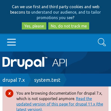
Skip
Skip
Can we use first and third party cookies and web
to
to
beacons to
understand our audience, and to tailor
main
search
promotions you see
?
content
Yes, please
No, do not track me
Search
Main
Go to Drupal.org
navigation
Drupal 7
Breadcrumb
drupal 7.x
system.test
Drupal 8+
You are browsing documentation for drupal 7.x,
Error
which is not supported anymore.
Read the
message
updated version of this page for drupal 11.x (the
Other projects
latest version).