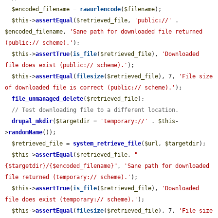
$encoded_filename
 = 
rawurlencode
(
$filename
);

$this
->
assertEqual
(
$retrieved_file
, 
'public://'
 . 
$encoded_filename
, 
'Sane path for downloaded file returned 
(public:// scheme).'
);

$this
->
assertTrue
(
is_file
(
$retrieved_file
), 
'Downloaded 
file does exist (public:// scheme).'
);

$this
->
assertEqual
(
filesize
(
$retrieved_file
), 7, 
'File size 
of downloaded file is correct (public:// scheme).'
);

file_unmanaged_delete
(
$retrieved_file
);

// Test downloading file to a different location.
drupal_mkdir
(
$targetdir
 = 
'temporary://'
 . 
$this
-
>
randomName
());

$retrieved_file
 = 
system_retrieve_file
(
$url
, 
$targetdir
);

$this
->
assertEqual
(
$retrieved_file
, 
"
{$targetdir}/{$encoded_filename}"
, 
'Sane path for downloaded 
file returned (temporary:// scheme).'
);

$this
->
assertTrue
(
is_file
(
$retrieved_file
), 
'Downloaded 
file does exist (temporary:// scheme).'
);

$this
->
assertEqual
(
filesize
(
$retrieved_file
), 7, 
'File size 