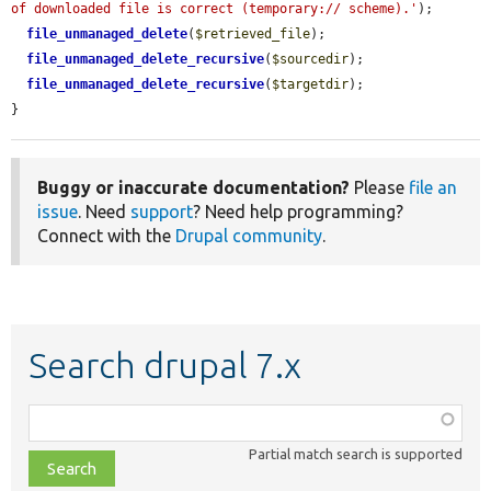
of downloaded file is correct (temporary:// scheme).'
);

file_unmanaged_delete
(
$retrieved_file
);

file_unmanaged_delete_recursive
(
$sourcedir
);

file_unmanaged_delete_recursive
(
$targetdir
);

}
Buggy or inaccurate documentation?
Please
file an
issue
. Need
support
? Need help programming?
Connect with the
Drupal community
.
Search drupal 7.x
Function,
class,
Partial match search is supported
file,
topic,