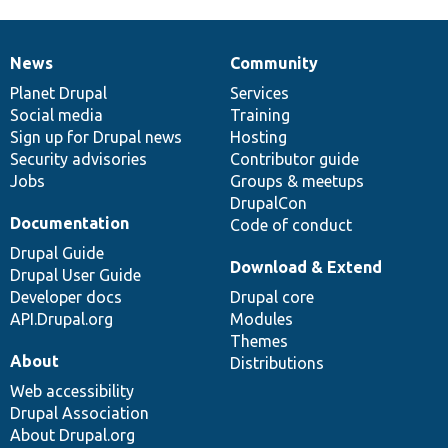
News
Community
News
Our
Documentation
Drupal
Governance
items
Planet Drupal
community
code
of
Services
Social media
base
community
Training
Sign up for Drupal news
Hosting
Security advisories
Contributor guide
Jobs
Groups & meetups
DrupalCon
Documentation
Code of conduct
Drupal Guide
Download & Extend
Drupal User Guide
Developer docs
Drupal core
API.Drupal.org
Modules
Themes
About
Distributions
Web accessibility
Drupal Association
About Drupal.org