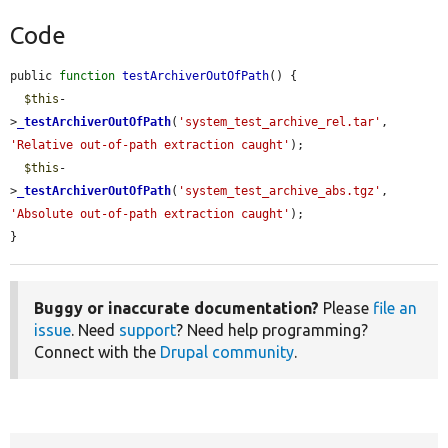
Code
public 
function
testArchiverOutOfPath
() {

$this
-
>
_testArchiverOutOfPath
(
'system_test_archive_rel.tar'
, 
'Relative out-of-path extraction caught'
);

$this
-
>
_testArchiverOutOfPath
(
'system_test_archive_abs.tgz'
, 
'Absolute out-of-path extraction caught'
);

}
Buggy or inaccurate documentation?
Please
file an
issue
. Need
support
? Need help programming?
Connect with the
Drupal community
.