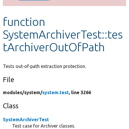
Develop for Drupal
function
SystemArchiverTest::tes
tArchiverOutOfPath
Tests out-of-path extraction protection.
File
modules/
system/
system.test
, line 3266
Class
SystemArchiverTest
Test case for Archiver classes.