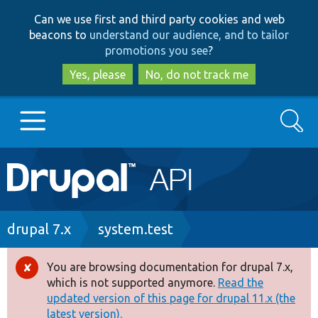
Skip
Skip
Can we use first and third party cookies and web
to
to
beacons to
understand our audience, and to tailor
main
search
promotions you see
?
content
Yes, please
No, do not track me
Search
Main
Go to Drupal.org
navigation
Drupal 7
Breadcrumb
drupal 7.x
system.test
Drupal 8+
You are browsing documentation for drupal 7.x,
Error
which is not supported anymore.
Read the
message
updated version of this page for drupal 11.x (the
Other projects
latest version).