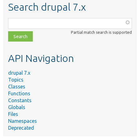
Search drupal 7.x
Function,
class,
Partial match search is supported
file,
topic,
etc.
API Navigation
drupal 7.x
Topics
Classes
Functions
Constants
Globals
Files
Namespaces
Deprecated