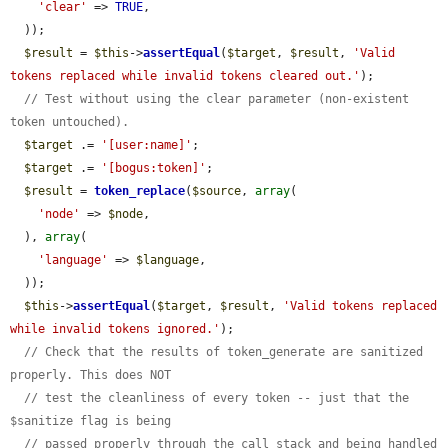
'clear'
 => 
TRUE
,

  ));

$result
 = 
$this
->
assertEqual
(
$target
, 
$result
, 
'Valid 
tokens replaced while invalid tokens cleared out.'
);

// Test without using the clear parameter (non-existent 
token untouched).
$target
 .= 
'[user:name]'
;

$target
 .= 
'[bogus:token]'
;

$result
 = 
token_replace
(
$source
, 
array
(

'node'
 => 
$node
,

  ), 
array
(

'language'
 => 
$language
,

  ));

$this
->
assertEqual
(
$target
, 
$result
, 
'Valid tokens replaced 
while invalid tokens ignored.'
);

// Check that the results of token_generate are sanitized 
properly. This does NOT
// test the cleanliness of every token -- just that the 
$sanitize flag is being
// passed properly through the call stack and being handled 