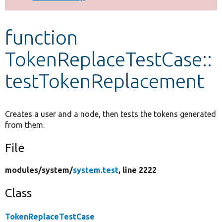
Develop for Drupal
function
TokenReplaceTestCase::
testTokenReplacement
Creates a user and a node, then tests the tokens generated
from them.
File
modules/
system/
system.test
, line 2222
Class
TokenReplaceTestCase