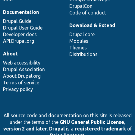
DrupalCon
Documentation
Code of conduct
Drupal Guide
Download & Extend
Drupal User Guide
Developer docs
Drupal core
API.Drupal.org
Modules
Themes
About
Distributions
Web accessibility
Drupal Association
About Drupal.org
Terms of service
Privacy policy
All source code and documentation on this site is released
under the terms of the
GNU General Public License,
version 2 and later
.
Drupal
is a
registered trademark
of