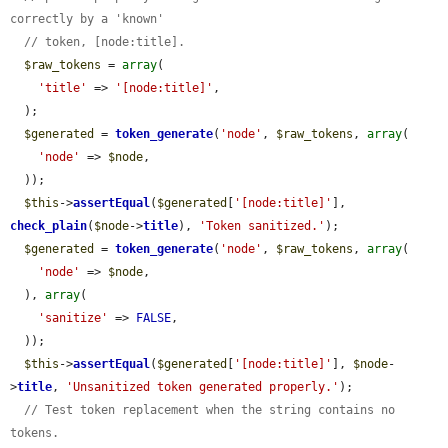
correctly by a 'known'
// token, [node:title].
$raw_tokens
 = 
array
(

'title'
 => 
'[node:title]'
,

  );

$generated
 = 
token_generate
(
'node'
, 
$raw_tokens
, 
array
(

'node'
 => 
$node
,

  ));

$this
->
assertEqual
(
$generated
[
'[node:title]'
], 
check_plain
(
$node
->
title
), 
'Token sanitized.'
);

$generated
 = 
token_generate
(
'node'
, 
$raw_tokens
, 
array
(

'node'
 => 
$node
,

  ), 
array
(

'sanitize'
 => 
FALSE
,

  ));

$this
->
assertEqual
(
$generated
[
'[node:title]'
], 
$node
-
>
title
, 
'Unsanitized token generated properly.'
);

// Test token replacement when the string contains no 
tokens.