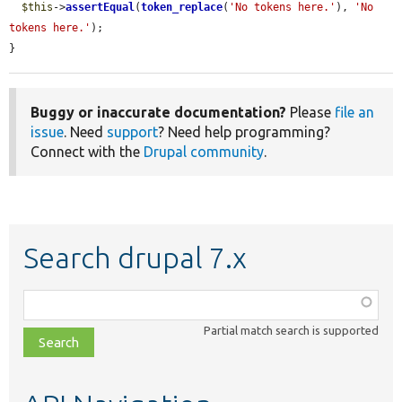
$this
->
assertEqual
(
token_replace
(
'No tokens here.'
), 
'No 
tokens here.'
);

}
Buggy or inaccurate documentation?
Please
file an
issue
. Need
support
? Need help programming?
Connect with the
Drupal community
.
Search drupal 7.x
Function,
class,
Partial match search is supported
file,
topic,
etc.