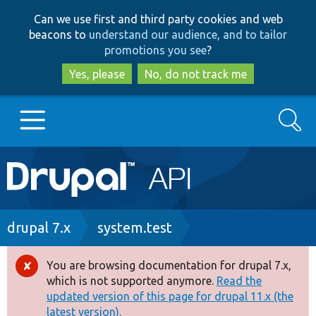
Skip
Skip
Can we use first and third party cookies and web
to
to
beacons to
understand our audience, and to tailor
main
search
promotions you see
?
content
Yes, please
No, do not track me
Search
Main
Go to Drupal.org
navigation
Drupal 7
Breadcrumb
drupal 7.x
system.test
Drupal 8+
You are browsing documentation for drupal 7.x,
Error
which is not supported anymore.
Read the
message
updated version of this page for drupal 11.x (the
Other projects
latest version).