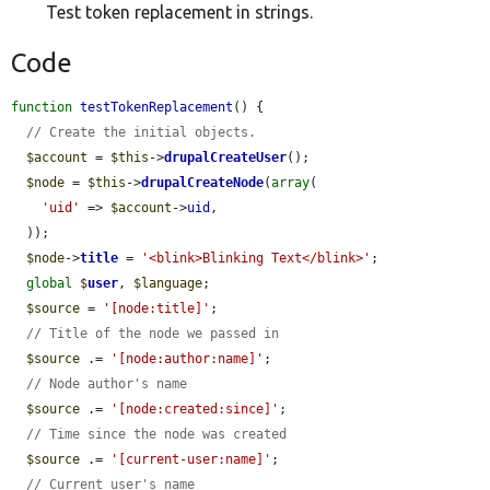
Test token replacement in strings.
Code
function
testTokenReplacement
() {

// Create the initial objects.
$account
 = 
$this
->
drupalCreateUser
();

$node
 = 
$this
->
drupalCreateNode
(
array
(

'uid'
 => 
$account
->
uid
,

  ));

$node
->
title
 = 
'<blink>Blinking Text</blink>'
;

global
$
user
, 
$language
;

$source
 = 
'[node:title]'
;

// Title of the node we passed in
$source
 .= 
'[node:author:name]'
;

// Node author's name
$source
 .= 
'[node:created:since]'
;

// Time since the node was created
$source
 .= 
'[current-user:name]'
;

// Current user's name