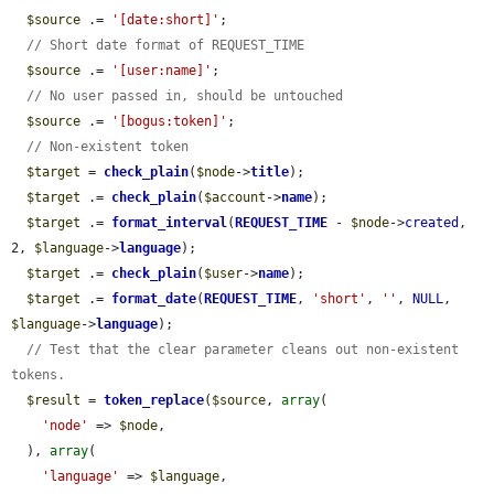
$source
 .= 
'[date:short]'
;

// Short date format of REQUEST_TIME
$source
 .= 
'[user:name]'
;

// No user passed in, should be untouched
$source
 .= 
'[bogus:token]'
;

// Non-existent token
$target
 = 
check_plain
(
$node
->
title
);

$target
 .= 
check_plain
(
$account
->
name
);

$target
 .= 
format_interval
(
REQUEST_TIME
 - 
$node
->
created
, 
2, 
$language
->
language
);

$target
 .= 
check_plain
(
$user
->
name
);

$target
 .= 
format_date
(
REQUEST_TIME
, 
'short'
, 
''
, 
NULL
, 
$language
->
language
);

// Test that the clear parameter cleans out non-existent 
tokens.
$result
 = 
token_replace
(
$source
, 
array
(

'node'
 => 
$node
,

  ), 
array
(

'language'
 => 
$language
,
