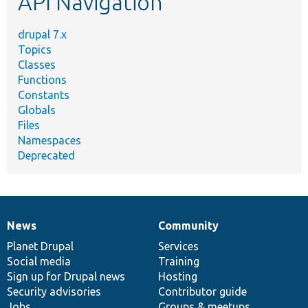
API Navigation
drupal 7.x
Topics
Classes
Functions
Constants
Globals
Files
Namespaces
Deprecated
News
Community
News
Our
Documentation
Drupal
Governance
items
Planet Drupal
community
code
of
Services
Social media
base
community
Training
Sign up for Drupal news
Hosting
Security advisories
Contributor guide
Jobs
Groups & meetups