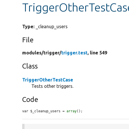
TriggerOtherTestCas
Type:
_cleanup_users
File
modules/
trigger/
trigger.test
, line 549
Class
TriggerOtherTestCase
Tests other triggers.
Code
var $_cleanup_users = 
array
();