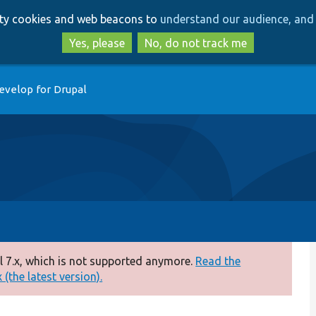
Skip
Skip
arty cookies and web beacons to
understand our audience, and 
to
to
main
search
Yes, please
No, do not track me
content
evelop for Drupal
 7.x, which is not supported anymore.
Read the
(the latest version).