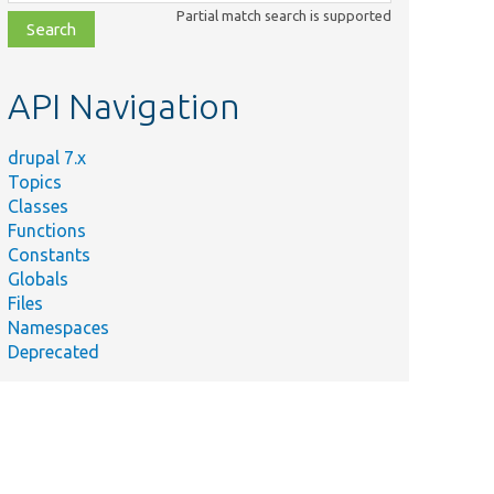
class,
Partial match search is supported
file,
topic,
etc.
API Navigation
drupal 7.x
Topics
Classes
Functions
Constants
Globals
Files
Namespaces
Deprecated