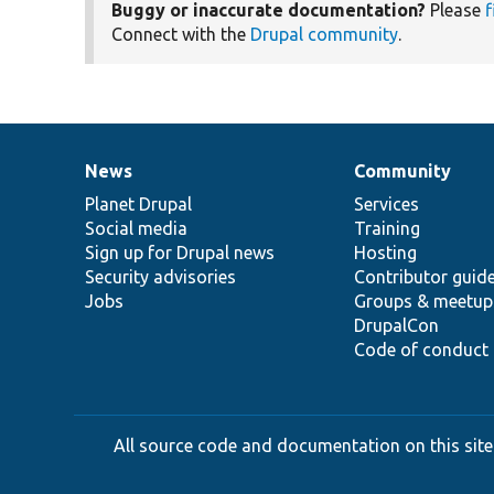
Buggy or inaccurate documentation?
Please
f
Connect with the
Drupal community
.
News
Community
News
Our
Documentation
Drupal
Governance
items
Planet Drupal
community
code
of
Services
Social media
base
community
Training
Sign up for Drupal news
Hosting
Security advisories
Contributor guid
Jobs
Groups & meetup
DrupalCon
Code of conduct
All source code and documentation on this site