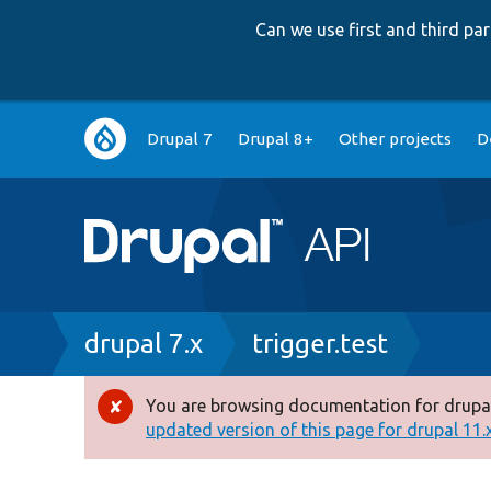
Can we use first and third p
Main
Drupal 7
Drupal 8+
Other projects
D
navigation
Breadcrumb
drupal 7.x
trigger.test
You are browsing documentation for drupal
Error
updated version of this page for drupal 11.x 
message