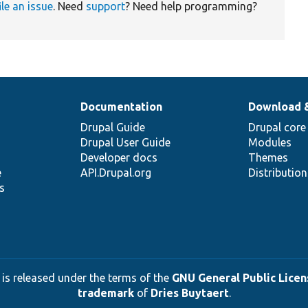
ile an issue
. Need
support
? Need help programming?
Documentation
Download 
Drupal Guide
Drupal core
Drupal User Guide
Modules
Developer docs
Themes
e
API.Drupal.org
Distributio
s
 is released under the terms of the
GNU General Public Licens
trademark
of
Dries Buytaert
.