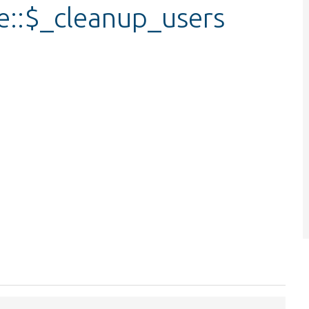
e::$_cleanup_users