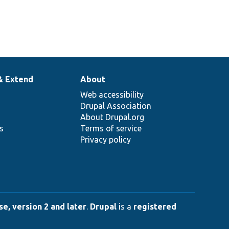
& Extend
About
Web accessibility
Drupal Association
About Drupal.org
ns
Terms of service
Privacy policy
e, version 2 and later
.
Drupal
is a
registered