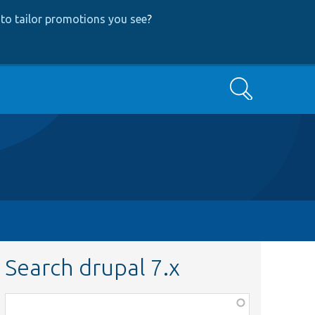
to tailor promotions you see
?
Search
Search drupal 7.x
Function,