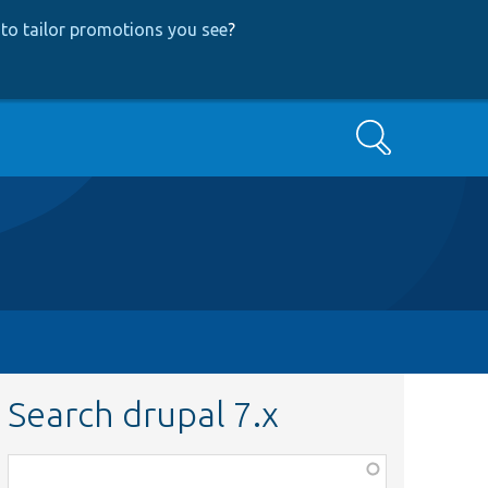
to tailor promotions you see
?
Search
Search drupal 7.x
Function,