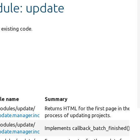
ule: update
existing code.
ile name
Summary
nding
odules/
update/
Returns HTML for the first page in the
pdate.manager.inc
process of updating projects.
odules/
update/
Implements callback_batch_finished().
pdate.manager.inc