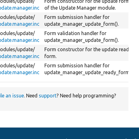
odules/
update/
Form constructor for the update form
pdate.manager.inc
of the Update Manager module.
odules/
update/
Form submission handler for
pdate.manager.inc
update_manager_update_form().
odules/
update/
Form validation handler for
pdate.manager.inc
update_manager_update_form().
odules/
update/
Form constructor for the update ready
pdate.manager.inc
form.
odules/
update/
Form submission handler for
pdate.manager.inc
update_manager_update_ready_form().
ile an issue
. Need
support
? Need help programming?