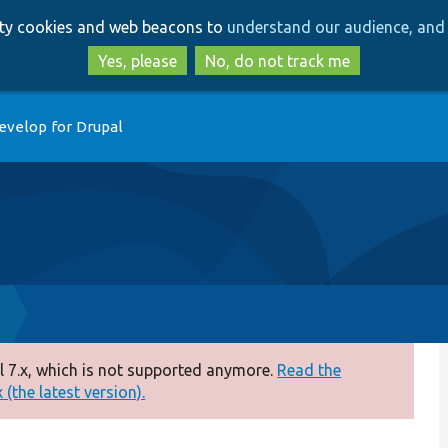
Skip
Skip
arty cookies and web beacons to
understand our audience, and 
to
to
main
search
Yes, please
No, do not track me
content
evelop for Drupal
 7.x, which is not supported anymore.
Read the
(the latest version).