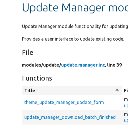
Update Manager mod
Update Manager module functionality for updating 
Provides a user interface to update existing code.
File
modules/
update/
update.manager.inc
, line 39
Functions
Title
Sort
F
desce
m
theme_update_manager_update_form
u
m
update_manager_download_batch_finished
u