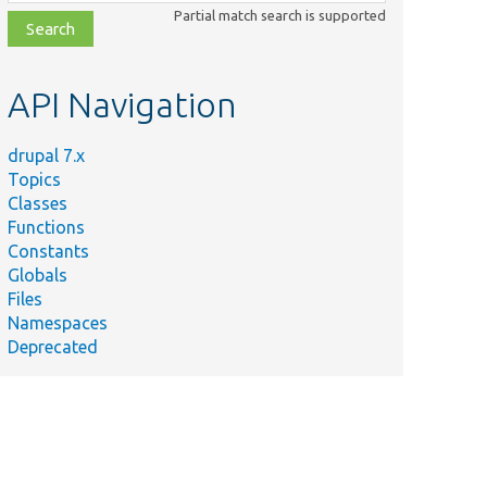
class,
Partial match search is supported
file,
topic,
etc.
API Navigation
drupal 7.x
Topics
Classes
Functions
Constants
Globals
Files
Namespaces
Deprecated