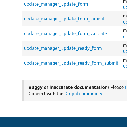
m
update_manager_update_form
u
m
update_manager_update_form_submit
u
m
update_manager_update_form_validate
u
m
update_manager_update_ready_form
u
m
update_manager_update_ready_form_submit
u
Buggy or inaccurate documentation?
Please
f
Connect with the
Drupal community
.