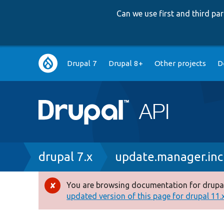
Can we use first and third p
Main
Drupal 7
Drupal 8+
Other projects
D
navigation
Breadcrumb
drupal 7.x
update.manager.inc
You are browsing documentation for drupal
Error
updated version of this page for drupal 11.x 
message