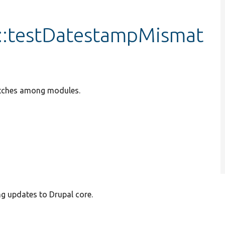
::testDatestampMismat
atches among modules.
ng updates to Drupal core.