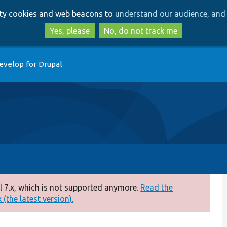
Skip
Skip
arty cookies and web beacons to
understand our audience, and 
to
to
main
search
Yes, please
No, do not track me
content
evelop for Drupal
 7.x, which is not supported anymore.
Read the
(the latest version).