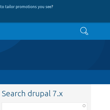
to tailor promotions you see
?
Search
Search drupal 7.x
Function,