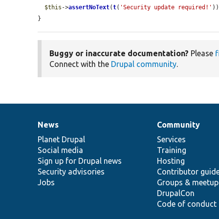
$this
->
assertNoText
(
t
(
'Security update required!'
))
}
Buggy or inaccurate documentation?
Please
f
Connect with the
Drupal community
.
News
Community
News
Our
Documentation
Drupal
Governance
items
Planet Drupal
community
code
of
Services
Social media
base
community
Training
Sign up for Drupal news
Hosting
Security advisories
Contributor guid
Jobs
Groups & meetup
DrupalCon
Code of conduct