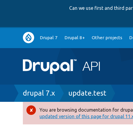
Can we use first and third p
Main
Drupal 7
Drupal 8+
Other projects
D
navigation
Breadcrumb
drupal 7.x
update.test
You are browsing documentation for drupal
Error
updated version of this page for drupal 11.x 
message