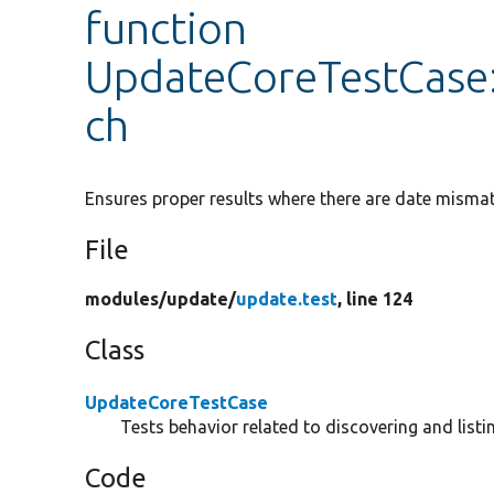
function
UpdateCoreTestCase
ch
Ensures proper results where there are date mism
File
modules/
update/
update.test
, line 124
Class
UpdateCoreTestCase
Tests behavior related to discovering and listi
Code