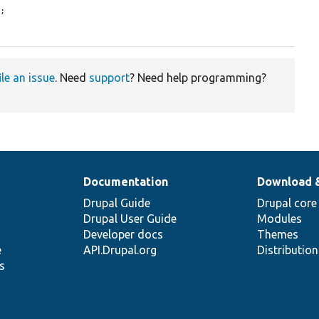
;

ile an issue
. Need
support
? Need help programming?
Documentation
Download 
Drupal Guide
Drupal core
Drupal User Guide
Modules
Developer docs
Themes
e
API.Drupal.org
Distributio
s