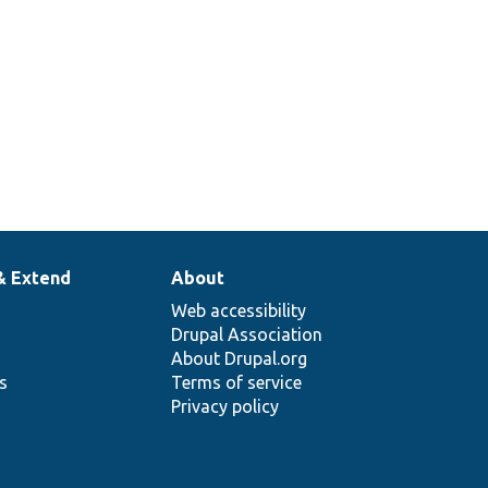
& Extend
About
Web accessibility
Drupal Association
About Drupal.org
ns
Terms of service
Privacy policy