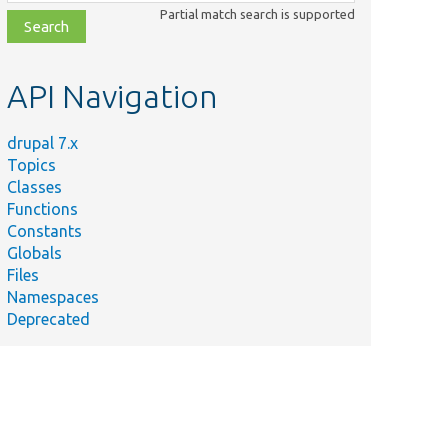
class,
Partial match search is supported
file,
topic,
etc.
API Navigation
drupal 7.x
Topics
Classes
Functions
Constants
Globals
Files
Namespaces
Deprecated