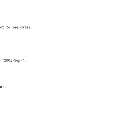
hot to see dates.
r "2001-Sep-".
fo
);
