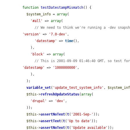
function
testDatestampMismatch
() {

$system_info
 = 
array
(

'#all'
 => 
array
(

// We need to think we're running a -dev snaps
'version'
 => 
'7.0-dev'
,

'datestamp'
 => 
time
(),

    ),

'block'
 => 
array
(

// This is 2001-09-09 01:46:40 GMT, so test fo
'datestamp'
 => 
'1000000000'
,

    ),

  );

variable_set
(
'update_test_system_info'
, 
$system_in
$this
->
refreshUpdateStatus
(
array
(

'drupal'
 => 
'dev'
,

  ));

$this
->
assertNoText
(
t
(
'2001-Sep-'
));

$this
->
assertText
(
t
(
'Up to date'
));

$this
->
assertNoText
(
t
(
'Update available'
));
