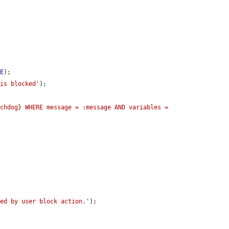
UE
);

 is blocked'
);

chdog} WHERE message = :message AND variables = 
ged by user block action.'
);
