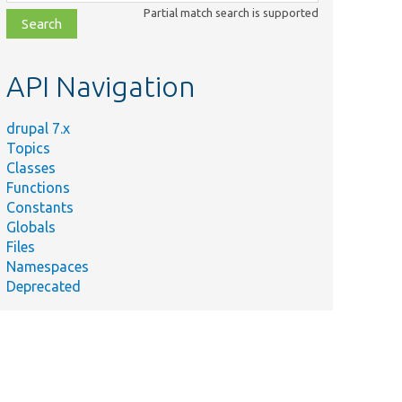
class,
Partial match search is supported
file,
topic,
etc.
API Navigation
drupal 7.x
Topics
Classes
Functions
Constants
Globals
Files
Namespaces
Deprecated