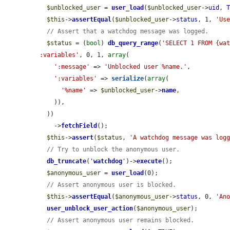
$unblocked_user
 = 
user_load
(
$unblocked_user
->
uid
, 
$this
->
assertEqual
(
$unblocked_user
->
status
, 1, 
'Us
// Assert that a watchdog message was logged.
$status
 = (
bool
) 
db_query_range
(
'SELECT 1 FROM {wat
:variables'
, 0, 1, 
array
(

':message'
 => 
'Unblocked user %name.'
,

':variables'
 => 
serialize
(
array
(

'%name'
 => 
$unblocked_user
->
name
,

    )),

  ))

    ->
fetchField
();

$this
->
assert
(
$status
, 
'A watchdog message was log
// Try to unblock the anonymous user.
db_truncate
(
'
watchdog
'
)->
execute
();

$anonymous_user
 = 
user_load
(0);

// Assert anonymous user is blocked.
$this
->
assertEqual
(
$anonymous_user
->
status
, 0, 
'An
user_unblock_user_action
(
$anonymous_user
);

// Assert anonymous user remains blocked.