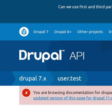
Can we use first and third p
Main
Drupal 7
Drupal 8+
Other projects
D
navigation
Breadcrumb
drupal 7.x
user.test
You are browsing documentation for drupal
Error
updated version of this page for drupal 11.x 
message