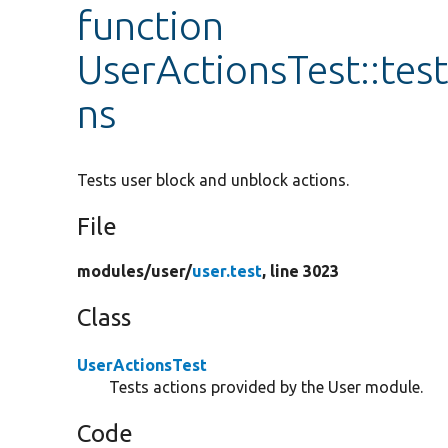
function
UserActionsTest::te
ns
Tests user block and unblock actions.
File
modules/
user/
user.test
, line 3023
Class
UserActionsTest
Tests actions provided by the User module.
Code