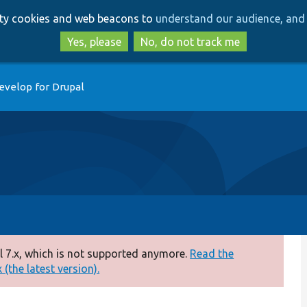
Skip
Skip
arty cookies and web beacons to
understand our audience, and 
to
to
main
search
Yes, please
No, do not track me
content
evelop for Drupal
 7.x, which is not supported anymore.
Read the
(the latest version).