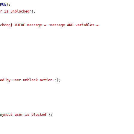
TRUE
);

er is unblocked'
);

chdog} WHERE message = :message AND variables = 
ged by user unblock action.'
);

onymous user is blocked'
);
