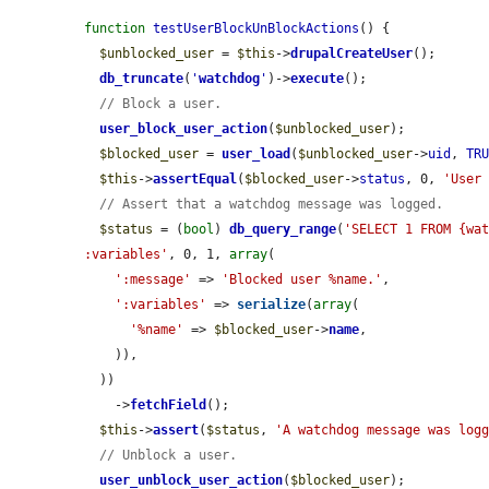
function
testUserBlockUnBlockActions
() {

$unblocked_user
 = 
$this
->
drupalCreateUser
();

db_truncate
(
'
watchdog
'
)->
execute
();

// Block a user.
user_block_user_action
(
$unblocked_user
);

$blocked_user
 = 
user_load
(
$unblocked_user
->
uid
, 
TR
$this
->
assertEqual
(
$blocked_user
->
status
, 0, 
'User
// Assert that a watchdog message was logged.
$status
 = (
bool
) 
db_query_range
(
'SELECT 1 FROM {wat
:variables'
, 0, 1, 
array
(

':message'
 => 
'Blocked user %name.'
,

':variables'
 => 
serialize
(
array
(

'%name'
 => 
$blocked_user
->
name
,

    )),

  ))

    ->
fetchField
();

$this
->
assert
(
$status
, 
'A watchdog message was log
// Unblock a user.
user_unblock_user_action
(
$blocked_user
);
