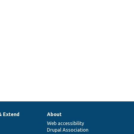
& Extend
About
Web accessibility
Drupal Association