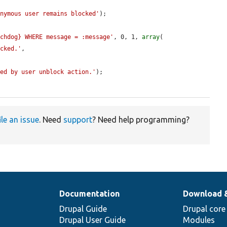
onymous user remains blocked'
);

tchdog} WHERE message = :message'
, 0, 1, 
array
(

ocked.'
,

ged by user unblock action.'
);

ile an issue
. Need
support
? Need help programming?
Documentation
Download 
Drupal Guide
Drupal core
Drupal User Guide
Modules