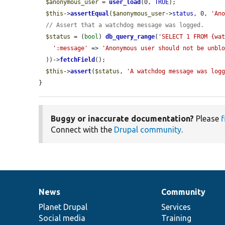
$anonymous_user
 = 
user_load
(0, 
TRUE
);

$this
->
assertEqual
(
$anonymous_user
->
status
, 0, 
'An
// Assert that a watchdog message was logged.
$status
 = (
bool
) 
db_query_range
(
'SELECT 1 FROM {wa
':message'
 => 
'Anonymous user should not be unbl
  ))->
fetchField
();

$this
->
assert
(
$status
, 
'A watchdog message was log
}
Buggy or inaccurate documentation?
Please
f
Connect with the
Drupal community
.
News
Community
News
Our
Documentation
Drupal
Governance
items
Planet Drupal
community
code
of
Services
Social media
base
community
Training