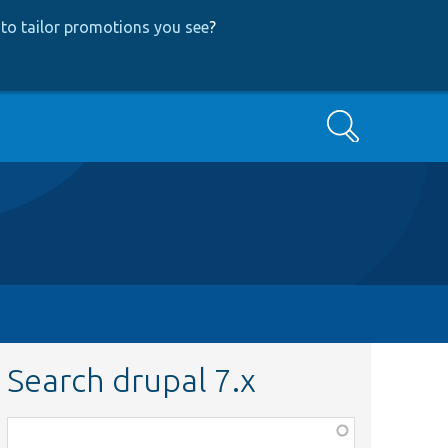
to tailor promotions you see
?
Search
Search drupal 7.x
Function,