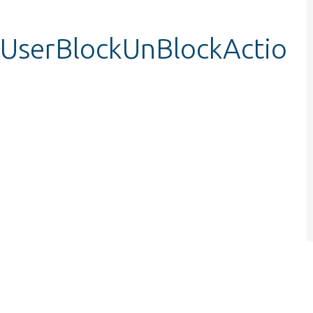
stUserBlockUnBlockActio