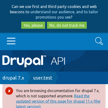
Skip
Skip
Can we use first and third party cookies and web
to
to
beacons to
understand our audience, and to tailor
main
search
promotions you see
?
content
Yes, please
No, do not track me
Search
Main
Go to Drupal.org
navigation
Drupal 7
Breadcrumb
drupal 7.x
user.test
Drupal 8+
You are browsing documentation for drupal 7.x,
Error
which is not supported anymore.
Read the
message
updated version of this page for drupal 11.x (the
Other projects
latest version).