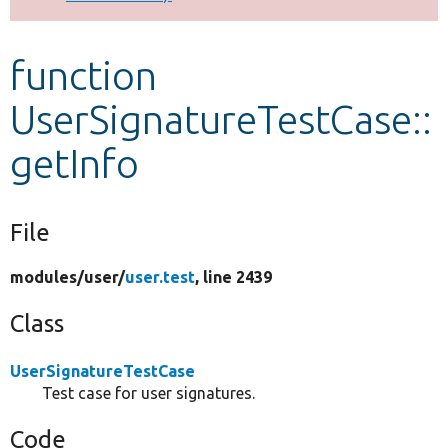
Develop for Drupal
function
UserSignatureTestCase::
getInfo
File
modules/
user/
user.test
, line 2439
Class
UserSignatureTestCase
Test case for user signatures.
Code