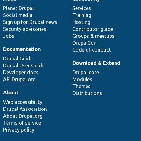
News
Our
Documentation
Drupal
Governance
items
Planet Drupal
community
code
of
Services
Social media
base
community
Training
Sign up for Drupal news
Hosting
Security advisories
Contributor guide
Jobs
Groups & meetups
DrupalCon
Documentation
Code of conduct
Drupal Guide
Download & Extend
Drupal User Guide
Developer docs
Drupal core
API.Drupal.org
Modules
Themes
About
Distributions
Web accessibility
Drupal Association
About Drupal.org
Terms of service
Privacy policy