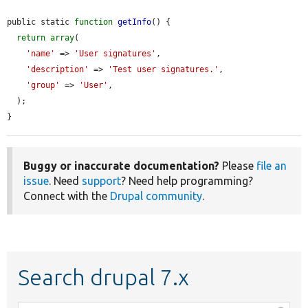
public static 
function
getInfo
() {

return
array
(

'name'
 => 
'User signatures'
,

'description'
 => 
'Test user signatures.'
,

'group'
 => 
'User'
,

  );

}
Buggy or inaccurate documentation?
Please
file an
issue
. Need
support
? Need help programming?
Connect with the
Drupal community
.
Search drupal 7.x