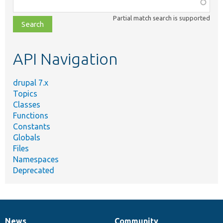
Function,
class,
Partial match search is supported
file,
topic,
etc.
API Navigation
drupal 7.x
Topics
Classes
Functions
Constants
Globals
Files
Namespaces
Deprecated
News
Community