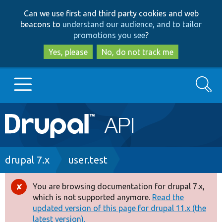
Skip
Skip
Can we use first and third party cookies and web
to
to
beacons to
understand our audience, and to tailor
main
search
promotions you see
?
content
Yes, please
No, do not track me
Search
Main
Go to Drupal.org
navigation
Drupal 7
Breadcrumb
drupal 7.x
user.test
Drupal 8+
You are browsing documentation for drupal 7.x,
Error
which is not supported anymore.
Read the
message
updated version of this page for drupal 11.x (the
Other projects
latest version).