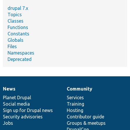
drupal 7.x
Topics
Classes
Functions
Constants
Globals
Files
Namespaces
Deprecated
News
Community
News
Our
Documentation
Drupal
Governance
items
Planet Drupal
community
code
of
Services
Social media
base
community
Training
Sign up for Drupal news
Hosting
Security advisories
Contributor guide
Jobs
Groups & meetups
DrupalCon