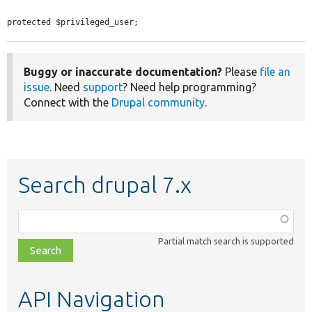
protected $privileged_user;
Buggy or inaccurate documentation?
Please
file an
issue
. Need
support
? Need help programming?
Connect with the
Drupal community
.
Search drupal 7.x
Function,
class,
Partial match search is supported
file,
topic,
etc.
API Navigation