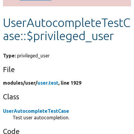
Develop for Drupal
UserAutocompleteTestC
ase::$privileged_user
Type:
privileged_user
File
modules/
user/
user.test
, line 1929
Class
UserAutocompleteTestCase
Test user autocompletion.
Code