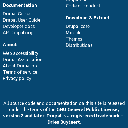
Documentation
Code of conduct
Drupal Guide
Download & Extend
Drupal User Guide
Developer docs
Drupal core
API.Drupal.org
Modules
Themes
About
Distributions
Web accessibility
Drupal Association
About Drupal.org
Terms of service
Privacy policy
All source code and documentation on this site is released
under the terms of the
GNU General Public License,
version 2 and later
.
Drupal
is a
registered trademark
of
Dries Buytaert
.