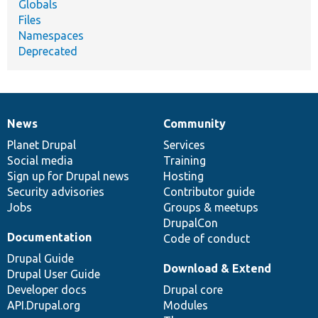
Globals
Files
Namespaces
Deprecated
News
Community
News
Our
Documentation
Drupal
Governance
items
Planet Drupal
community
code
of
Services
Social media
base
community
Training
Sign up for Drupal news
Hosting
Security advisories
Contributor guide
Jobs
Groups & meetups
DrupalCon
Documentation
Code of conduct
Drupal Guide
Download & Extend
Drupal User Guide
Developer docs
Drupal core
API.Drupal.org
Modules