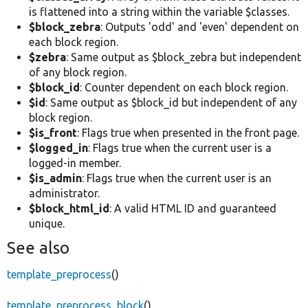
is flattened into a string within the variable $classes.
$block_zebra
: Outputs 'odd' and 'even' dependent on
each block region.
$zebra
: Same output as $block_zebra but independent
of any block region.
$block_id
: Counter dependent on each block region.
$id
: Same output as $block_id but independent of any
block region.
$is_front
: Flags true when presented in the front page.
$logged_in
: Flags true when the current user is a
logged-in member.
$is_admin
: Flags true when the current user is an
administrator.
$block_html_id
: A valid HTML ID and guaranteed
unique.
See also
template_preprocess
()
template_preprocess_block
()