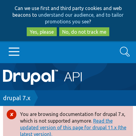
Skip
Skip
Can we use first and third party cookies and web
to
to
beacons to
understand our audience, and to tailor
main
search
promotions you see
?
content
Yes, please
No, do not track me
Search
Main
Go to Drupal.org
navigation
Drupal 7
Breadcrumb
drupal 7.x
Drupal 8+
You are browsing documentation for drupal 7.x,
Error
which is not supported anymore.
Read the
message
updated version of this page for drupal 11.x (the
Other projects
latest version).