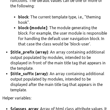
functions. The default values can be one or more of
the following:
block
: The current template type, i.e., "theming
hook".
block-[module]
: The module generating the
block. For example, the user module is responsible
for handling the default user navigation block. In
that case the class would be 'block-user'.
$title_prefix (array)
: An array containing additional
output populated by modules, intended to be
displayed in front of the main title tag that appears in
the template.
$title_suffix (array)
: An array containing additional
output populated by modules, intended to be
displayed after the main title tag that appears in the
template.
Helper variables:
$classes_array
: Array of html class attribute values. It