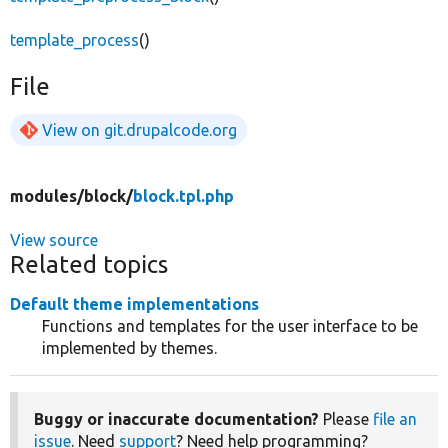
template_process
()
File
View on git.drupalcode.org
modules/
block/
block.tpl.php
View source
Related topics
Default theme implementations
Functions and templates for the user interface to be
implemented by themes.
Buggy or inaccurate documentation?
Please
file an
issue
. Need
support
? Need help programming?