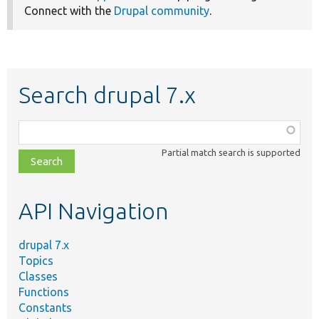
Connect with the
Drupal community
.
Search drupal 7.x
Function,
class,
Partial match search is supported
file,
topic,
etc.
API Navigation
drupal 7.x
Topics
Classes
Functions
Constants