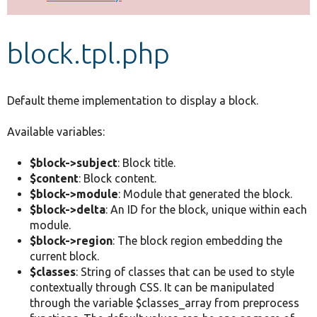
Develop for Drupal
block.tpl.php
Default theme implementation to display a block.
Available variables:
$block->subject
: Block title.
$content
: Block content.
$block->module
: Module that generated the block.
$block->delta
: An ID for the block, unique within each
module.
$block->region
: The block region embedding the
current block.
$classes
: String of classes that can be used to style
contextually through CSS. It can be manipulated
through the variable $classes_array from preprocess