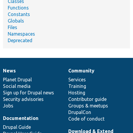
Classes
Functions
Constants
Globals
Files
Namespaces
Deprecated
News
Community
News
Our
Documentation
Drupal
Governance
items
Planet Drupal
community
code
of
Services
Social media
base
community
Training
Sign up for Drupal news
Hosting
Security advisories
Contributor guide
Jobs
Groups & meetups
DrupalCon
Documentation
Code of conduct
Drupal Guide
Download & Extend