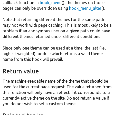
callback function in
hook_menu
(); the themes on those
pages can only be overridden using
hook_menu_alter
().
Note that returning different themes for the same path
may not work with page caching. This is most likely to be a
problem if an anonymous user on a given path could have
different themes returned under different conditions.
Since only one theme can be used at a time, the last (i.e.,
highest weighted) module which returns a valid theme
name from this hook will prevail.
Return value
The machine-readable name of the theme that should be
used for the current page request. The value returned from
this function will only have an effect if it corresponds to a
currently-active theme on the site. Do not return a value if
you do not wish to set a custom theme.