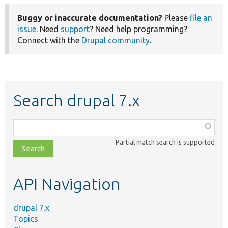
Buggy or inaccurate documentation?
Please
file an
issue
. Need
support
? Need help programming?
Connect with the
Drupal community
.
Search drupal 7.x
Function,
class,
Partial match search is supported
file,
topic,
etc.
API Navigation
drupal 7.x
Topics