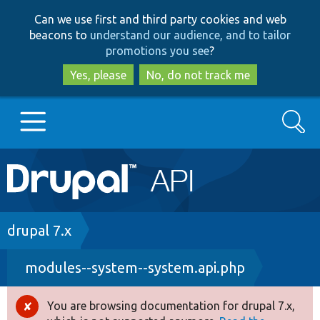
Skip
Skip
Can we use first and third party cookies and web
to
to
beacons to
understand our audience, and to tailor
main
search
promotions you see
?
content
Yes, please
No, do not track me
Search
Main
Go to Drupal.org
navigation
Drupal 7
Breadcrumb
drupal 7.x
modules--system--system.api.php
Drupal 8+
You are browsing documentation for drupal 7.x,
Error
Other projects