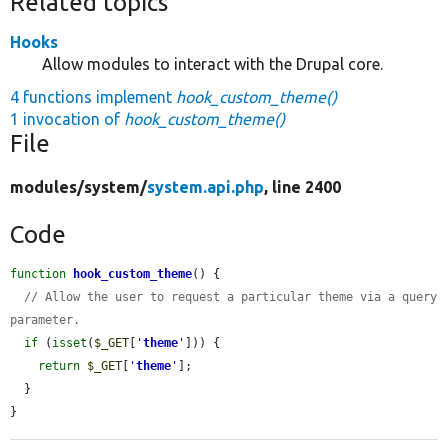
Related topics
Hooks
Allow modules to interact with the Drupal core.
4 functions implement
hook_custom_theme()
1 invocation of
hook_custom_theme()
File
modules/
system/
system.api.php
, line 2400
Code
function
hook_custom_theme
() {

// Allow the user to request a particular theme via a query 
parameter.
if
 (
isset
(
$_GET
[
'
theme
'
])) {

return
$_GET
[
'
theme
'
];

  }

}