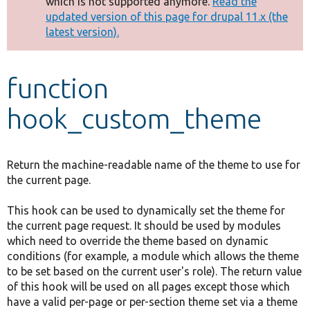
which is not supported anymore.
Read the
message
updated version of this page for drupal 11.x (the
latest version).
Develop for Drupal
function
hook_custom_theme
Return the machine-readable name of the theme to use for
the current page.
This hook can be used to dynamically set the theme for
the current page request. It should be used by modules
which need to override the theme based on dynamic
conditions (for example, a module which allows the theme
to be set based on the current user's role). The return value
of this hook will be used on all pages except those which
have a valid per-page or per-section theme set via a theme