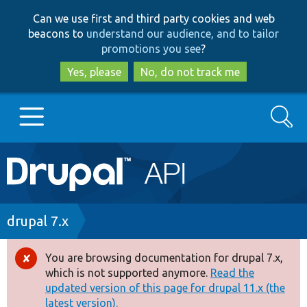
Skip
Skip
Can we use first and third party cookies and web
to
to
beacons to
understand our audience, and to tailor
main
search
promotions you see
?
content
Yes, please
No, do not track me
Search
Main
Go to Drupal.org
navigation
Drupal 7
Breadcrumb
drupal 7.x
Drupal 8+
You are browsing documentation for drupal 7.x,
Error
which is not supported anymore.
Read the
message
updated version of this page for drupal 11.x (the
Other projects
latest version).