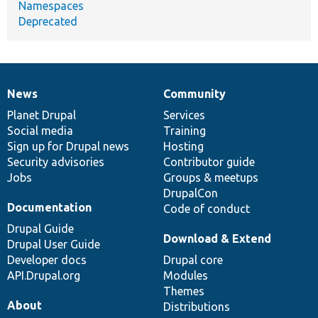
Namespaces
Deprecated
News
Community
News
Our
Documentation
Drupal
Governance
items
Planet Drupal
community
code
of
Services
Social media
base
community
Training
Sign up for Drupal news
Hosting
Security advisories
Contributor guide
Jobs
Groups & meetups
DrupalCon
Documentation
Code of conduct
Drupal Guide
Download & Extend
Drupal User Guide
Developer docs
Drupal core
API.Drupal.org
Modules
Themes
About
Distributions