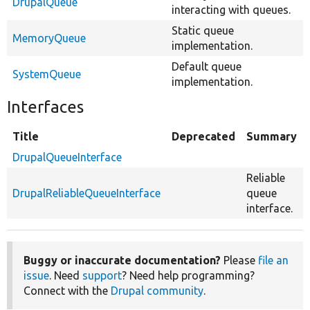
DrupalQueue
interacting with queues.
Static queue
MemoryQueue
implementation.
Default queue
SystemQueue
implementation.
Interfaces
Title
Deprecated
Summary
DrupalQueueInterface
Reliable
DrupalReliableQueueInterface
queue
interface.
Buggy or inaccurate documentation?
Please
file an
issue
. Need
support
? Need help programming?
Connect with the
Drupal community
.