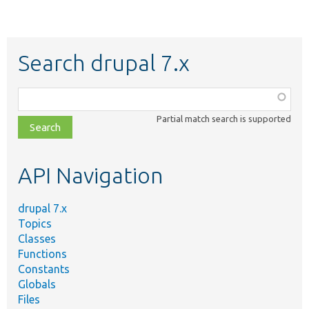
Search drupal 7.x
Function,
class,
Partial match search is supported
file,
topic,
etc.
API Navigation
drupal 7.x
Topics
Classes
Functions
Constants
Globals
Files