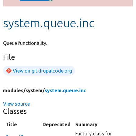
Develop for Drupal
system.queue.inc
Queue functionality.
File
View on git.drupalcode.org
modules/
system/
system.queue.inc
View source
Classes
Title
Deprecated
Summary
Factory class for