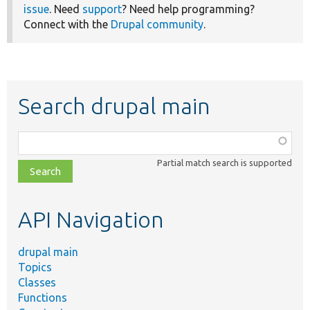
issue
. Need
support
? Need help programming?
Connect with the
Drupal community
.
Search drupal main
Function,
class,
Partial match search is supported
file,
topic,
etc.
API Navigation
drupal main
Topics
Classes
Functions