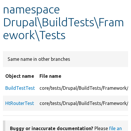
namespace
Develop for Drupal
Drupal\BuildTests\Fram
ework\Tests
Same name in other branches
Object name
File name
BuildTestTest
core/tests/Drupal/BuildTests/Framework/T
HtRouterTest
core/tests/Drupal/BuildTests/Framework/
Buggy or inaccurate documentation?
Please
file an