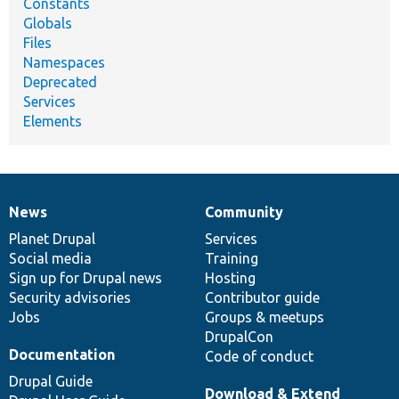
Constants
Globals
Files
Namespaces
Deprecated
Services
Elements
News
Community
News
Our
Documentation
Drupal
Governance
items
Planet Drupal
community
code
of
Services
Social media
base
community
Training
Sign up for Drupal news
Hosting
Security advisories
Contributor guide
Jobs
Groups & meetups
DrupalCon
Documentation
Code of conduct
Drupal Guide
Download & Extend