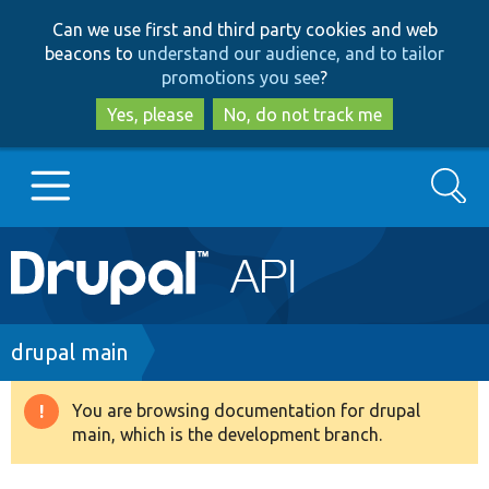
Skip
Skip
Can we use first and third party cookies and web
to
to
beacons to
understand our audience, and to tailor
main
search
promotions you see
?
content
Yes, please
No, do not track me
Search
Main
Go to Drupal.org
navigation
Drupal 7
Breadcrumb
drupal main
Drupal 8+
You are browsing documentation for drupal
Warning
main, which is the development branch.
message
Other projects