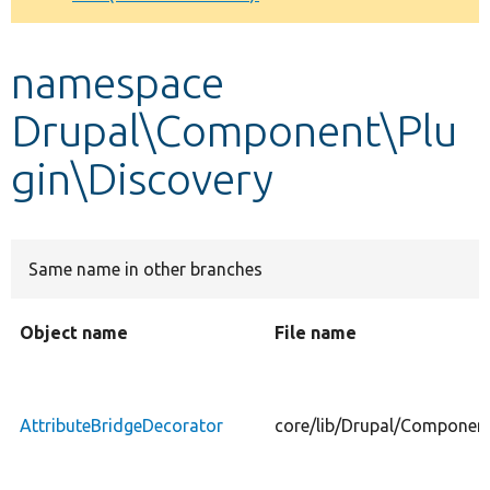
Develop for Drupal
namespace
Drupal\Component\Plu
gin\Discovery
Same name in other branches
Object name
File name
AttributeBridgeDecorator
core/lib/Drupal/Component