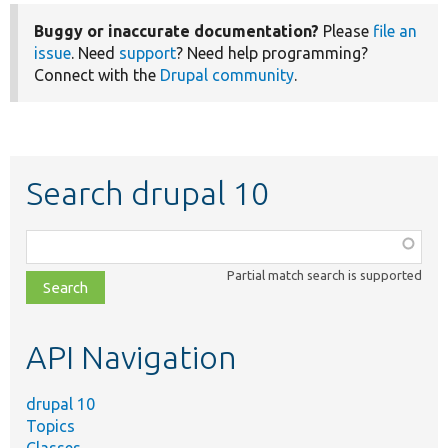
Buggy or inaccurate documentation?
Please
file an
issue
. Need
support
? Need help programming?
Connect with the
Drupal community
.
Search drupal 10
Function,
class,
Partial match search is supported
file,
topic,
etc.
API Navigation
drupal 10
Topics