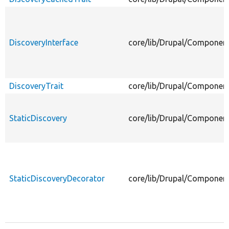
DiscoveryInterface
core/lib/Drupal/Component
DiscoveryTrait
core/lib/Drupal/Component
StaticDiscovery
core/lib/Drupal/Component
StaticDiscoveryDecorator
core/lib/Drupal/Component