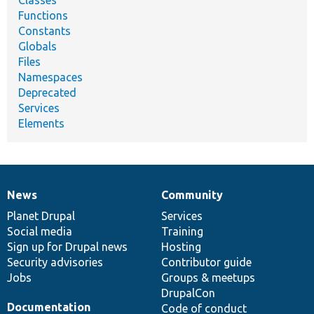
Classes
Functions
Constants
Globals
Files
Namespaces
Deprecated
Services
Elements
News
Community
News
Our
Documentation
Drupal
Governance
items
Planet Drupal
community
code
of
Services
Social media
base
community
Training
Sign up for Drupal news
Hosting
Security advisories
Contributor guide
Jobs
Groups & meetups
DrupalCon
Documentation
Code of conduct