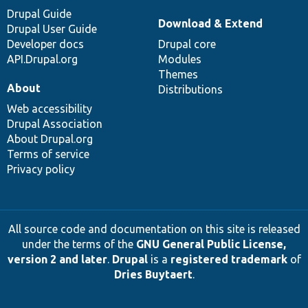
Drupal Guide
Download & Extend
Drupal User Guide
Developer docs
Drupal core
API.Drupal.org
Modules
Themes
About
Distributions
Web accessibility
Drupal Association
About Drupal.org
Terms of service
Privacy policy
All source code and documentation on this site is released
under the terms of the
GNU General Public License,
version 2 and later
.
Drupal
is a
registered trademark
of
Dries Buytaert
.