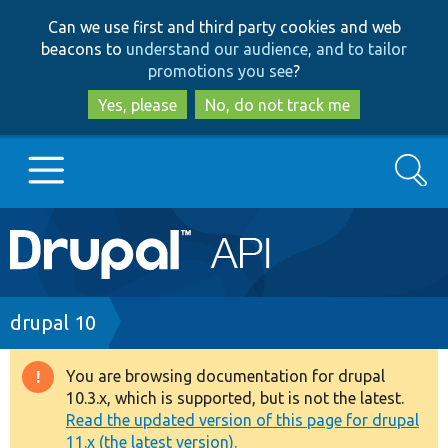
Skip
Skip
Can we use first and third party cookies and web
to
to
beacons to
understand our audience, and to tailor
main
search
promotions you see
?
content
Yes, please
No, do not track me
Search
Main
Go to Drupal.org
navigation
Drupal 7
Breadcrumb
drupal 10
Drupal 8+
You are browsing documentation for drupal
Warning
10.3.x, which is supported, but is not the latest.
message
Read the updated version of this page for drupal
Other projects
11.x (the latest version).