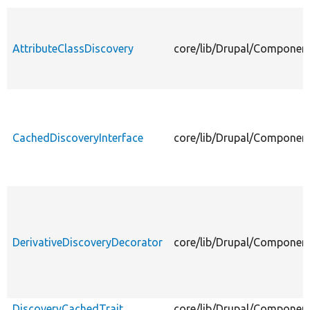
AttributeClassDiscovery
core/lib/Drupal/Component
CachedDiscoveryInterface
core/lib/Drupal/Component
DerivativeDiscoveryDecorator
core/lib/Drupal/Component
DiscoveryCachedTrait
core/lib/Drupal/Component