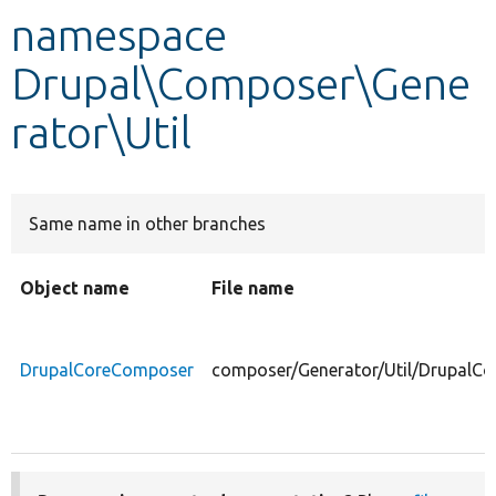
namespace
Develop for Drupal
Drupal\Composer\Gene
rator\Util
Same name in other branches
Object name
File name
DrupalCoreComposer
composer/Generator/Util/DrupalC