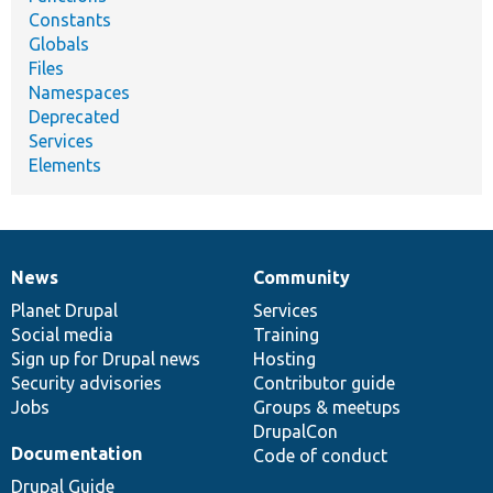
Constants
Globals
Files
Namespaces
Deprecated
Services
Elements
News
Community
News
Our
Documentation
Drupal
Governance
items
Planet Drupal
community
code
of
Services
Social media
base
community
Training
Sign up for Drupal news
Hosting
Security advisories
Contributor guide
Jobs
Groups & meetups
DrupalCon
Documentation
Code of conduct
Drupal Guide