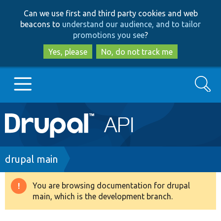
Skip
Skip
Can we use first and third party cookies and web
to
to
beacons to
understand our audience, and to tailor
main
search
promotions you see
?
content
Yes, please
No, do not track me
Search
Main
Go to Drupal.org
navigation
Drupal 7
Breadcrumb
drupal main
Drupal 8+
You are browsing documentation for drupal
Warning
main, which is the development branch.
message
Other projects