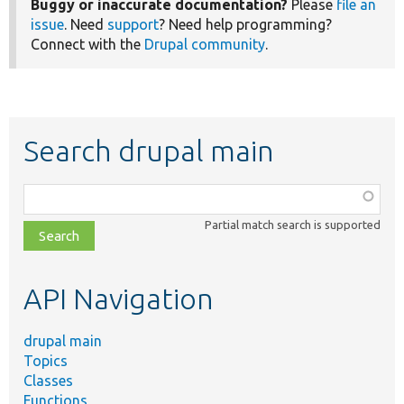
Buggy or inaccurate documentation?
Please
file an
issue
. Need
support
? Need help programming?
Connect with the
Drupal community
.
Search drupal main
Function,
class,
Partial match search is supported
file,
topic,
etc.
API Navigation
drupal main
Topics
Classes
Functions