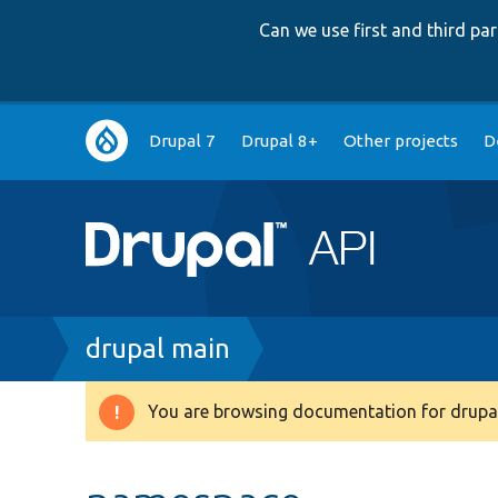
Can we use first and third p
Main
Drupal 7
Drupal 8+
Other projects
D
navigation
Breadcrumb
drupal main
You are browsing documentation for drupal
Warning
message