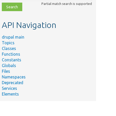
class,
Partial match search is supported
file,
topic,
etc.
API Navigation
drupal main
Topics
Classes
Functions
Constants
Globals
Files
Namespaces
Deprecated
Services
Elements