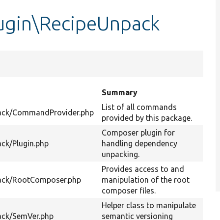
ugin\RecipeUnpack
Summary
List of all commands
ack/CommandProvider.php
provided by this package.
Composer plugin for
ck/Plugin.php
handling dependency
unpacking.
Provides access to and
ack/RootComposer.php
manipulation of the root
composer files.
Helper class to manipulate
ack/SemVer.php
semantic versioning