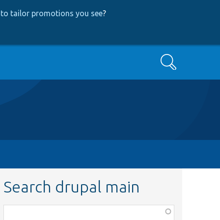
to tailor promotions you see
?
Search
Search drupal main
Function,