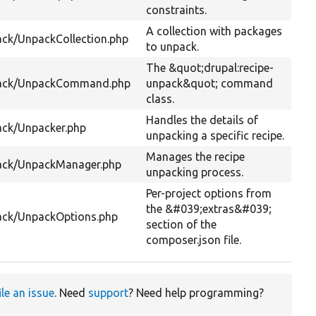
constraints.
A collection with packages
ck/UnpackCollection.php
to unpack.
The &quot;drupal:recipe-
pack/UnpackCommand.php
unpack&quot; command
class.
Handles the details of
ack/Unpacker.php
unpacking a specific recipe.
Manages the recipe
ack/UnpackManager.php
unpacking process.
Per-project options from
the &#039;extras&#039;
ack/UnpackOptions.php
section of the
composer.json file.
ile an issue
. Need
support
? Need help programming?