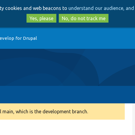
Skip
Skip
arty cookies and web beacons to
understand our audience, and 
to
to
main
search
Yes, please
No, do not track me
content
evelop for Drupal
 main, which is the development branch.