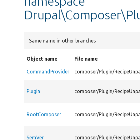
namespace
Drupal\Composer\Pl
Same name in other branches
Object name
File name
CommandProvider
composer/Plugin/RecipeUnp
Plugin
composer/Plugin/RecipeUnpa
RootComposer
composer/Plugin/RecipeUnp
SemVer
composer/Plugin/RecipeUnp