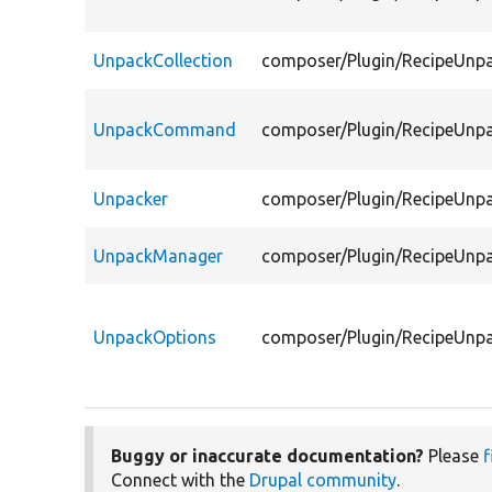
UnpackCollection
composer/Plugin/RecipeUnpa
UnpackCommand
composer/Plugin/RecipeUn
Unpacker
composer/Plugin/RecipeUnp
UnpackManager
composer/Plugin/RecipeUnp
UnpackOptions
composer/Plugin/RecipeUnp
Buggy or inaccurate documentation?
Please
f
Connect with the
Drupal community
.