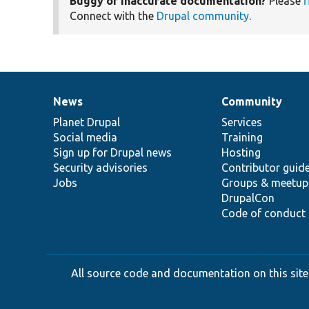
Buggy or inaccurate documentation?
Please
f
Connect with the
Drupal community
.
News
Community
News
Our
Documentation
Drupal
Governance
items
Planet Drupal
community
code
of
Services
Social media
base
community
Training
Sign up for Drupal news
Hosting
Security advisories
Contributor guid
Jobs
Groups & meetup
DrupalCon
Code of conduct
All source code and documentation on this site