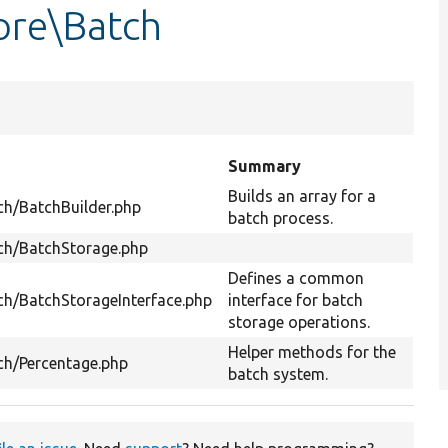
ore\Batch
Summary
Builds an array for a
ch/BatchBuilder.php
batch process.
tch/BatchStorage.php
Defines a common
ch/BatchStorageInterface.php
interface for batch
storage operations.
Helper methods for the
ch/Percentage.php
batch system.