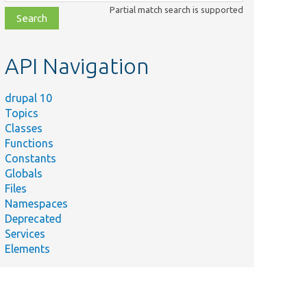
class,
Partial match search is supported
file,
topic,
etc.
API Navigation
drupal 10
Topics
Classes
Functions
Constants
Globals
Files
Namespaces
Deprecated
Services
Elements