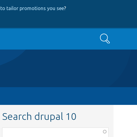
to tailor promotions you see
?
Search
Search drupal 10
Function,