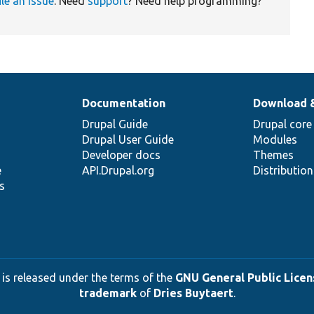
ile an issue
. Need
support
? Need help programming?
Documentation
Download 
Drupal Guide
Drupal core
Drupal User Guide
Modules
Developer docs
Themes
e
API.Drupal.org
Distributio
s
 is released under the terms of the
GNU General Public Licens
trademark
of
Dries Buytaert
.