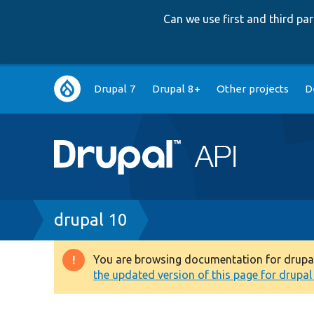
Can we use first and third p
Main
Drupal 7
Drupal 8+
Other projects
D
navigation
Breadcrumb
drupal 10
You are browsing documentation for drupal 1
Warning
the updated version of this page for drupal 1
message