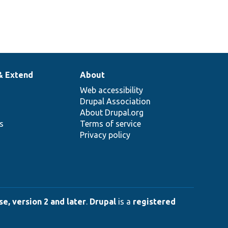
& Extend
About
Web accessibility
Drupal Association
About Drupal.org
ns
Terms of service
Privacy policy
e, version 2 and later
.
Drupal
is a
registered