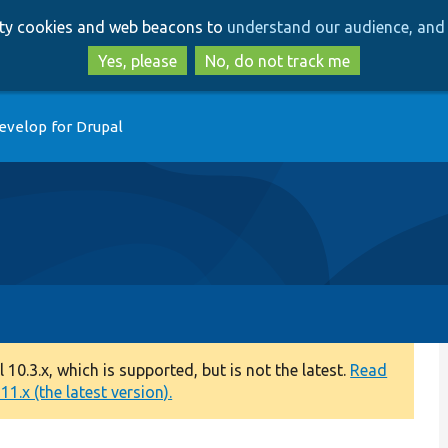
Skip
Skip
arty cookies and web beacons to
understand our audience, and 
to
to
main
search
Yes, please
No, do not track me
content
evelop for Drupal
0.3.x, which is supported, but is not the latest.
Read
1.x (the latest version).