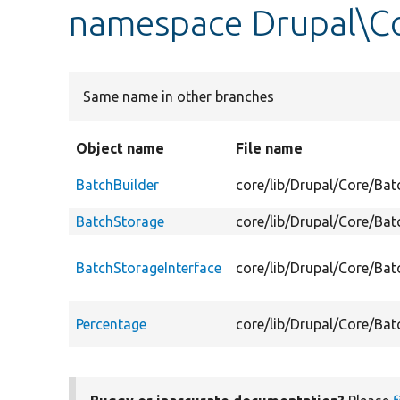
namespace Drupal\C
Same name in other branches
Object name
File name
BatchBuilder
core/lib/Drupal/Core/Bat
BatchStorage
core/lib/Drupal/Core/Ba
BatchStorageInterface
core/lib/Drupal/Core/Bat
Percentage
core/lib/Drupal/Core/Bat