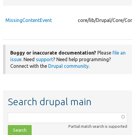
MissingContentEvent
core/lib/Drupal/Core/Con
Buggy or inaccurate documentation?
Please
file an
issue
. Need
support
? Need help programming?
Connect with the
Drupal community
.
Search drupal main
Function,
class,
Partial match search is supported
file,