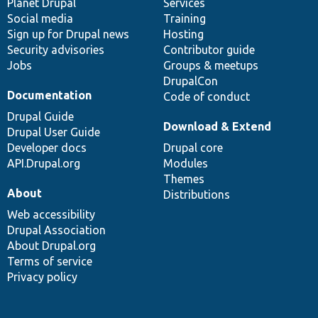
items
Planet Drupal
community
code
of
Services
Social media
base
community
Training
Sign up for Drupal news
Hosting
Security advisories
Contributor guide
Jobs
Groups & meetups
DrupalCon
Documentation
Code of conduct
Drupal Guide
Download & Extend
Drupal User Guide
Developer docs
Drupal core
API.Drupal.org
Modules
Themes
About
Distributions
Web accessibility
Drupal Association
About Drupal.org
Terms of service
Privacy policy