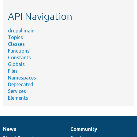
topic,
etc.
API Navigation
drupal main
Topics
Classes
Functions
Constants
Globals
Files
Namespaces
Deprecated
Services
Elements
News
Community
News
Our
Documentation
Drupal
Governance