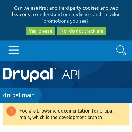
Skip
Skip
Can we use first and third party cookies and web
to
to
beacons to
understand our audience, and to tailor
main
search
promotions you see
?
content
Yes, please
No, do not track me
Search
Main
Go to Drupal.org
navigation
Drupal 7
Breadcrumb
drupal main
Drupal 8+
You are browsing documentation for drupal
Warning
main, which is the development branch.
message
Other projects