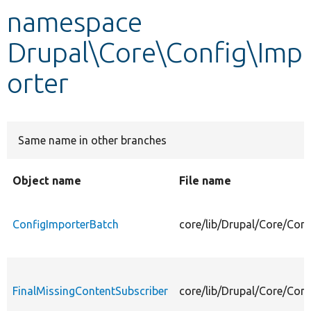
namespace
Develop for Drupal
Drupal\Core\Config\Imp
orter
Same name in other branches
Object name
File name
ConfigImporterBatch
core/lib/Drupal/Core/Con
FinalMissingContentSubscriber
core/lib/Drupal/Core/Conf