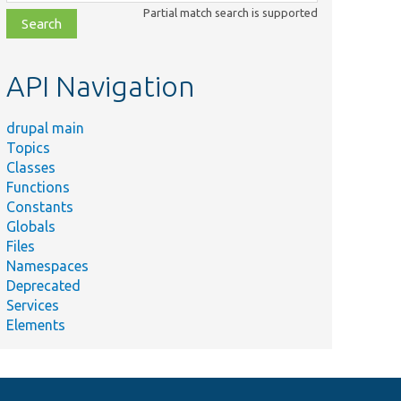
class,
Partial match search is supported
file,
topic,
etc.
API Navigation
drupal main
Topics
Classes
Functions
Constants
Globals
Files
Namespaces
Deprecated
Services
Elements