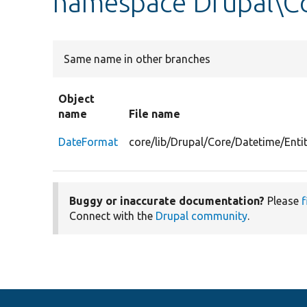
namespace Drupal\Co
Same name in other branches
Object
name
File name
DateFormat
core/lib/Drupal/Core/Datetime/Ent
Buggy or inaccurate documentation?
Please
f
Connect with the
Drupal community
.