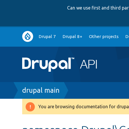
Can we use first and third p
Main
Drupal 7
Drupal 8+
Other projects
D
navigation
Breadcrumb
drupal main
You are browsing documentation for drupal
Warning
message