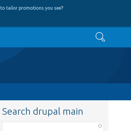
to tailor promotions you see
?
Search
Search drupal main
Function,