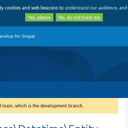
Skip
Skip
arty cookies and web beacons to
understand our audience, and 
to
to
main
search
Yes, please
No, do not track me
content
evelop for Drupal
 main, which is the development branch.