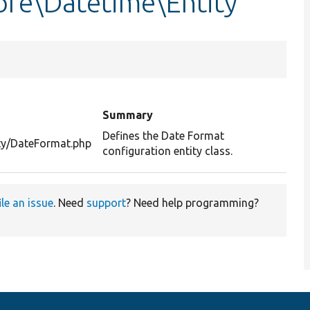
re\Datetime\Entity
Summary
Defines the Date Format
ity/DateFormat.php
configuration entity class.
ile an issue
. Need
support
? Need help programming?