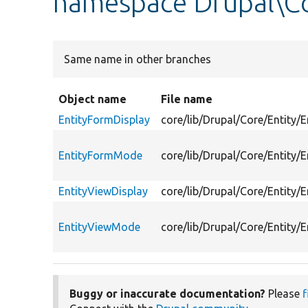
namespace Drupal\Co
Same name in other branches
Object name
File name
EntityFormDisplay
core/lib/Drupal/Core/Entity/
EntityFormMode
core/lib/Drupal/Core/Entity/
EntityViewDisplay
core/lib/Drupal/Core/Entity/E
EntityViewMode
core/lib/Drupal/Core/Entity/
Buggy or inaccurate documentation?
Please
f