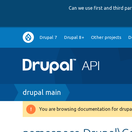
Can we use first and third p
Main
Drupal 7
Drupal 8+
Other projects
D
navigation
Breadcrumb
drupal main
You are browsing documentation for drupal
Warning
message