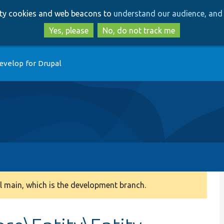
Skip
Skip
arty cookies and web beacons to
understand our audience, and 
to
to
main
search
Yes, please
No, do not track me
content
evelop for Drupal
 main, which is the development branch.