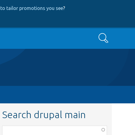
to tailor promotions you see
?
Search
Search drupal main
Function,