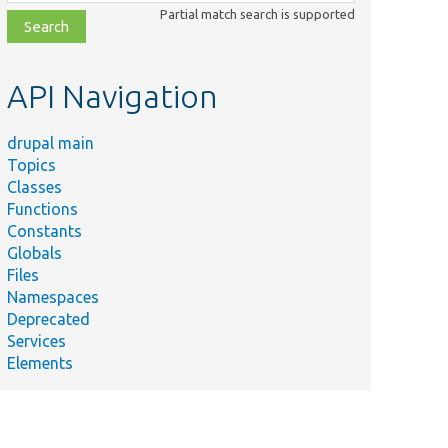
class,
Partial match search is supported
file,
topic,
etc.
API Navigation
drupal main
Topics
Classes
Functions
Constants
Globals
Files
Namespaces
Deprecated
Services
Elements