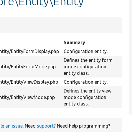
re\Entity\Entity
Summary
Entity/EntityFormDisplay.php
Configuration entity.
Defines the entity form
Entity/EntityFormMode.php
mode configuration
entity class.
ntity/EntityViewDisplay.php
Configuration entity.
Defines the entity view
Entity/EntityViewMode.php
mode configuration
entity class.
ile an issue
. Need
support
? Need help programming?