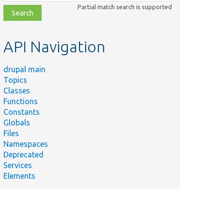
class,
Partial match search is supported
file,
topic,
etc.
API Navigation
drupal main
Summary
Topics
A storage
Classes
schema
Functions
that
Constants
supports
Globals
EntityStorageSchemaInterface.php
entity
Files
types with
Namespaces
dynamic
Deprecated
field
Services
definitions.
Elements
Defines the
interface
for entity
Interface.php
storage