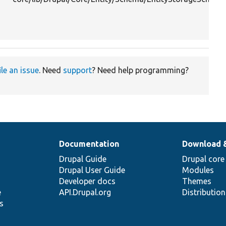
ile an issue
. Need
support
? Need help programming?
Documentation
Download 
Drupal Guide
Drupal core
Drupal User Guide
Modules
Developer docs
Themes
e
API.Drupal.org
Distributio
s