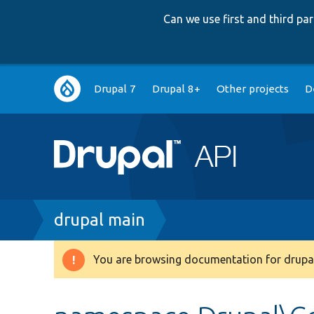
Can we use first and third p
Main
Drupal 7
Drupal 8+
Other projects
D
navigation
Breadcrumb
drupal main
You are browsing documentation for drupal
Warning
message