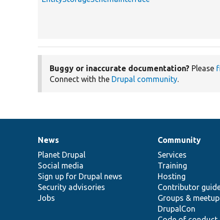
Buggy or inaccurate documentation?
Please
f
Connect with the
Drupal community
.
News
Community
News
Our
Documentation
Drupal
Governance
items
Planet Drupal
community
code
of
Services
Social media
base
community
Training
Sign up for Drupal news
Hosting
Security advisories
Contributor guid
Jobs
Groups & meetup
DrupalCon
Code of conduct