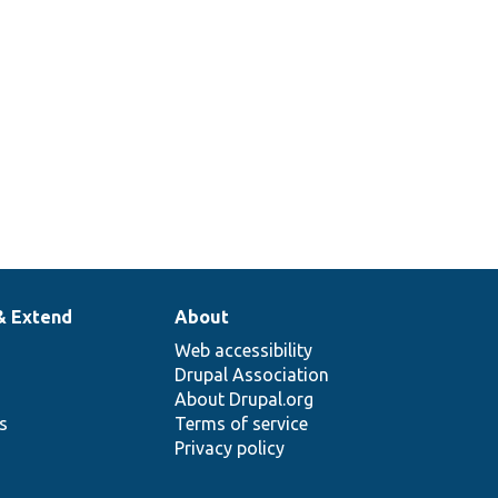
schema
handler
classes.
& Extend
About
Web accessibility
Drupal Association
About Drupal.org
ns
Terms of service
Privacy policy