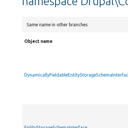
namespace Drupal\C
Same name in other branches
Object name
DynamicallyFieldableEntityStorageSchemaInterfa
EntityStorageSchemaInterface