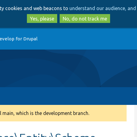
Skip
Skip
arty cookies and web beacons to
understand our audience, and 
to
to
main
search
Yes, please
No, do not track me
content
evelop for Drupal
 main, which is the development branch.