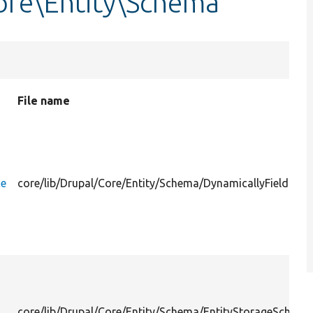
ore\Entity\Schema
File name
ce
core/lib/Drupal/Core/Entity/Schema/DynamicallyFieldable
core/lib/Drupal/Core/Entity/Schema/EntityStorageSchema