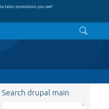
to tailor promotions you see
?
Search
Search drupal main
Function,