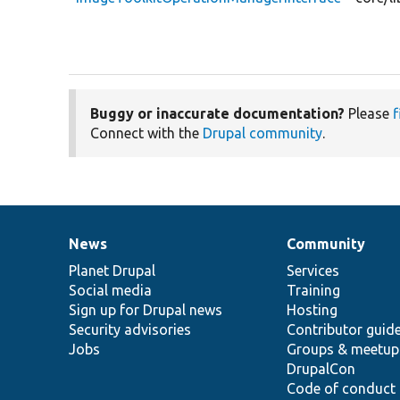
Buggy or inaccurate documentation?
Please
f
Connect with the
Drupal community
.
News
Community
News
Our
Documentation
Drupal
Governance
items
Planet Drupal
community
code
of
Services
Social media
base
community
Training
Sign up for Drupal news
Hosting
Security advisories
Contributor guid
Jobs
Groups & meetup
DrupalCon
Code of conduct