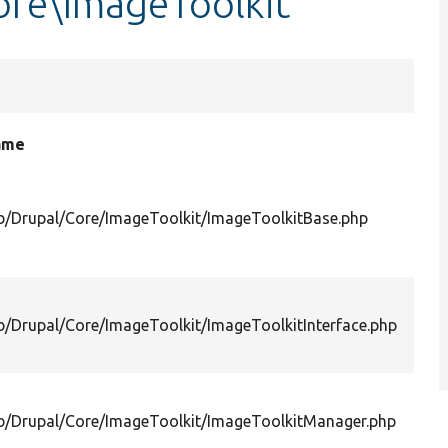
re\ImageToolkit
name
ib/Drupal/Core/ImageToolkit/ImageToolkitBase.php
ib/Drupal/Core/ImageToolkit/ImageToolkitInterface.php
ib/Drupal/Core/ImageToolkit/ImageToolkitManager.php