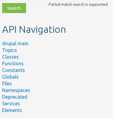
class,
Partial match search is supported
file,
topic,
etc.
API Navigation
drupal main
Summary
Topics
Provides a
Classes
base class
Functions
for image
Constants
toolkit
Globals
plugins.
Files
Defines an
Namespaces
interface
Deprecated
for image
Services
toolkits.
Elements
Manages
image
toolkit