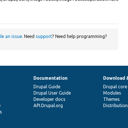
ile an issue
. Need
support
? Need help programming?
Documentation
Download 
Drupal Guide
Drupal core
Drupal User Guide
Modules
Developer docs
Themes
e
API.Drupal.org
Distributio
s