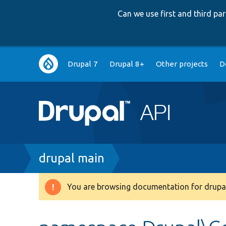
Can we use first and third p
Main
Drupal 7
Drupal 8+
Other projects
D
navigation
Breadcrumb
drupal main
You are browsing documentation for drupal
Warning
message