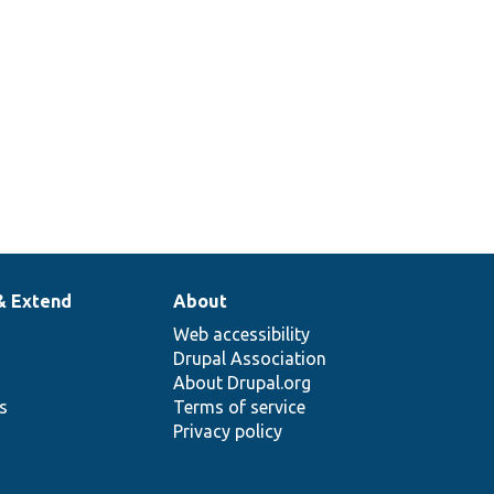
toolkit
operation
managers.
& Extend
About
Web accessibility
Drupal Association
About Drupal.org
ns
Terms of service
Privacy policy