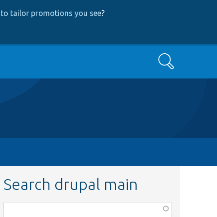
to tailor promotions you see
?
Search
Search drupal main
Function,