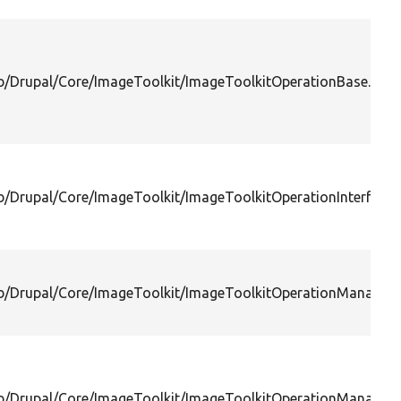
ib/Drupal/Core/ImageToolkit/ImageToolkitOperationBase.php
ib/Drupal/Core/ImageToolkit/ImageToolkitOperationInterface.
ib/Drupal/Core/ImageToolkit/ImageToolkitOperationManager.
ib/Drupal/Core/ImageToolkit/ImageToolkitOperationManagerI