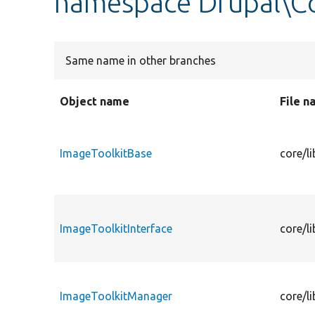
namespace Drupal\Co
Same name in other branches
Object name
File 
ImageToolkitBase
core/l
ImageToolkitInterface
core/l
ImageToolkitManager
core/l