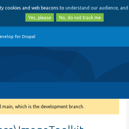
Skip
Skip
arty cookies and web beacons to
understand our audience, and 
to
to
main
search
Yes, please
No, do not track me
content
evelop for Drupal
 main, which is the development branch.