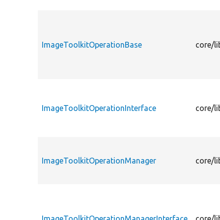
ImageToolkitOperationBase
core/l
ImageToolkitOperationInterface
core/l
ImageToolkitOperationManager
core/l
ImageToolkitOperationManagerInterface
core/l