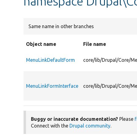
namespace Drupal\
Same name in other branches
Object name
File name
MenuLinkDefaultForm
core/lib/Drupal/Core/
MenuLinkFormInterface
core/lib/Drupal/Core/M
Buggy or inaccurate documentation?
Please
f
Connect with the
Drupal community
.