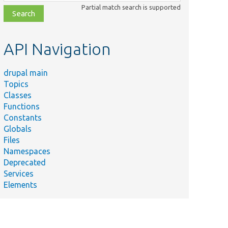
class,
Partial match search is supported
file,
topic,
etc.
API Navigation
drupal main
Topics
Classes
Functions
Constants
Globals
Files
Namespaces
Deprecated
Services
Elements