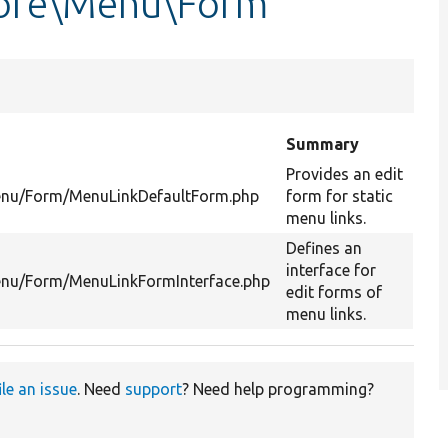
Core\Menu\Form
Summary
Provides an edit
Menu/Form/MenuLinkDefaultForm.php
form for static
menu links.
Defines an
interface for
enu/Form/MenuLinkFormInterface.php
edit forms of
menu links.
ile an issue
. Need
support
? Need help programming?