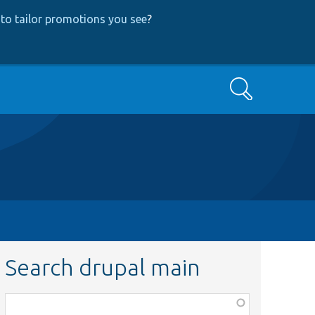
to tailor promotions you see
?
Search
Search drupal main
Function,