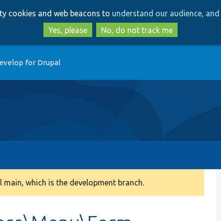
Skip
Skip
arty cookies and web beacons to
understand our audience, and 
to
to
main
search
Yes, please
No, do not track me
content
evelop for Drupal
 main, which is the development branch.