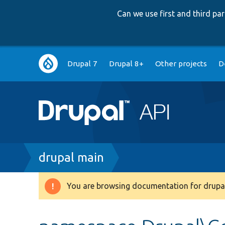
Can we use first and third p
Main
Drupal 7
Drupal 8+
Other projects
D
navigation
Breadcrumb
drupal main
You are browsing documentation for drupal
Warning
message