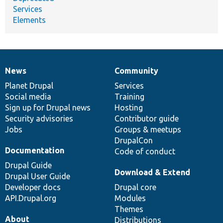
Services
Elements
News
Community
News
Our
Documentation
Drupal
Governance
items
Planet Drupal
community
code
of
Services
Social media
base
community
Training
Sign up for Drupal news
Hosting
Security advisories
Contributor guide
Jobs
Groups & meetups
DrupalCon
Documentation
Code of conduct
Drupal Guide
Download & Extend
Drupal User Guide
Developer docs
Drupal core
API.Drupal.org
Modules
Themes
About
Distributions