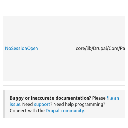
NoSessionOpen
core/lib/Drupal/Core/Pa
Buggy or inaccurate documentation?
Please
file an
issue
. Need
support
? Need help programming?
Connect with the
Drupal community
.