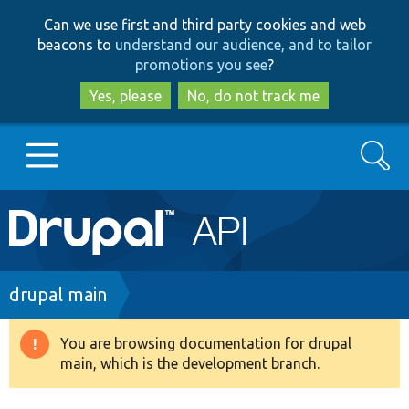
Skip
Skip
Can we use first and third party cookies and web
to
to
beacons to
understand our audience, and to tailor
main
search
promotions you see
?
content
Yes, please
No, do not track me
Search
Main
Go to Drupal.org
navigation
Drupal 7
Breadcrumb
drupal main
Drupal 8+
You are browsing documentation for drupal
Warning
main, which is the development branch.
message
Other projects