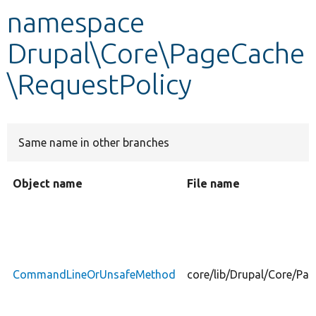
namespace
Develop for Drupal
Drupal\Core\PageCache
\RequestPolicy
Same name in other branches
Object name
File name
CommandLineOrUnsafeMethod
core/lib/Drupal/Core/P