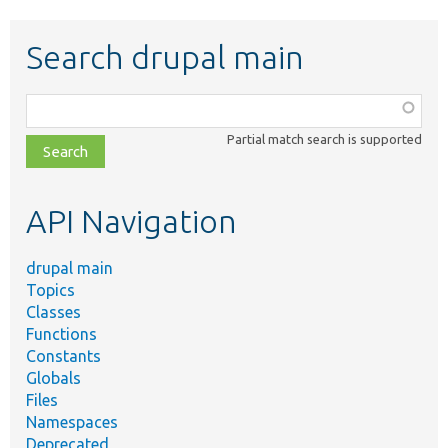
Search drupal main
Function,
class,
Partial match search is supported
file,
topic,
etc.
API Navigation
drupal main
Topics
Classes
Functions
Constants
Globals
Files
Namespaces
Deprecated