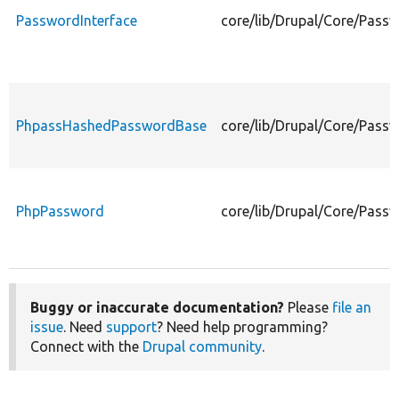
PasswordInterface
core/lib/Drupal/Core/Pass
PhpassHashedPasswordBase
core/lib/Drupal/Core/Pas
PhpPassword
core/lib/Drupal/Core/Pas
Buggy or inaccurate documentation?
Please
file an
issue
. Need
support
? Need help programming?
Connect with the
Drupal community
.