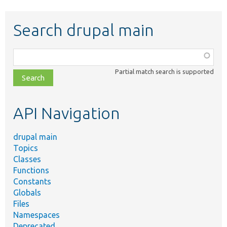
Search drupal main
Function,
class,
Partial match search is supported
file,
topic,
etc.
API Navigation
drupal main
Topics
Classes
Functions
Constants
Globals
Files
Namespaces
Deprecated