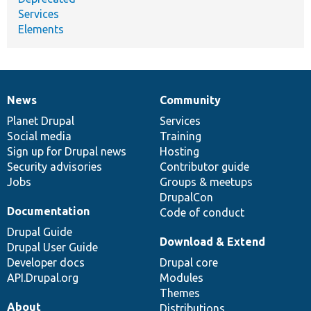
Services
Elements
News
Community
News
Our
Documentation
Drupal
Governance
items
Planet Drupal
community
code
of
Services
Social media
base
community
Training
Sign up for Drupal news
Hosting
Security advisories
Contributor guide
Jobs
Groups & meetups
DrupalCon
Documentation
Code of conduct
Drupal Guide
Download & Extend
Drupal User Guide
Developer docs
Drupal core
API.Drupal.org
Modules
Themes
About
Distributions