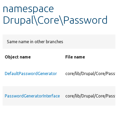
namespace
Develop for Drupal
Drupal\Core\Password
Same name in other branches
Object name
File name
DefaultPasswordGenerator
core/lib/Drupal/Core/Pass
PasswordGeneratorInterface
core/lib/Drupal/Core/Pass