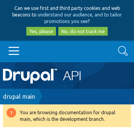
Skip
Skip
Can we use first and third party cookies and web
to
to
beacons to
understand our audience, and to tailor
main
search
promotions you see
?
content
Yes, please
No, do not track me
Search
Main
Go to Drupal.org
navigation
Drupal 7
Breadcrumb
drupal main
Drupal 8+
You are browsing documentation for drupal
Warning
main, which is the development branch.
message
Other projects