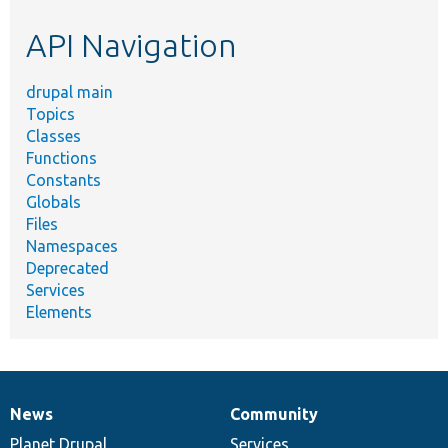
etc.
API Navigation
drupal main
Topics
Classes
Functions
Constants
Globals
Files
Namespaces
Deprecated
Services
Elements
News
Community
News
Our
Documentation
Drupal
Governance
items
Planet Drupal
community
code
of
Services