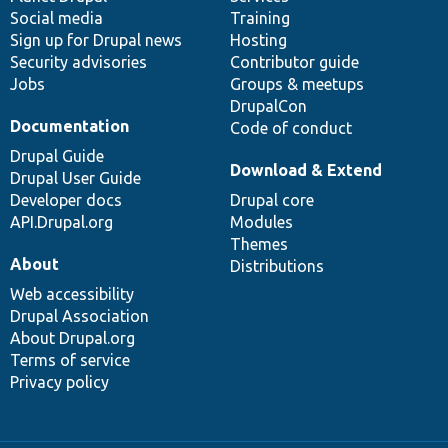
Social media
base
community
Training
Sign up for Drupal news
Hosting
Security advisories
Contributor guide
Jobs
Groups & meetups
DrupalCon
Documentation
Code of conduct
Drupal Guide
Download & Extend
Drupal User Guide
Developer docs
Drupal core
API.Drupal.org
Modules
Themes
About
Distributions
Web accessibility
Drupal Association
About Drupal.org
Terms of service
Privacy policy