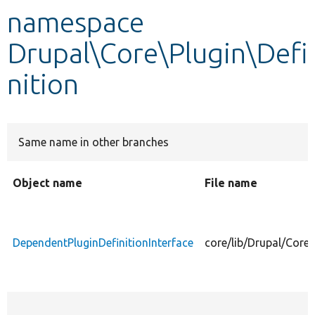
namespace
Develop for Drupal
Drupal\Core\Plugin\Defi
nition
Same name in other branches
Object name
File name
DependentPluginDefinitionInterface
core/lib/Drupal/Core/