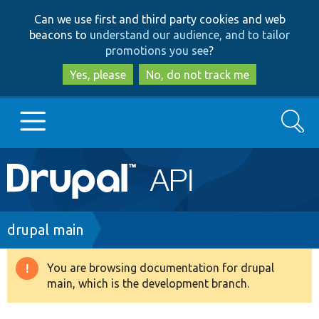
Skip
Skip
Can we use first and third party cookies and web
to
to
beacons to
understand our audience, and to tailor
main
search
promotions you see
?
content
Yes, please
No, do not track me
Search
Main
Go to Drupal.org
navigation
Drupal 7
Breadcrumb
drupal main
Drupal 8+
You are browsing documentation for drupal
Warning
main, which is the development branch.
message
Other projects