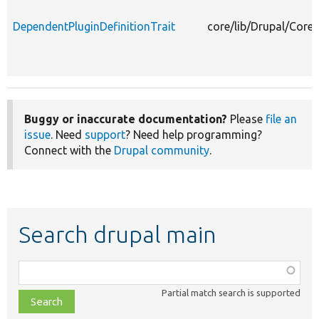
DependentPluginDefinitionTrait
core/lib/Drupal/Core/
Buggy or inaccurate documentation?
Please
file an
issue
. Need
support
? Need help programming?
Connect with the
Drupal community
.
Search drupal main
Function,
class,
Partial match search is supported
file,
topic,