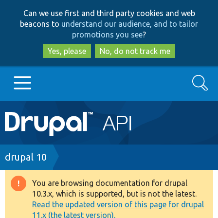
Skip
Skip
Can we use first and third party cookies and web
to
to
beacons to
understand our audience, and to tailor
main
search
promotions you see
?
content
Yes, please
No, do not track me
Search
Main
Go to Drupal.org
navigation
Drupal 7
Breadcrumb
drupal 10
Drupal 8+
You are browsing documentation for drupal
Warning
10.3.x, which is supported, but is not the latest.
message
Read the updated version of this page for drupal
Other projects
11.x (the latest version).