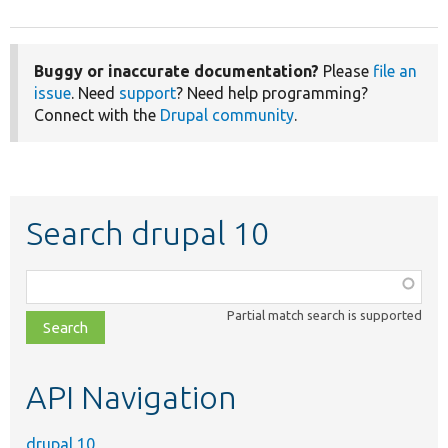
Buggy or inaccurate documentation?
Please
file an
issue
. Need
support
? Need help programming?
Connect with the
Drupal community
.
Search drupal 10
Function,
class,
Partial match search is supported
file,
topic,
etc.
API Navigation
drupal 10