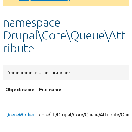
Develop for Drupal
namespace
Drupal\Core\Queue\Att
ribute
Same name in other branches
Object name
File name
QueueWorker
core/lib/Drupal/Core/Queue/Attribute/Que