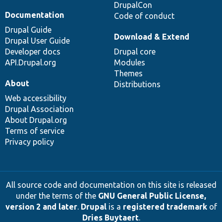
DrupalCon
Documentation
Code of conduct
Drupal Guide
Download & Extend
Drupal User Guide
Developer docs
Drupal core
API.Drupal.org
Modules
Themes
About
Distributions
Web accessibility
Drupal Association
About Drupal.org
Terms of service
Privacy policy
All source code and documentation on this site is released
under the terms of the
GNU General Public License,
version 2 and later
.
Drupal
is a
registered trademark
of
Dries Buytaert
.