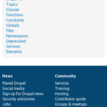
Topics
Classes
Functions
Constants
Globals
Files
Namespaces
Deprecated
Services
Elements
News
Community
News
Our
Documentation
Drupal
Governance
items
Planet Drupal
community
code
of
Services
Social media
base
community
Training
Sign up for Drupal news
Hosting
Security advisories
Contributor guide
Jobs
Groups & meetups