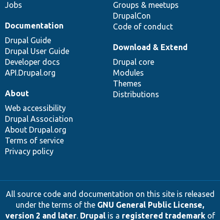
Jobs
Groups & meetups
DrupalCon
Documentation
Code of conduct
Drupal Guide
Download & Extend
Drupal User Guide
Developer docs
Drupal core
API.Drupal.org
Modules
Themes
About
Distributions
Web accessibility
Drupal Association
About Drupal.org
Terms of service
Privacy policy
All source code and documentation on this site is released
under the terms of the
GNU General Public License,
version 2 and later
.
Drupal
is a
registered trademark
of