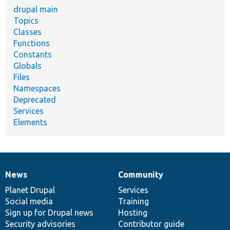
drupal main
Topics
Classes
Functions
Constants
Globals
Files
Namespaces
Deprecated
Services
Elements
News
Community
News
Our
Documentation
Drupal
Governance
items
Planet Drupal
community
code
of
Services
Social media
base
community
Training
Sign up for Drupal news
Hosting
Security advisories
Contributor guide