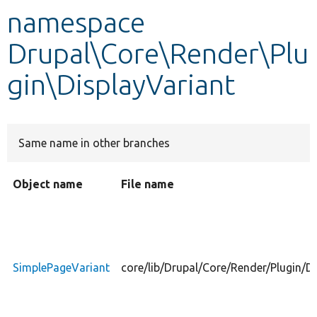
namespace
Develop for Drupal
Drupal\Core\Render\Plu
gin\DisplayVariant
Same name in other branches
Object name
File name
SimplePageVariant
core/lib/Drupal/Core/Render/Plugin/D