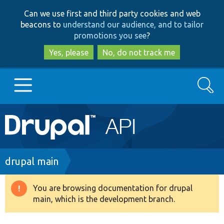
Skip
Skip
Can we use first and third party cookies and web
to
to
beacons to
understand our audience, and to tailor
main
search
promotions you see
?
content
Yes, please
No, do not track me
Search
Main
Go to Drupal.org
navigation
Drupal 7
Breadcrumb
drupal main
Drupal 8+
You are browsing documentation for drupal
Warning
main, which is the development branch.
message
Other projects