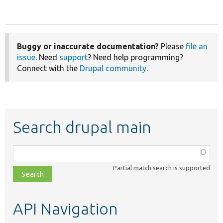
Buggy or inaccurate documentation?
Please
file an
issue
. Need
support
? Need help programming?
Connect with the
Drupal community
.
Search drupal main
Function,
class,
Partial match search is supported
file,
topic,
etc.
API Navigation