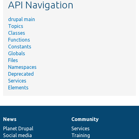
API Navigation
drupal main
Topics
Classes
Functions
Constants
Globals
Files
Namespaces
Deprecated
Services
Elements
News
Community
News
Our
Documentation
Drupal
Governance
items
Planet Drupal
community
code
of
Services
Social media
base
community
Training