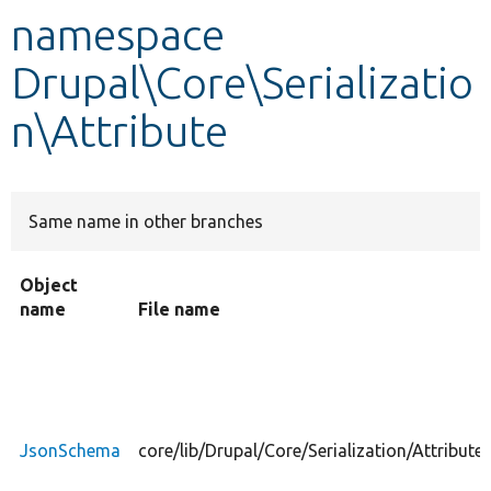
namespace
Develop for Drupal
Drupal\Core\Serializatio
n\Attribute
Same name in other branches
Object
name
File name
JsonSchema
core/lib/Drupal/Core/Serialization/Attribu