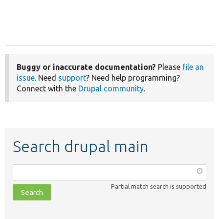
Buggy or inaccurate documentation?
Please
file an
issue
. Need
support
? Need help programming?
Connect with the
Drupal community
.
Search drupal main
Function,
class,
Partial match search is supported
file,
topic,
etc.