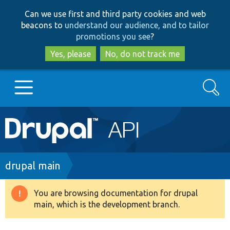
Skip
Skip
Can we use first and third party cookies and web
to
to
beacons to
understand our audience, and to tailor
main
search
promotions you see
?
content
Yes, please
No, do not track me
Search
Main
Go to Drupal.org
navigation
Drupal 7
Breadcrumb
drupal main
Drupal 8+
You are browsing documentation for drupal
Warning
main, which is the development branch.
message
Other projects