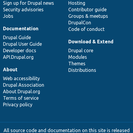
Sign up for Drupal news
Hosting
Security advisories
Contributor guide
Jobs
Groups & meetups
DrupalCon
Documentation
Code of conduct
Drupal Guide
Download & Extend
Drupal User Guide
Developer docs
Drupal core
API.Drupal.org
Modules
Themes
About
Distributions
Web accessibility
Drupal Association
About Drupal.org
Terms of service
Privacy policy
All source code and documentation on this site is released