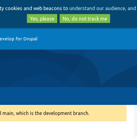
Skip
Skip
arty cookies and web beacons to
understand our audience, and 
to
to
main
search
Yes, please
No, do not track me
content
evelop for Drupal
 main, which is the development branch.