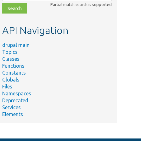
class,
Partial match search is supported
file,
topic,
etc.
API Navigation
drupal main
Topics
Classes
Functions
Constants
Globals
Files
Namespaces
Deprecated
Services
Elements