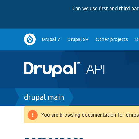
Can we use first and third p
Main
Drupal 7
Drupal 8+
Other projects
D
navigation
Breadcrumb
drupal main
You are browsing documentation for drupal
Warning
message