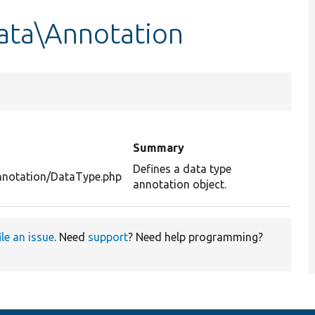
ata\Annotation
Summary
Defines a data type
nnotation/DataType.php
annotation object.
ile an issue
. Need
support
? Need help programming?