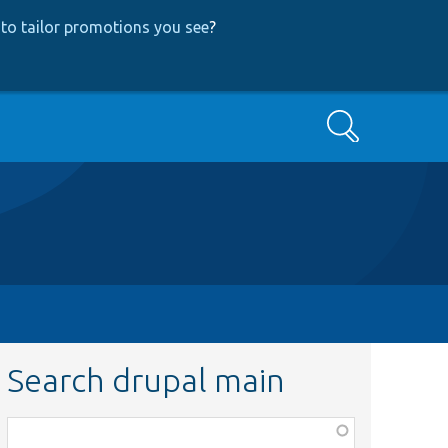
to tailor promotions you see
?
Search
Search drupal main
Function,