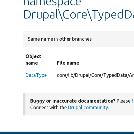
namespace
Drupal\Core\TypedD
Same name in other branches
Object
name
File name
DataType
core/lib/Drupal/Core/TypedData/A
Buggy or inaccurate documentation?
Please
f
Connect with the
Drupal community
.