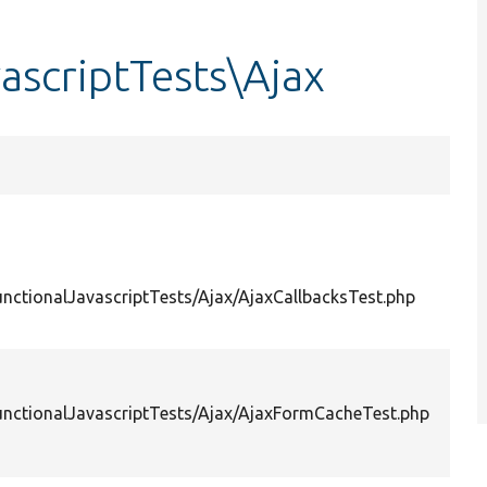
ascriptTests\Ajax
unctionalJavascriptTests/Ajax/AjaxCallbacksTest.php
unctionalJavascriptTests/Ajax/AjaxFormCacheTest.php