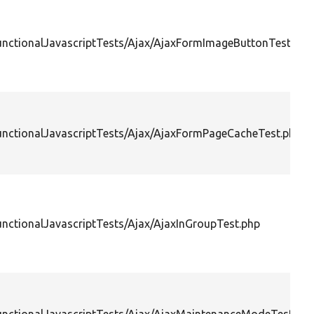
FunctionalJavascriptTests/Ajax/AjaxFormImageButtonTest.php
FunctionalJavascriptTests/Ajax/AjaxFormPageCacheTest.php
unctionalJavascriptTests/Ajax/AjaxInGroupTest.php