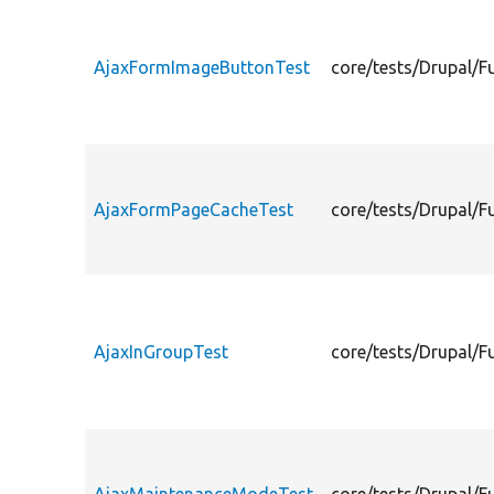
AjaxFormImageButtonTest
core/tests/Drupal/
AjaxFormPageCacheTest
core/tests/Drupal/
AjaxInGroupTest
core/tests/Drupal/F