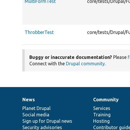
MultiFormTest
core/tests/Drupal/F
ThrobberTest
core/tests/Drupal/F
Buggy or inaccurate documentation?
Please
f
Connect with the
Drupal community
.
News
Community
News
Our
Documentation
Drupal
Governance
items
Planet Drupal
community
code
of
Services
Social media
base
community
Training
Sign up for Drupal news
Hosting
Security advisories
Contributor guid