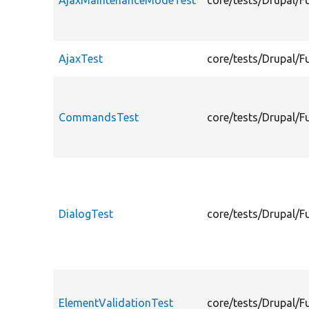
AjaxMaintenanceModeTest
core/tests/Drupal/
AjaxTest
core/tests/Drupal/F
CommandsTest
core/tests/Drupal/
DialogTest
core/tests/Drupal/F
ElementValidationTest
core/tests/Drupal/F