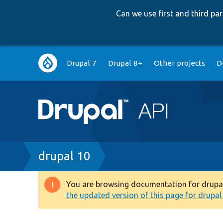
Can we use first and third p
Main
Drupal 7
Drupal 8+
Other projects
D
navigation
Breadcrumb
drupal 10
You are browsing documentation for drupal 1
Warning
the updated version of this page for drupal 1
message