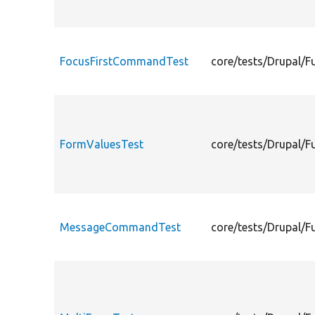
FocusFirstCommandTest
core/tests/Drupal/
FormValuesTest
core/tests/Drupal/F
MessageCommandTest
core/tests/Drupal/