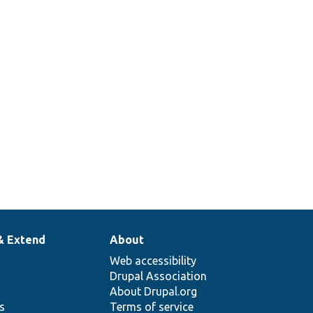
multiple
instances of
the form are
on a page.
Tests the
throbber.
& Extend
About
Web accessibility
Drupal Association
About Drupal.org
ns
Terms of service