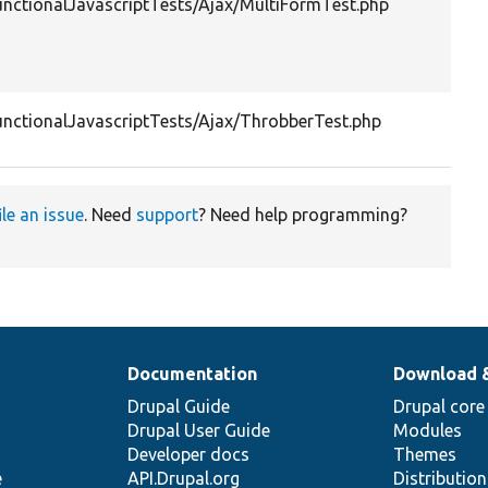
unctionalJavascriptTests/Ajax/MultiFormTest.php
unctionalJavascriptTests/Ajax/ThrobberTest.php
ile an issue
. Need
support
? Need help programming?
Documentation
Download 
Drupal Guide
Drupal core
Drupal User Guide
Modules
Developer docs
Themes
e
API.Drupal.org
Distributio