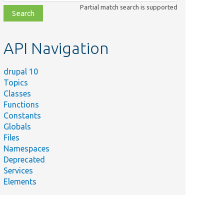
class,
Partial match search is supported
file,
topic,
etc.
API Navigation
drupal 10
Topics
Classes
Functions
Summary
Constants
Tests Ajax
Globals
callbacks on
Files
FAPI
Namespaces
elements.
Deprecated
Tests the
Services
usage of
Elements
form
caching for
AJAX forms.