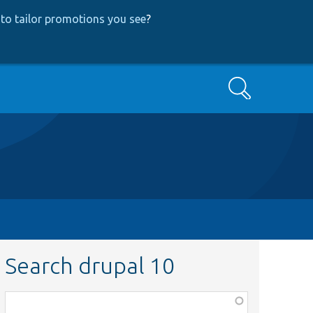
to tailor promotions you see
?
Search
Search drupal 10
Function,