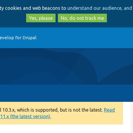
Skip
Skip
arty cookies and web beacons to
understand our audience, and 
to
to
main
search
Yes, please
No, do not track me
content
evelop for Drupal
0.3.x, which is supported, but is not the latest.
Read
1.x (the latest version).