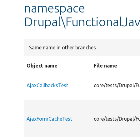
namespace
Drupal\FunctionalJav
Same name in other branches
Object name
File name
AjaxCallbacksTest
core/tests/Drupal/F
AjaxFormCacheTest
core/tests/Drupal/F