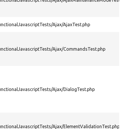
FunctionalJavascriptTests/Ajax/AjaxMaintenanceModeTest.ph
unctionalJavascriptTests/Ajax/AjaxTest.php
FunctionalJavascriptTests/Ajax/CommandsTest.php
unctionalJavascriptTests/Ajax/DialogTest.php
unctionalJavascriptTests/Ajax/ElementValidationTest.php