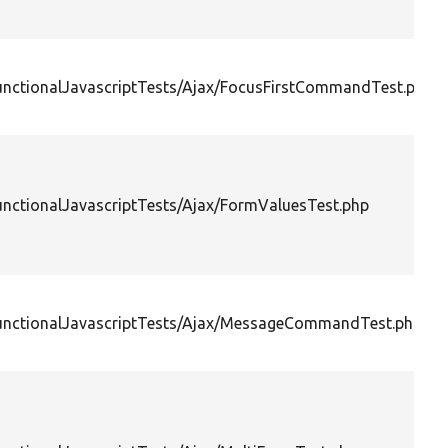
FunctionalJavascriptTests/Ajax/FocusFirstCommandTest.php
unctionalJavascriptTests/Ajax/FormValuesTest.php
FunctionalJavascriptTests/Ajax/MessageCommandTest.php